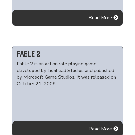
Read More
FABLE 2
Fable 2 is an action role playing game
developed by Lionhead Studios and published
by Microsoft Game Studios. It was released on
October 21, 2008...
Read More