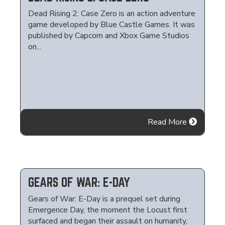
Dead Rising 2: Case Zero is an action adventure
game developed by Blue Castle Games. It was
published by Capcom and Xbox Game Studios
on...
Read More
GEARS OF WAR: E-DAY
Gears of War: E-Day is a prequel set during
Emergence Day, the moment the Locust first
surfaced and began their assault on humanity,