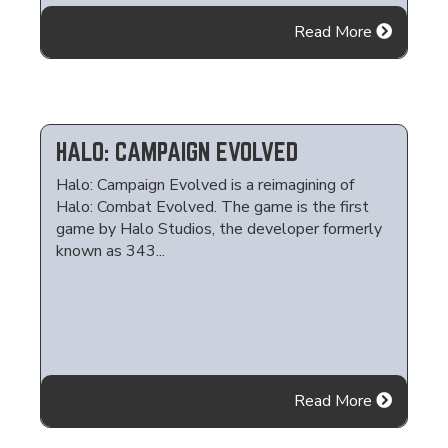
Read More
HALO: CAMPAIGN EVOLVED
Halo: Campaign Evolved is a reimagining of
Halo: Combat Evolved. The game is the first
game by Halo Studios, the developer formerly
known as 343...
Read More