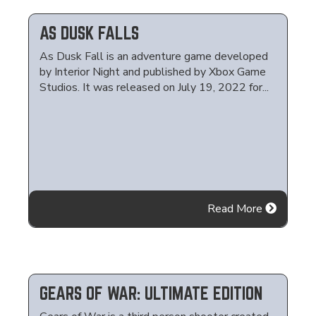
AS DUSK FALLS
As Dusk Fall is an adventure game developed
by Interior Night and published by Xbox Game
Studios. It was released on July 19, 2022 for...
Read More
GEARS OF WAR: ULTIMATE EDITION