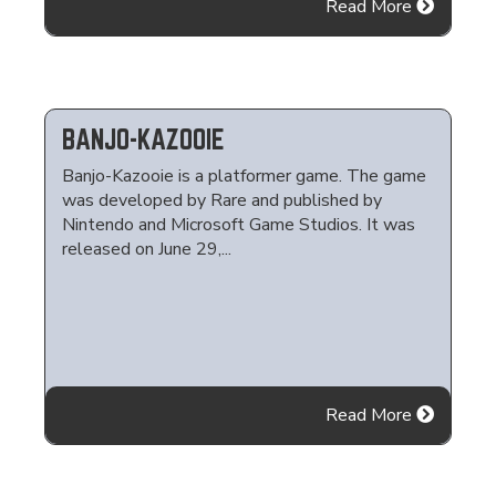
Read More
BANJO-KAZOOIE
Banjo-Kazooie is a platformer game. The game
was developed by Rare and published by
Nintendo and Microsoft Game Studios. It was
released on June 29,...
Read More