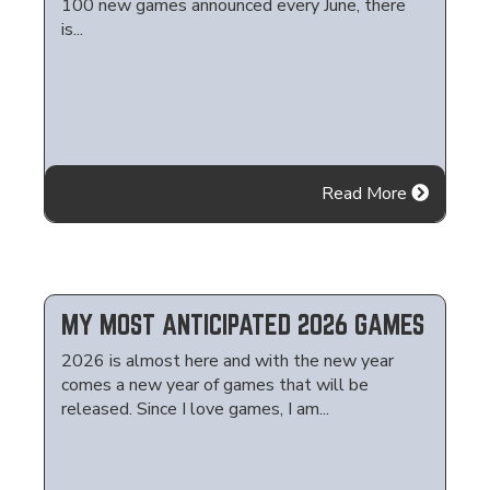
100 new games announced every June, there
is...
Read More
MY MOST ANTICIPATED 2026 GAMES
2026 is almost here and with the new year
comes a new year of games that will be
released. Since I love games, I am...