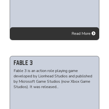
Read More
FABLE 3
Fable 3 is an action role playing game
developed by Lionhead Studios and published
by Microsoft Game Studios (now Xbox Game
Studios). It was released...