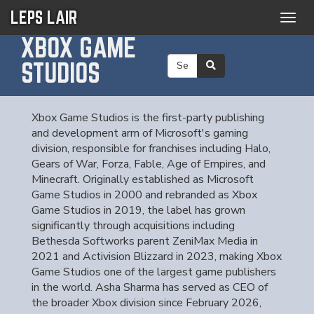
LEPS LAIR
Togg
navig
XBOX GAME
STUDIOS
Xbox Game Studios is the first-party publishing
and development arm of Microsoft's gaming
division, responsible for franchises including Halo,
Gears of War, Forza, Fable, Age of Empires, and
Minecraft. Originally established as Microsoft
Game Studios in 2000 and rebranded as Xbox
Game Studios in 2019, the label has grown
significantly through acquisitions including
Bethesda Softworks parent ZeniMax Media in
2021 and Activision Blizzard in 2023, making Xbox
Game Studios one of the largest game publishers
in the world. Asha Sharma has served as CEO of
the broader Xbox division since February 2026,