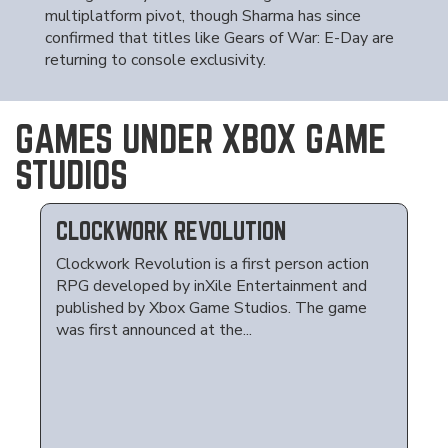
multiplatform pivot, though Sharma has since
confirmed that titles like Gears of War: E-Day are
returning to console exclusivity.
GAMES UNDER XBOX GAME
STUDIOS
CLOCKWORK REVOLUTION
Clockwork Revolution is a first person action
RPG developed by inXile Entertainment and
published by Xbox Game Studios. The game
was first announced at the...