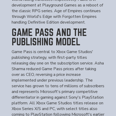
development at Playground Games as a reboot of
the classic RPG series. Age of Empires continues
through World's Edge with Forgotten Empires
handling Definitive Edition development.
GAME PASS AND THE
PUBLISHING MODEL
Game Pass is central to Xbox Game Studios'
publishing strategy, with first-party titles
releasing day one on the subscription service. Asha
Sharma reduced Game Pass prices after taking
over as CEO, reversing a price increase
implemented under previous leadership. The
service has grown to tens of millions of subscribers
and represents Microsoft's primary competitive
differentiator in gaming against Sony's PlayStation
platform. All Xbox Game Studios titles release on
Xbox Series X/S and PC, with select titles also
coming to PlayStation following Microsoft's earlier