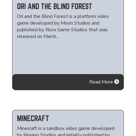
ORI AND THE BLIND FOREST
Ori and the Blind Forest is a platform video
game developed by Moon Studios and
published by Xbox Game Studios that was
released on March...
Read More
MINECRAFT
Minecraft is a sandbox video game developed
by Mojang Studios and initially published by