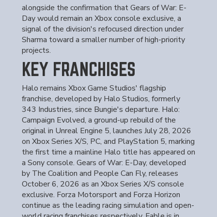
alongside the confirmation that Gears of War: E-
Day would remain an Xbox console exclusive, a
signal of the division's refocused direction under
Sharma toward a smaller number of high-priority
projects.
KEY FRANCHISES
Halo remains Xbox Game Studios' flagship
franchise, developed by Halo Studios, formerly
343 Industries, since Bungie's departure. Halo:
Campaign Evolved, a ground-up rebuild of the
original in Unreal Engine 5, launches July 28, 2026
on Xbox Series X/S, PC, and PlayStation 5, marking
the first time a mainline Halo title has appeared on
a Sony console. Gears of War: E-Day, developed
by The Coalition and People Can Fly, releases
October 6, 2026 as an Xbox Series X/S console
exclusive. Forza Motorsport and Forza Horizon
continue as the leading racing simulation and open-
world racing franchises respectively. Fable is in