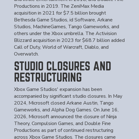
Productions in 2019. The ZeniMax Media
acquisition in 2021 for $7.5 billion brought
Bethesda Game Studios, id Software, Arkane
Studios, MachineGames, Tango Gameworks, and
others under the Xbox umbrella. The Activision
Blizzard acquisition in 2023 for $68.7 billion added
Call of Duty, World of Warcraft, Diablo, and
Overwatch.
STUDIO CLOSURES AND
RESTRUCTURING
Xbox Game Studios' expansion has been
accompanied by significant studio closures. In May
2024, Microsoft closed Arkane Austin, Tango
Gameworks, and Alpha Dog Games. On June 16,
2026, Microsoft announced the closure of Ninja
Theory, Compulsion Games, and Double Fine
Productions as part of continued restructuring
across Xbox Game Studios. The closures came