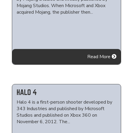
Mojang Studios. When Microsoft and Xbox
acquired Mojang, the publisher then...
Read More
HALO 4
Halo 4 is a first-person shooter developed by
343 Industries and published by Microsoft
Studios and published on Xbox 360 on
November 6, 2012. The...