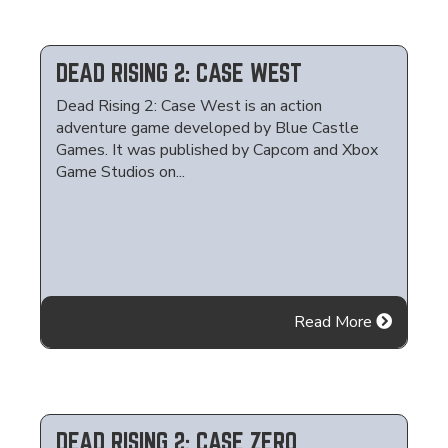
DEAD RISING 2: CASE WEST
Dead Rising 2: Case West is an action
adventure game developed by Blue Castle
Games. It was published by Capcom and Xbox
Game Studios on...
Read More
DEAD RISING 2: CASE ZERO