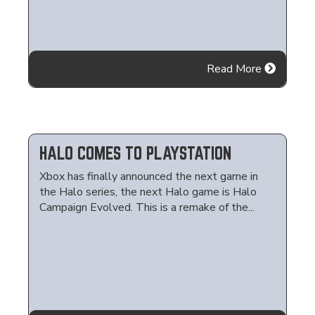
Read More
HALO COMES TO PLAYSTATION
Xbox has finally announced the next game in
the Halo series, the next Halo game is Halo
Campaign Evolved. This is a remake of the...