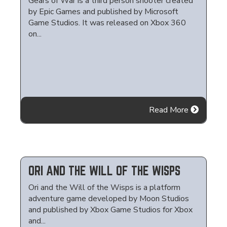
Gears of War is a third person shooter created
by Epic Games and published by Microsoft
Game Studios. It was released on Xbox 360
on...
Read More
ORI AND THE WILL OF THE WISPS
Ori and the Will of the Wisps is a platform
adventure game developed by Moon Studios
and published by Xbox Game Studios for Xbox
and...