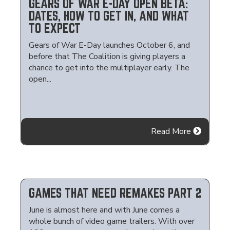
GEARS OF WAR E-DAY OPEN BETA:
DATES, HOW TO GET IN, AND WHAT
TO EXPECT
Gears of War E-Day launches October 6, and
before that The Coalition is giving players a
chance to get into the multiplayer early. The
open...
Read More
GAMES THAT NEED REMAKES PART 2
June is almost here and with June comes a
whole bunch of video game trailers. With over