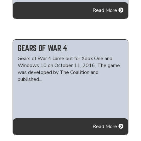
Read More
GEARS OF WAR 4
Gears of War 4 came out for Xbox One and
Windows 10 on October 11, 2016. The game
was developed by The Coalition and
published...
Read More