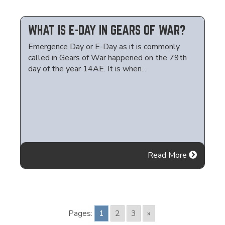
WHAT IS E-DAY IN GEARS OF WAR?
Emergence Day or E-Day as it is commonly
called in Gears of War happened on the 79th
day of the year 14AE. It is when...
Read More
Pages:
1
2
3
»