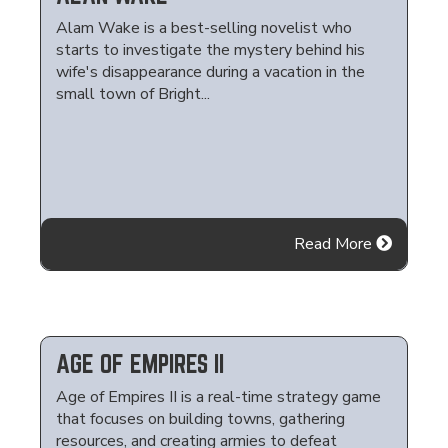
Alam Wake is a best-selling novelist who
starts to investigate the mystery behind his
wife's disappearance during a vacation in the
small town of Bright...
Read More
AGE OF EMPIRES II
Age of Empires II is a real-time strategy game
that focuses on building towns, gathering
resources, and creating armies to defeat