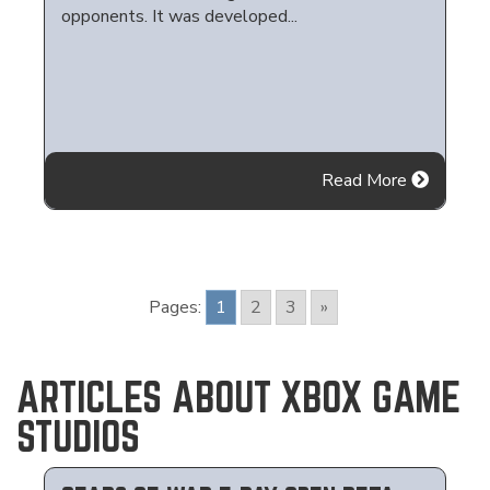
opponents. It was developed...
Read More
Pages:
1
2
3
»
ARTICLES ABOUT XBOX GAME
STUDIOS