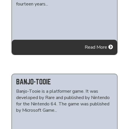
fourteen years...
Read More
BANJO-TOOIE
Banjo-Tooie is a platformer game. It was
developed by Rare and published by Nintendo
for the Nintendo 64. The game was published
by Microsoft Game...