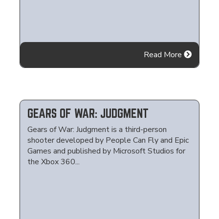
Read More
GEARS OF WAR: JUDGMENT
Gears of War: Judgment is a third-person
shooter developed by People Can Fly and Epic
Games and published by Microsoft Studios for
the Xbox 360...