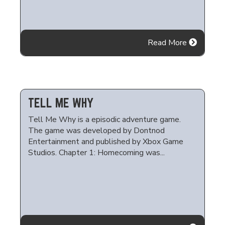
Read More
TELL ME WHY
Tell Me Why is a episodic adventure game.
The game was developed by Dontnod
Entertainment and published by Xbox Game
Studios. Chapter 1: Homecoming was...