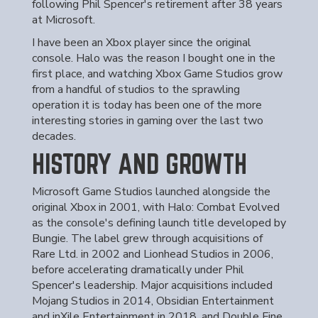
following Phil Spencer's retirement after 38 years
at Microsoft.
I have been an Xbox player since the original
console. Halo was the reason I bought one in the
first place, and watching Xbox Game Studios grow
from a handful of studios to the sprawling
operation it is today has been one of the more
interesting stories in gaming over the last two
decades.
HISTORY AND GROWTH
Microsoft Game Studios launched alongside the
original Xbox in 2001, with Halo: Combat Evolved
as the console's defining launch title developed by
Bungie. The label grew through acquisitions of
Rare Ltd. in 2002 and Lionhead Studios in 2006,
before accelerating dramatically under Phil
Spencer's leadership. Major acquisitions included
Mojang Studios in 2014, Obsidian Entertainment
and inXile Entertainment in 2018, and Double Fine