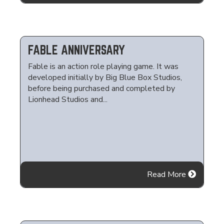
FABLE ANNIVERSARY
Fable is an action role playing game. It was
developed initially by Big Blue Box Studios,
before being purchased and completed by
Lionhead Studios and...
Read More