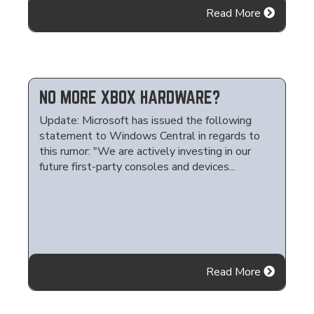
Read More
NO MORE XBOX HARDWARE?
Update: Microsoft has issued the following
statement to Windows Central in regards to
this rumor: "We are actively investing in our
future first-party consoles and devices...
Read More