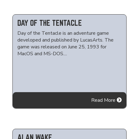
DAY OF THE TENTACLE
Day of the Tentacle is an adventure game
developed and published by LucasArts. The
game was released on June 25, 1993 for
MacOS and MS-DOS....
Read More
ALAN WAKE