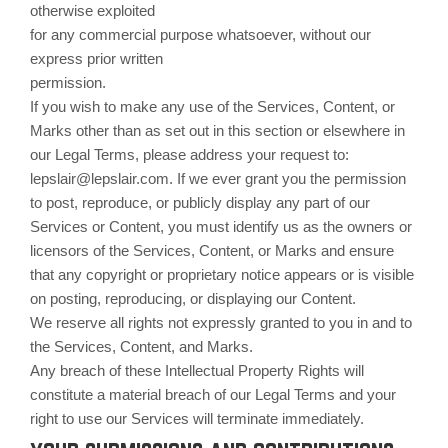
otherwise exploited
for any commercial purpose whatsoever, without our
express prior written
permission.
If you wish to make any use of the Services, Content, or
Marks other than as set out in this section or elsewhere in
our Legal Terms, please address your request to:
lepslair@lepslair.com. If we ever grant you the permission
to post, reproduce, or publicly display any part of our
Services or Content, you must identify us as the owners or
licensors of the Services, Content, or Marks and ensure
that any copyright or proprietary notice appears or is visible
on posting, reproducing, or displaying our Content.
We reserve all rights not expressly granted to you in and to
the Services, Content, and Marks.
Any breach of these Intellectual Property Rights will
constitute a material breach of our Legal Terms and your
right to use our Services will terminate immediately.