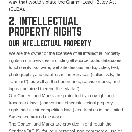
way that would violate the Gramm-Leach-Bliley Act
(GLBA).
2. INTELLECTUAL
PROPERTY RIGHTS
OUR INTELLECTUAL PROPERTY
We are the owner or the licensee of all intellectual property
rights in our Services, including all source code, databases,
functionality, software, website designs, audio, video, text,
photographs, and graphics in the Services (collectively, the
"Content"), as well as the trademarks, service marks, and
logos contained therein (the "Marks").
Our Content and Marks are protected by copyright and
trademark laws (and various other intellectual property
rights and unfair competition laws) and treaties in the United
States and around the world.
The Content and Marks are provided in or through the
Services "AS IS" for your personal, non-commercial use or