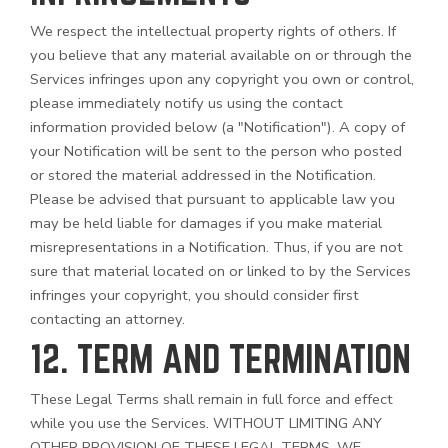
We respect the intellectual property rights of others. If
you believe that any material available on or through the
Services infringes upon any copyright you own or control,
please immediately notify us using the contact
information provided below (a "Notification"). A copy of
your Notification will be sent to the person who posted
or stored the material addressed in the Notification.
Please be advised that pursuant to applicable law you
may be held liable for damages if you make material
misrepresentations in a Notification. Thus, if you are not
sure that material located on or linked to by the Services
infringes your copyright, you should consider first
contacting an attorney.
12. TERM AND TERMINATION
These Legal Terms shall remain in full force and effect
while you use the Services. WITHOUT LIMITING ANY
OTHER PROVISION OF THESE LEGAL TERMS, WE