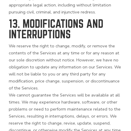
appropriate legal action, including without limitation
pursuing civil, criminal, and injunctive redress.
13. MODIFICATIONS AND
INTERRUPTIONS
We reserve the right to change, modify, or remove the
contents of the Services at any time or for any reason at
our sole discretion without notice. However, we have no
obligation to update any information on our Services. We
will not be liable to you or any third party for any
modification, price change, suspension, or discontinuance
of the Services.
We cannot guarantee the Services will be available at all
times. We may experience hardware, software, or other
problems or need to perform maintenance related to the
Services, resulting in interruptions, delays, or errors. We
reserve the right to change, revise, update, suspend,
discontinue, or otherwise modify the Services at any time