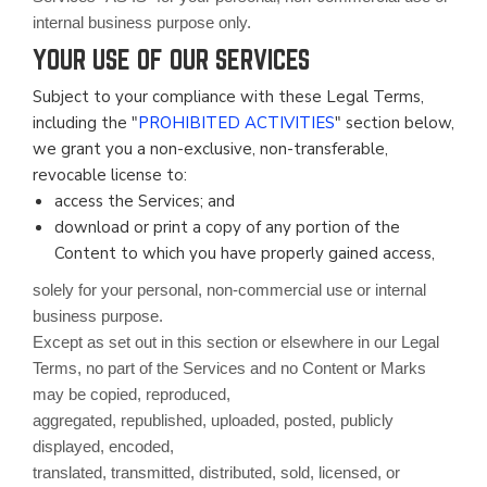
internal business purpose only.
YOUR USE OF OUR SERVICES
Subject to your compliance with these Legal Terms,
including the "
PROHIBITED ACTIVITIES
" section below,
we grant you a non-exclusive, non-transferable,
revocable license to:
access the Services; and
download or print a copy of any portion of the
Content to which you have properly gained access,
solely for your personal, non-commercial use or internal
business purpose.
Except as set out in this section or elsewhere in our Legal
Terms, no part of the Services and no Content or Marks
may be copied, reproduced,
aggregated, republished, uploaded, posted, publicly
displayed, encoded,
translated, transmitted, distributed, sold, licensed, or