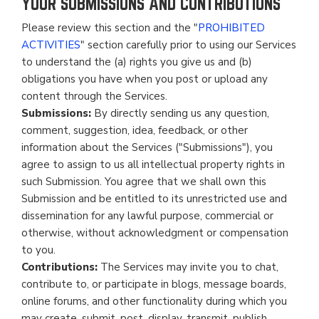
YOUR SUBMISSIONS AND CONTRIBUTIONS
Please review this section and the "
PROHIBITED
ACTIVITIES
" section carefully prior to using our Services
to understand the (a) rights you give us and (b)
obligations you have when you post or upload any
content through the Services.
Submissions:
By directly sending us any question,
comment, suggestion, idea, feedback, or other
information about the Services ("Submissions"), you
agree to assign to us all intellectual property rights in
such Submission. You agree that we shall own this
Submission and be entitled to its unrestricted use and
dissemination for any lawful purpose, commercial or
otherwise, without acknowledgment or compensation
to you.
Contributions:
The Services may invite you to chat,
contribute to, or participate in blogs, message boards,
online forums, and other functionality during which you
may create, submit, post, display, transmit, publish,