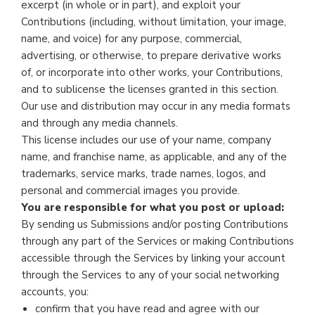
excerpt (in whole or in part), and exploit your
Contributions (including, without limitation, your image,
name, and voice) for any purpose, commercial,
advertising, or otherwise, to prepare derivative works
of, or incorporate into other works, your Contributions,
and to sublicense the licenses granted in this section.
Our use and distribution may occur in any media formats
and through any media channels.
This license includes our use of your name, company
name, and franchise name, as applicable, and any of the
trademarks, service marks, trade names, logos, and
personal and commercial images you provide.
You are responsible for what you post or upload:
By sending us Submissions and/or posting Contributions
through any part of the Services or making Contributions
accessible through the Services by linking your account
through the Services to any of your social networking
accounts, you:
confirm that you have read and agree with our