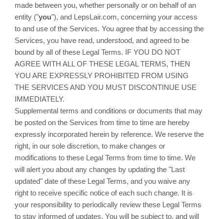
made between you, whether personally or on behalf of an
entity ("
you
"), and LepsLair.com, concerning your access
to and use of the Services. You agree that by accessing the
Services, you have read, understood, and agreed to be
bound by all of these Legal Terms. IF YOU DO NOT
AGREE WITH ALL OF THESE LEGAL TERMS, THEN
YOU ARE EXPRESSLY PROHIBITED FROM USING
THE SERVICES AND YOU MUST DISCONTINUE USE
IMMEDIATELY.
Supplemental terms and conditions or documents that may
be posted on the Services from time to time are hereby
expressly incorporated herein by reference. We reserve the
right, in our sole discretion, to make changes or
modifications to these Legal Terms from time to time. We
will alert you about any changes by updating the "Last
updated" date of these Legal Terms, and you waive any
right to receive specific notice of each such change. It is
your responsibility to periodically review these Legal Terms
to stay informed of updates. You will be subject to, and will