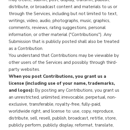
distribute, or broadcast content and materials to us or
through the Services, including but not limited to text,
writings, video, audio, photographs, music, graphics,
comments, reviews, rating suggestions, personal
information, or other material ("Contributions"). Any
Submission that is publicly posted shall also be treated
as a Contribution.
You understand that Contributions may be viewable by
other users of the Services and possibly through third-
party websites.
When you post Contributions, you grant us a
license (including use of your name, trademarks,
and logos):
By posting any Contributions, you grant us
an unrestricted, unlimited, irrevocable, perpetual, non-
exclusive, transferable, royalty-free, fully-paid,
worldwide right, and license to: use, copy, reproduce,
distribute, sell, resell, publish, broadcast, retitle, store,
publicly perform, publicly display, reformat, translate,