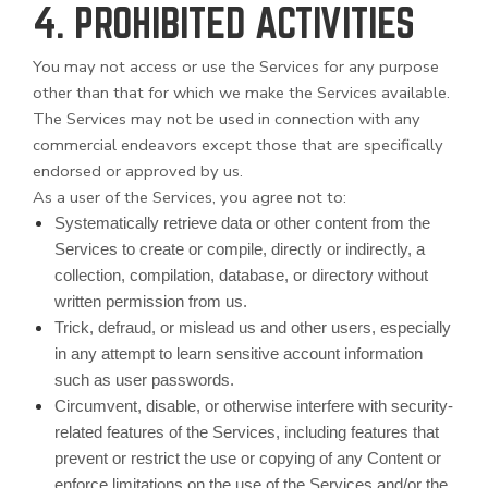
4. PROHIBITED ACTIVITIES
You may not access or use the Services for any purpose
other than that for which we make the Services available.
The Services may not be used in connection with any
commercial endeavors except those that are specifically
endorsed or approved by us.
As a user of the Services, you agree not to:
Systematically retrieve data or other content from the
Services to create or compile, directly or indirectly, a
collection, compilation, database, or directory without
written permission from us.
Trick, defraud, or mislead us and other users, especially
in any attempt to learn sensitive account information
such as user passwords.
Circumvent, disable, or otherwise interfere with security-
related features of the Services, including features that
prevent or restrict the use or copying of any Content or
enforce limitations on the use of the Services and/or the