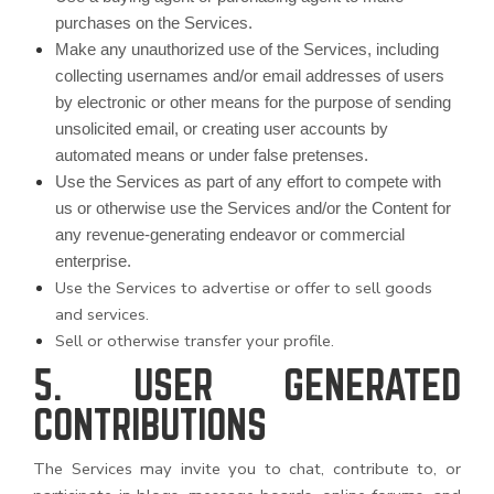
purchases on the Services.
Make any unauthorized use of the Services, including
collecting usernames and/or email addresses of users
by electronic or other means for the purpose of sending
unsolicited email, or creating user accounts by
automated means or under false pretenses.
Use the Services as part of any effort to compete with
us or otherwise use the Services and/or the Content for
any revenue-generating endeavor or commercial
enterprise.
Use the Services to advertise or offer to sell goods
and services.
Sell or otherwise transfer your profile.
5. USER GENERATED
CONTRIBUTIONS
The Services may invite you to chat, contribute to, or