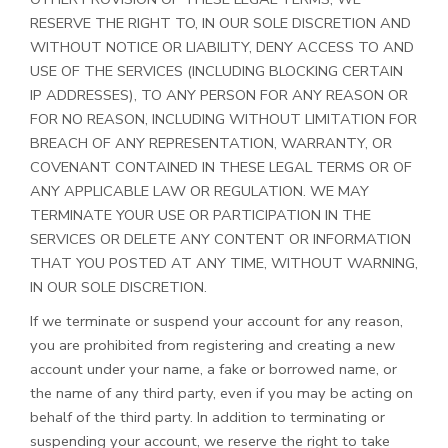
RESERVE THE RIGHT TO, IN OUR SOLE DISCRETION AND
WITHOUT NOTICE OR LIABILITY, DENY ACCESS TO AND
USE OF THE SERVICES (INCLUDING BLOCKING CERTAIN
IP ADDRESSES), TO ANY PERSON FOR ANY REASON OR
FOR NO REASON, INCLUDING WITHOUT LIMITATION FOR
BREACH OF ANY REPRESENTATION, WARRANTY, OR
COVENANT CONTAINED IN THESE LEGAL TERMS OR OF
ANY APPLICABLE LAW OR REGULATION. WE MAY
TERMINATE YOUR USE OR PARTICIPATION IN THE
SERVICES OR DELETE ANY CONTENT OR INFORMATION
THAT YOU POSTED AT ANY TIME, WITHOUT WARNING,
IN OUR SOLE DISCRETION.
If we terminate or suspend your account for any reason,
you are prohibited from registering and creating a new
account under your name, a fake or borrowed name, or
the name of any third party, even if you may be acting on
behalf of the third party. In addition to terminating or
suspending your account, we reserve the right to take