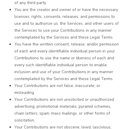
of any third party.
You are the creator and owner of or have the necessary
licenses, rights, consents, releases, and permissions to
use and to authorize us, the Services, and other users of
the Services to use your Contributions in any manner
contemplated by the Services and these Legal Terms.
You have the written consent, release, and/or permission
of each and every identifiable individual person in your
Contributions to use the name or likeness of each and
every such identifiable individual person to enable
inclusion and use of your Contributions in any manner
contemplated by the Services and these Legal Terms.
Your Contributions are not false, inaccurate, or
misleading.
Your Contributions are not unsolicited or unauthorized
advertising, promotional materials, pyramid schemes,
chain letters, spam, mass mailings, or other forms of
solicitation.
Your Contributions are not obscene, lewd, lascivious,