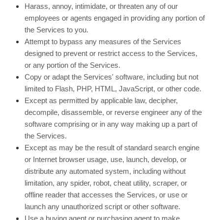
Harass, annoy, intimidate, or threaten any of our
employees or agents engaged in providing any portion of
the Services to you.
Attempt to bypass any measures of the Services
designed to prevent or restrict access to the Services,
or any portion of the Services.
Copy or adapt the Services' software, including but not
limited to Flash, PHP, HTML, JavaScript, or other code.
Except as permitted by applicable law, decipher,
decompile, disassemble, or reverse engineer any of the
software comprising or in any way making up a part of
the Services.
Except as may be the result of standard search engine
or Internet browser usage, use, launch, develop, or
distribute any automated system, including without
limitation, any spider, robot, cheat utility, scraper, or
offline reader that accesses the Services, or use or
launch any unauthorized script or other software.
Use a buying agent or purchasing agent to make