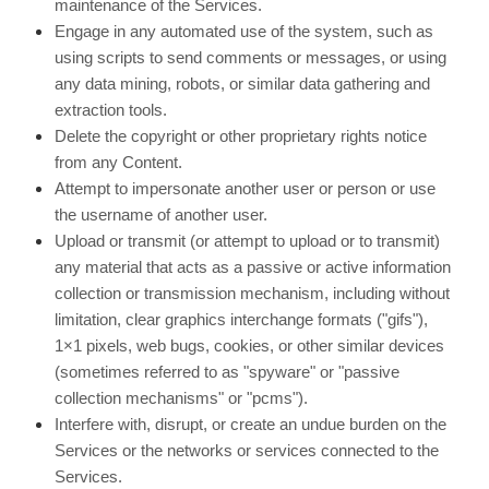
maintenance of the Services.
Engage in any automated use of the system, such as
using scripts to send comments or messages, or using
any data mining, robots, or similar data gathering and
extraction tools.
Delete the copyright or other proprietary rights notice
from any Content.
Attempt to impersonate another user or person or use
the username of another user.
Upload or transmit (or attempt to upload or to transmit)
any material that acts as a passive or active information
collection or transmission mechanism, including without
limitation, clear graphics interchange formats ("gifs"),
1×1 pixels, web bugs, cookies, or other similar devices
(sometimes referred to as "spyware" or "passive
collection mechanisms" or "pcms").
Interfere with, disrupt, or create an undue burden on the
Services or the networks or services connected to the
Services.