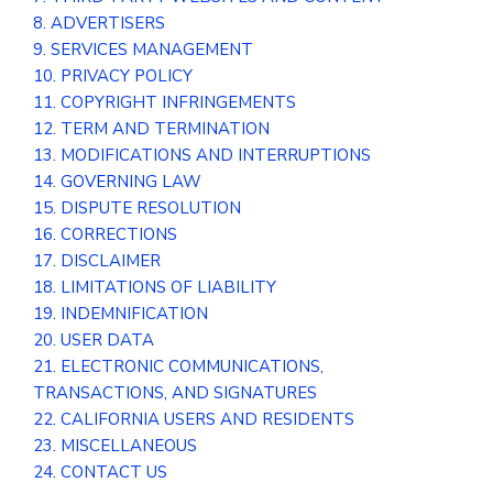
8. ADVERTISERS
9. SERVICES MANAGEMENT
10. PRIVACY POLICY
11. COPYRIGHT INFRINGEMENTS
12. TERM AND TERMINATION
13. MODIFICATIONS AND INTERRUPTIONS
14. GOVERNING LAW
15. DISPUTE RESOLUTION
16. CORRECTIONS
17. DISCLAIMER
18. LIMITATIONS OF LIABILITY
19. INDEMNIFICATION
20. USER DATA
21. ELECTRONIC COMMUNICATIONS,
TRANSACTIONS, AND SIGNATURES
22. CALIFORNIA USERS AND RESIDENTS
23. MISCELLANEOUS
24. CONTACT US