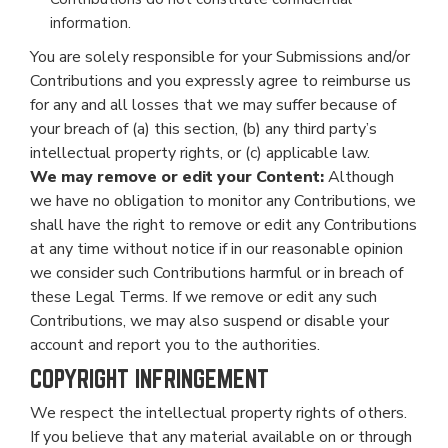
information.
You are solely responsible for your Submissions and/or
Contributions and you expressly agree to reimburse us
for any and all losses that we may suffer because of
your breach of (a) this section, (b) any third party’s
intellectual property rights, or (c) applicable law.
We may remove or edit your Content:
Although
we have no obligation to monitor any Contributions, we
shall have the right to remove or edit any Contributions
at any time without notice if in our reasonable opinion
we consider such Contributions harmful or in breach of
these Legal Terms. If we remove or edit any such
Contributions, we may also suspend or disable your
account and report you to the authorities.
COPYRIGHT INFRINGEMENT
We respect the intellectual property rights of others.
If you believe that any material available on or through