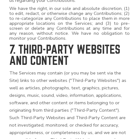
us regarding your Contributions.
We have the right, in our sole and absolute discretion, (1)
to edit, redact, or otherwise change any Contributions; (2)
to re-categorize any Contributions to place them in more
appropriate locations on the Services; and (3) to pre-
screen or delete any Contributions at any time and for
any reason, without notice. We have no obligation to
monitor your Contributions.
7. THIRD-PARTY WEBSITES
AND CONTENT
The Services may contain (or you may be sent via the
Site) links to other websites ("Third-Party Websites") as
well as articles, photographs, text, graphics, pictures,
designs, music, sound, video, information, applications,
software, and other content or items belonging to or
originating from third parties ("Third-Party Content").
Such
Third-Party
Websites and
Third-Party
Content are
not investigated, monitored, or checked for accuracy,
appropriateness, or completeness by us, and we are not