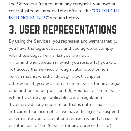
the Services infringes upon any copyright you own or
control, please immediately refer to the "
COPYRIGHT
INFRINGEMENTS
" section below.
3. USER REPRESENTATIONS
(
1
)
By using the Services, you represent and warrant that:
you have the legal capacity and you agree to comply
with these Legal Terms;
(
2
) you are not a
; (
minor in the jurisdiction in which you reside
3
) you will
not access the Services through automated or non-
human means, whether through a bot, script or
otherwise; (
4
) you will not use the Services for any illegal
or unauthorized purpose; and (
5
) your use of the Services
will not violate any applicable law or regulation.
If you provide any information that is untrue, inaccurate,
not current, or incomplete, we have the right to suspend
or terminate your account and refuse any and all current
or future use of the Services (or any portion thereof).