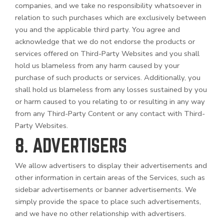
companies, and we take no responsibility whatsoever in
relation to such purchases which are exclusively between
you and the applicable third party. You agree and
acknowledge that we do not endorse the products or
services offered on
Third-Party
Websites and you shall
hold us blameless from any harm caused by your
purchase of such products or services. Additionally, you
shall hold us blameless from any losses sustained by you
or harm caused to you relating to or resulting in any way
from any
Third-Party
Content or any contact with
Third-
Party
Websites.
8. ADVERTISERS
We allow advertisers to display their advertisements and
other information in certain areas of the Services, such as
sidebar advertisements or banner advertisements. We
simply provide the space to place such advertisements,
and we have no other relationship with advertisers.