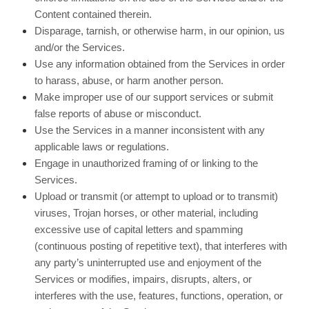
Content contained therein.
Disparage, tarnish, or otherwise harm, in our opinion, us
and/or the Services.
Use any information obtained from the Services in order
to harass, abuse, or harm another person.
Make improper use of our support services or submit
false reports of abuse or misconduct.
Use the Services in a manner inconsistent with any
applicable laws or regulations.
Engage in unauthorized framing of or linking to the
Services.
Upload or transmit (or attempt to upload or to transmit)
viruses, Trojan horses, or other material, including
excessive use of capital letters and spamming
(continuous posting of repetitive text), that interferes with
any party’s uninterrupted use and enjoyment of the
Services or modifies, impairs, disrupts, alters, or
interferes with the use, features, functions, operation, or