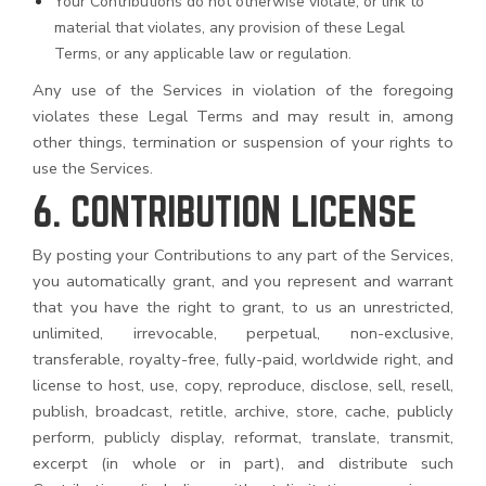
Your Contributions do not otherwise violate, or link to
material that violates, any provision of these Legal
Terms, or any applicable law or regulation.
Any use of the Services in violation of the foregoing
violates these Legal Terms and may result in, among
other things, termination or suspension of your rights to
use the Services.
6. CONTRIBUTION LICENSE
By posting your Contributions to any part of the Services,
you automatically grant, and you represent and warrant
that you have the right to grant, to us an unrestricted,
unlimited, irrevocable, perpetual, non-exclusive,
transferable, royalty-free, fully-paid, worldwide right, and
license to host, use, copy, reproduce, disclose, sell, resell,
publish, broadcast, retitle, archive, store, cache, publicly
perform, publicly display, reformat, translate, transmit,
excerpt (in whole or in part), and distribute such