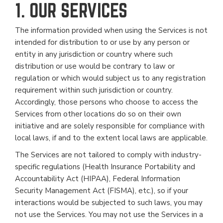
1. OUR SERVICES
The information provided when using the Services is not
intended for distribution to or use by any person or
entity in any jurisdiction or country where such
distribution or use would be contrary to law or
regulation or which would subject us to any registration
requirement within such jurisdiction or country.
Accordingly, those persons who choose to access the
Services from other locations do so on their own
initiative and are solely responsible for compliance with
local laws, if and to the extent local laws are applicable.
The Services are not tailored to comply with industry-
specific regulations (Health Insurance Portability and
Accountability Act (HIPAA), Federal Information
Security Management Act (FISMA), etc.), so if your
interactions would be subjected to such laws, you may
not use the Services. You may not use the Services in a