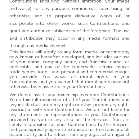
Contributions (including, without limitation, your image
and voice) for any purpose, commercial, advertising, or
otherwise, and to prepare derivative works of, or
incorporate into other works, such Contributions, and
grant and authorize sublicenses of the foregoing. The use
and distribution may occur in any media formats and
through any media channels.
This license will apply to any form, media, or technology
now known or hereafter developed, and includes our use
of your name, company name, and franchise name, as
applicable, and any of the trademarks, service marks,
trade names, logos, and personal and commercial images
you provide. You waive all moral rights in your
Contributions, and you warrant that moral rights have not
otherwise been asserted in your Contributions.
We do not assert any ownership over your Contributions.
You retain full ownership of all of your Contributions and
any intellectual property rights or other proprietary rights
associated with your Contributions. We are not liable for
any statements or representations in your Contributions
provided by you in any area on the Services. You are
solely responsible for your Contributions to the Services
and you expressly agree to exonerate us from any and all
responsibility and to refrain from any legal action against