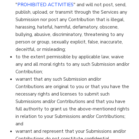
"
PROHIBITED ACTIVITIES
" and will not post, send,
publish, upload, or transmit through the Services any
Submission nor post any Contribution that is illegal,
harassing, hateful, harmful, defamatory, obscene,
bullying, abusive, discriminatory, threatening to any
person or group, sexually explicit, false, inaccurate,
deceitful, or misleading;
to the extent permissible by applicable law, waive
any and all moral rights to any such Submission and/or
Contribution;
warrant that any such Submission and/or
Contributions are original to you or that you have the
necessary rights and licenses to submit such
Submissions and/or Contributions and that you have
full authority to grant us the above-mentioned rights
in relation to your Submissions and/or Contributions;
and
warrant and represent that your Submissions and/or
Contributions do not constitute confidential