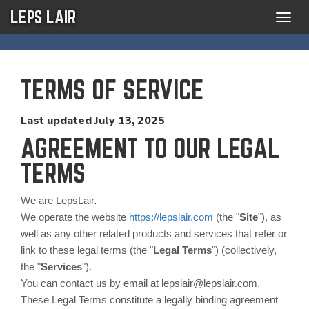
LEPS LAIR
Togg
navig
TERMS OF SERVICE
Last updated
July 13, 2025
AGREEMENT TO OUR LEGAL
TERMS
.
We are LepsLair
We operate the website
https://lepslair.com
(the "
Site
"), as
well as any other related products and services that refer or
link to these legal terms (the "
Legal Terms
") (collectively,
the "
Services
").
You can contact us by email at lepslair@lepslair.com.
These Legal Terms constitute a legally binding agreement