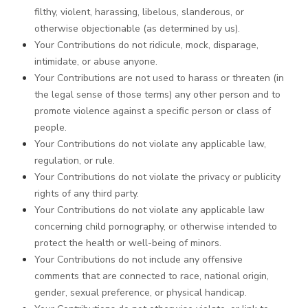
filthy, violent, harassing, libelous, slanderous, or
otherwise objectionable (as determined by us).
Your Contributions do not ridicule, mock, disparage,
intimidate, or abuse anyone.
Your Contributions are not used to harass or threaten (in
the legal sense of those terms) any other person and to
promote violence against a specific person or class of
people.
Your Contributions do not violate any applicable law,
regulation, or rule.
Your Contributions do not violate the privacy or publicity
rights of any third party.
Your Contributions do not violate any applicable law
concerning child pornography, or otherwise intended to
protect the health or well-being of minors.
Your Contributions do not include any offensive
comments that are connected to race, national origin,
gender, sexual preference, or physical handicap.