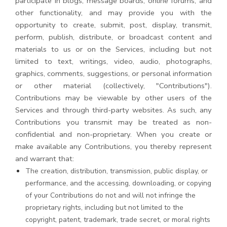
participate in blogs, message boards, online forums, and
other functionality, and may provide you with the
opportunity to create, submit, post, display, transmit,
perform, publish, distribute, or broadcast content and
materials to us or on the Services, including but not
limited to text, writings, video, audio, photographs,
graphics, comments, suggestions, or personal information
or other material (collectively, "Contributions").
Contributions may be viewable by other users of the
Services and through third-party websites. As such, any
Contributions you transmit may be treated as non-
confidential and non-proprietary. When you create or
make available any Contributions, you thereby represent
and warrant that:
The creation, distribution, transmission, public display, or
performance, and the accessing, downloading, or copying
of your Contributions do not and will not infringe the
proprietary rights, including but not limited to the
copyright, patent, trademark, trade secret, or moral rights