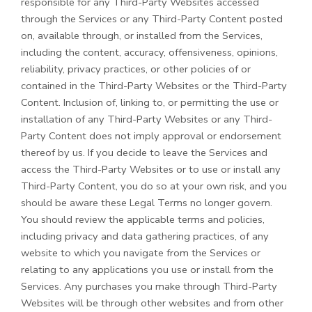
responsible for any Third-Party Websites accessed
through the Services or any
Third-Party
Content posted
on, available through, or installed from the Services,
including the content, accuracy, offensiveness, opinions,
reliability, privacy practices, or other policies of or
contained in the
Third-Party
Websites or the
Third-Party
Content. Inclusion of, linking to, or permitting the use or
installation of any
Third-Party
Websites or any
Third-
Party
Content does not imply approval or endorsement
thereof by us. If you decide to leave the Services and
access the
Third-Party
Websites or to use or install any
Third-Party
Content, you do so at your own risk, and you
should be aware these Legal Terms no longer govern.
You should review the applicable terms and policies,
including privacy and data gathering practices, of any
website to which you navigate from the Services or
relating to any applications you use or install from the
Services. Any purchases you make through
Third-Party
Websites will be through other websites and from other