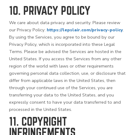
10. PRIVACY POLICY
We care about data privacy and security. Please review
our Privacy Policy:
https://lepslair.com/privacy-policy
.
By using the Services, you agree to be bound by our
Privacy Policy, which is incorporated into these Legal
Terms. Please be advised the Services are hosted in the
United States. If you access the Services from any other
region of the world with laws or other requirements
governing personal data collection, use, or disclosure that
differ from applicable laws in
the United States
, then
through your continued use of the Services, you are
transferring your data to
the United States
, and you
expressly consent to have your data transferred to and
processed in
the United States
.
11. COPYRIGHT
INFRINGEMENTS