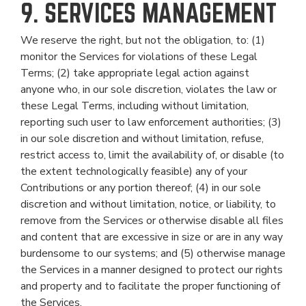
9. SERVICES MANAGEMENT
We reserve the right, but not the obligation, to: (1)
monitor the Services for violations of these Legal
Terms; (2) take appropriate legal action against
anyone who, in our sole discretion, violates the law or
these Legal Terms, including without limitation,
reporting such user to law enforcement authorities; (3)
in our sole discretion and without limitation, refuse,
restrict access to, limit the availability of, or disable (to
the extent technologically feasible) any of your
Contributions or any portion thereof; (4) in our sole
discretion and without limitation, notice, or liability, to
remove from the Services or otherwise disable all files
and content that are excessive in size or are in any way
burdensome to our systems; and (5) otherwise manage
the Services in a manner designed to protect our rights
and property and to facilitate the proper functioning of
the Services.