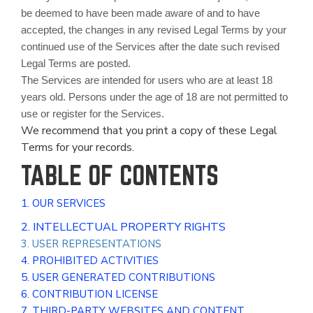
be deemed to have been made aware of and to have
accepted, the changes in any revised Legal Terms by your
continued use of the Services after the date such revised
Legal Terms are posted.
The Services are intended for users who are at least 18
years old. Persons under the age of 18 are not permitted to
use or register for the Services.
We recommend that you print a copy of these Legal
Terms for your records.
TABLE OF CONTENTS
1. OUR SERVICES
2. INTELLECTUAL PROPERTY RIGHTS
3. USER REPRESENTATIONS
4. PROHIBITED ACTIVITIES
5. USER GENERATED CONTRIBUTIONS
6. CONTRIBUTION LICENSE
7. THIRD-PARTY WEBSITES AND CONTENT