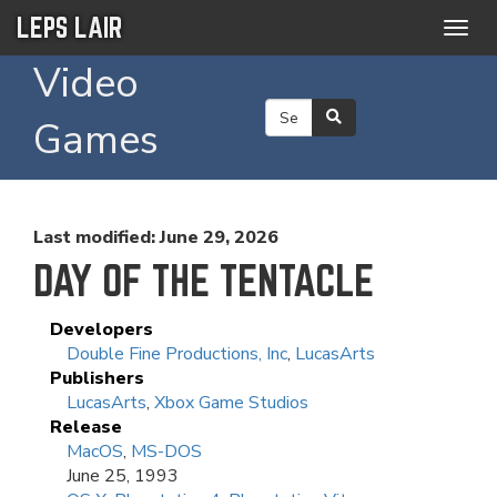
LEPS LAIR
Togg
navig
Video
Games
Last modified: June 29, 2026
DAY OF THE TENTACLE
Developers
Double Fine Productions, Inc
,
LucasArts
Publishers
LucasArts
,
Xbox Game Studios
Release
MacOS
,
MS-DOS
June 25, 1993