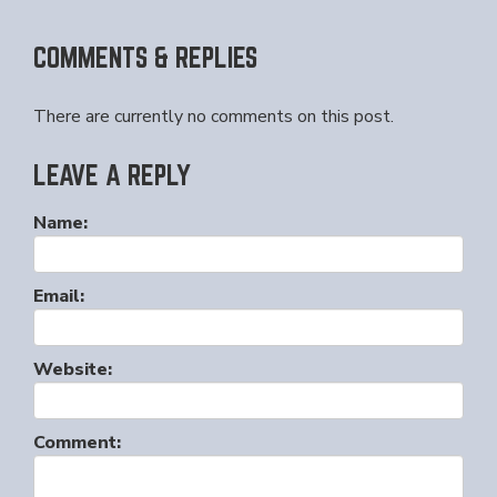
COMMENTS & REPLIES
There are currently no comments on this post.
LEAVE A REPLY
Name:
Email:
Website:
Comment: