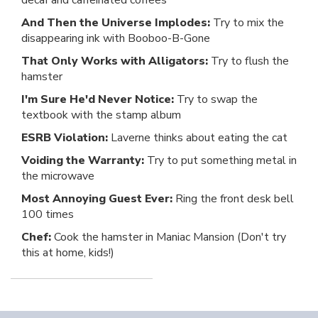
decaf and caffeinated coffees
And Then the Universe Implodes:
Try to mix the
disappearing ink with Booboo-B-Gone
That Only Works with Alligators:
Try to flush the
hamster
I'm Sure He'd Never Notice:
Try to swap the
textbook with the stamp album
ESRB Violation:
Laverne thinks about eating the cat
Voiding the Warranty:
Try to put something metal in
the microwave
Most Annoying Guest Ever:
Ring the front desk bell
100 times
Chef:
Cook the hamster in Maniac Mansion (Don't try
this at home, kids!)