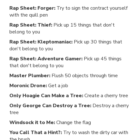
Rap Sheet: Forger:
Try to sign the contract yourself
with the quill pen
Rap Sheet: Thief:
Pick up 15 things that don't
belong to you
Rap Sheet: Kleptomaniac:
Pick up 30 things that
don't belong to you
Rap Sheet: Adventure Gamer:
Pick up 45 things
that don't belong to you
Master Plumber:
Flush 50 objects through time
Moronic Drone:
Get a job
Only Hoagie Can Make a Tree:
Create a cherry tree
Only George Can Destroy a Tree:
Destroy a cherry
tree
Windsock it to Me:
Change the flag
You Call That a Hint?:
Try to wash the dirty car with
the brush