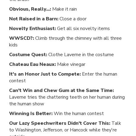
Obvious, Really...:
Make it rain
Not Raised in a Barn:
Close a door
Novelty Enthusiast:
Get all six novelty items
WWSCD?:
Climb through the chimney with all three
kids
Costume Quest:
Clothe Laverne in the costume
Chateau Eau Neaux:
Make vinegar
It's an Honor Just to Compete:
Enter the human
contest
Can't Win and Chew Gum at the Same Time:
Laverne tries the chattering teeth on her human during
the human show
Winning Is Better:
Win the human contest
Our Lazy Speechwriters Didn't Cover This:
Talk
to Washington, Jefferson, or Hancock while they're