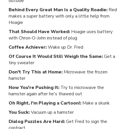
outside
Behind Every Great Man Is a Quality Roadie:
Red
makes a super battery with only a little help from
Hoagie
That Should Have Worked:
Hoagie uses battery
with Chron-O-John instead of plug
Coffee Achiever:
Wake up Dr. Fred
Of Course It Would Still Weigh the Same:
Get a
tiny sweater
Don't Try This at Home:
Microwave the frozen
hamster
Now You're Pushing It:
Try to microwave the
hamster again after he's thawed out
Oh Right, I'm Playing a Cartoon!:
Make a skunk
You Suck:
Vacuum up a hamster
Dialog Puzzles Are Hard:
Get Fred to sign the
contract