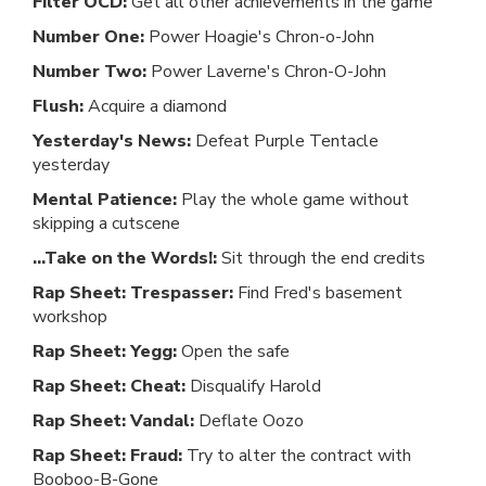
Filter OCD:
Get all other achievements in the game
Number One:
Power Hoagie's Chron-o-John
Number Two:
Power Laverne's Chron-O-John
Flush:
Acquire a diamond
Yesterday's News:
Defeat Purple Tentacle
yesterday
Mental Patience:
Play the whole game without
skipping a cutscene
...Take on the Words!:
Sit through the end credits
Rap Sheet: Trespasser:
Find Fred's basement
workshop
Rap Sheet: Yegg:
Open the safe
Rap Sheet: Cheat:
Disqualify Harold
Rap Sheet: Vandal:
Deflate Oozo
Rap Sheet: Fraud:
Try to alter the contract with
Booboo-B-Gone