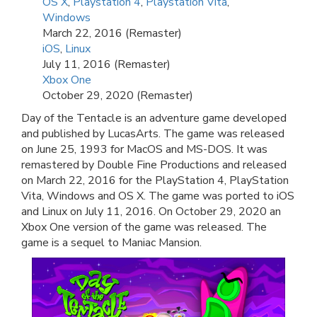
OS X
,
Playstation 4
,
Playstation Vita
,
Windows
March 22, 2016 (Remaster)
iOS
,
Linux
July 11, 2016 (Remaster)
Xbox One
October 29, 2020 (Remaster)
Day of the Tentacle is an adventure game developed
and published by LucasArts. The game was released
on June 25, 1993 for MacOS and MS-DOS. It was
remastered by Double Fine Productions and released
on March 22, 2016 for the PlayStation 4, PlayStation
Vita, Windows and OS X. The game was ported to iOS
and Linux on July 11, 2016. On October 29, 2020 an
Xbox One version of the game was released. The
game is a sequel to Maniac Mansion.