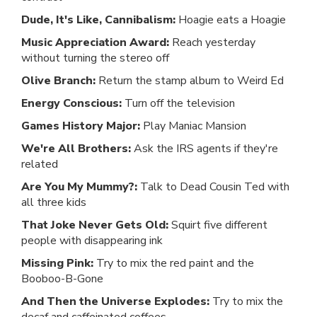
Dude, It's Like, Cannibalism:
Hoagie eats a Hoagie
Music Appreciation Award:
Reach yesterday
without turning the stereo off
Olive Branch:
Return the stamp album to Weird Ed
Energy Conscious:
Turn off the television
Games History Major:
Play Maniac Mansion
We're All Brothers:
Ask the IRS agents if they're
related
Are You My Mummy?:
Talk to Dead Cousin Ted with
all three kids
That Joke Never Gets Old:
Squirt five different
people with disappearing ink
Missing Pink:
Try to mix the red paint and the
Booboo-B-Gone
And Then the Universe Explodes:
Try to mix the