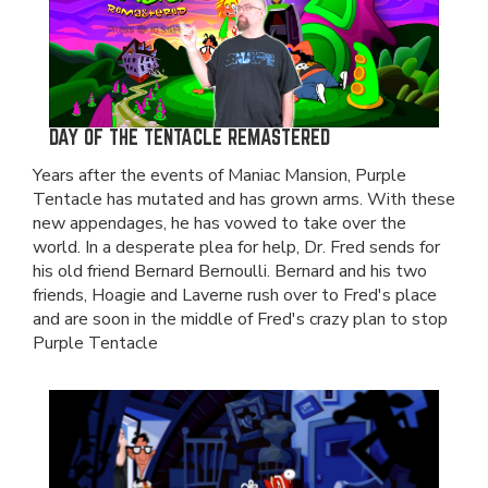
DAY OF THE TENTACLE REMASTERED
Years after the events of Maniac Mansion, Purple
Tentacle has mutated and has grown arms. With these
new appendages, he has vowed to take over the
world. In a desperate plea for help, Dr. Fred sends for
his old friend Bernard Bernoulli. Bernard and his two
friends, Hoagie and Laverne rush over to Fred's place
and are soon in the middle of Fred's crazy plan to stop
Purple Tentacle