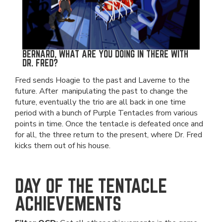
BERNARD, WHAT ARE YOU DOING IN THERE WITH
DR. FRED?
Fred sends Hoagie to the past and Laverne to the
future. After manipulating the past to change the
future, eventually the trio are all back in one time
period with a bunch of Purple Tentacles from various
points in time. Once the tentacle is defeated once and
for all, the three return to the present, where Dr. Fred
kicks them out of his house.
DAY OF THE TENTACLE
ACHIEVEMENTS