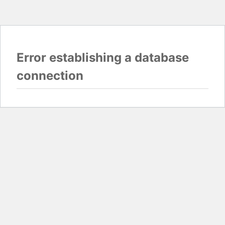
Error establishing a database
connection