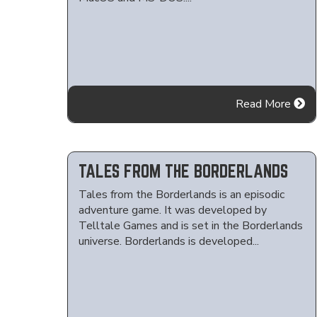
Read More
TALES FROM THE BORDERLANDS
Tales from the Borderlands is an episodic
adventure game. It was developed by
Telltale Games and is set in the Borderlands
universe. Borderlands is developed...