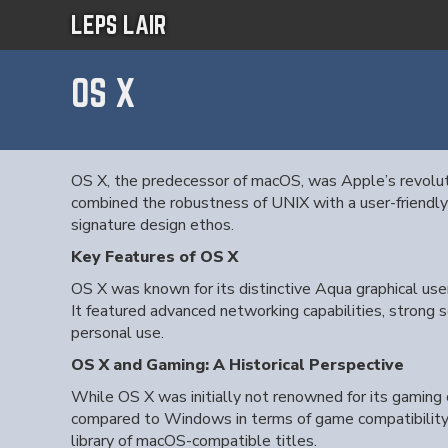
LEPS LAIR
OS X
OS X, the predecessor of macOS, was Apple’s revoluti
combined the robustness of UNIX with a user-friendly
signature design ethos.
Key Features of OS X
OS X was known for its distinctive Aqua graphical use
It featured advanced networking capabilities, strong 
personal use.
OS X and Gaming: A Historical Perspective
While OS X was initially not renowned for its gaming c
compared to Windows in terms of game compatibility a
library of macOS-compatible titles.