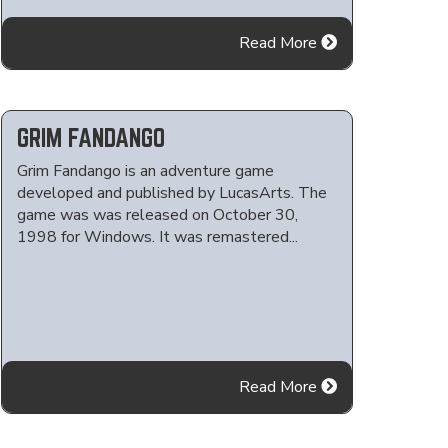
Read More
GRIM FANDANGO
Grim Fandango is an adventure game
developed and published by LucasArts. The
game was was released on October 30,
1998 for Windows. It was remastered...
Read More