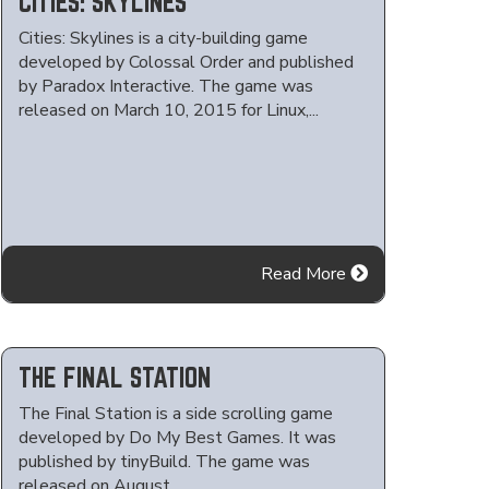
CITIES: SKYLINES
Cities: Skylines is a city-building game
developed by Colossal Order and published
by Paradox Interactive. The game was
released on March 10, 2015 for Linux,...
Read More
THE FINAL STATION
The Final Station is a side scrolling game
developed by Do My Best Games. It was
published by tinyBuild. The game was
released on August...