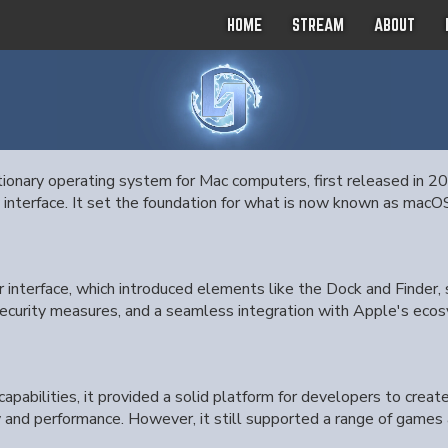
HOME
STREAM
ABOUT
onary operating system for Mac computers, first released in 20
 interface. It set the foundation for what is now known as mac
r interface, which introduced elements like the Dock and Finder,
security measures, and a seamless integration with Apple's ecosy
apabilities, it provided a solid platform for developers to creat
nd performance. However, it still supported a range of games 