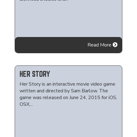
Read More
HER STORY
Her Story is an interactive movie video game
written and directed by Sam Barlow. The
game was released on June 24, 2015 for iOS,
OSX,...