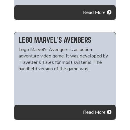
Read More
LEGO MARVEL'S AVENGERS
Lego Marvel's Avengers is an action
adventure video game. It was developed by
Traveller's Tales for most systems. The
handheld version of the game was...
Read More