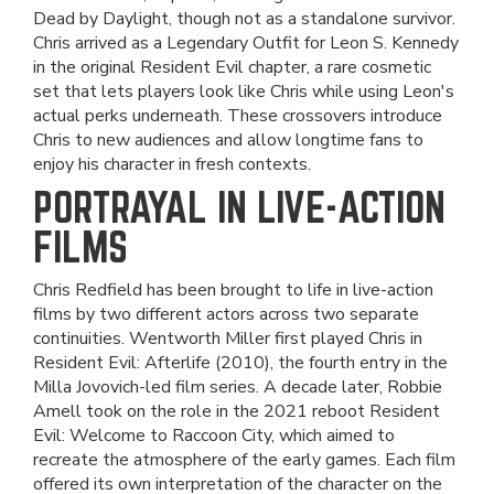
Dead by Daylight, though not as a standalone survivor.
Chris arrived as a Legendary Outfit for Leon S. Kennedy
in the original Resident Evil chapter, a rare cosmetic
set that lets players look like Chris while using Leon's
actual perks underneath. These crossovers introduce
Chris to new audiences and allow longtime fans to
enjoy his character in fresh contexts.
PORTRAYAL IN LIVE-ACTION
FILMS
Chris Redfield has been brought to life in live-action
films by two different actors across two separate
continuities. Wentworth Miller first played Chris in
Resident Evil: Afterlife (2010), the fourth entry in the
Milla Jovovich-led film series. A decade later, Robbie
Amell took on the role in the 2021 reboot Resident
Evil: Welcome to Raccoon City, which aimed to
recreate the atmosphere of the early games. Each film
offered its own interpretation of the character on the