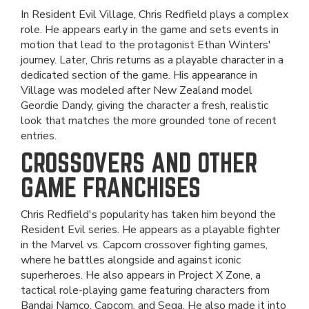
In Resident Evil Village, Chris Redfield plays a complex
role. He appears early in the game and sets events in
motion that lead to the protagonist Ethan Winters'
journey. Later, Chris returns as a playable character in a
dedicated section of the game. His appearance in
Village was modeled after New Zealand model
Geordie Dandy, giving the character a fresh, realistic
look that matches the more grounded tone of recent
entries.
CROSSOVERS AND OTHER
GAME FRANCHISES
Chris Redfield's popularity has taken him beyond the
Resident Evil series. He appears as a playable fighter
in the Marvel vs. Capcom crossover fighting games,
where he battles alongside and against iconic
superheroes. He also appears in Project X Zone, a
tactical role-playing game featuring characters from
Bandai Namco, Capcom, and Sega. He also made it into