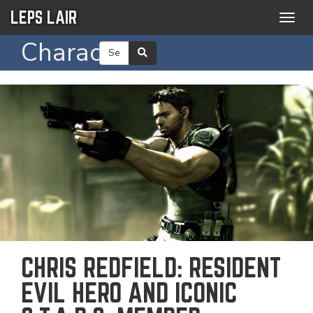
LEPS LAIR
Togg
navig
Character
CHRIS REDFIELD: RESIDENT
EVIL HERO AND ICONIC