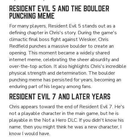
RESIDENT EVIL 5 AND THE BOULDER
PUNCHING MEME
For many players, Resident Evil 5 stands out as a
defining chapter in Chris's story. During the game's
climactic final boss fight against Wesker, Chris
Redfield punches a massive boulder to create an
opening. This moment became a widely shared
internet meme, celebrating the sheer absurdity and
over-the-top action. It also highlights Chris's incredible
physical strength and determination. The boulder
punching meme has persisted for years, becoming an
enduring part of his legacy among fans.
RESIDENT EVIL 7 AND LATER YEARS
Chris appears toward the end of Resident Evil 7. He's
not a playable character in the main game, but he is
playable in the Not a Hero DLC. If you didn't know his
name, then you might think he was a new character, I
know I would have.