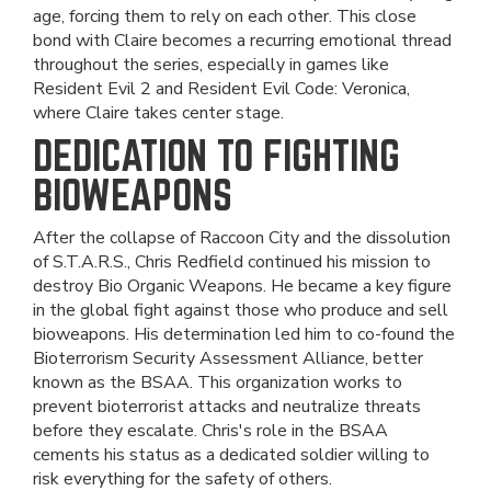
age, forcing them to rely on each other. This close
bond with Claire becomes a recurring emotional thread
throughout the series, especially in games like
Resident Evil 2 and Resident Evil Code: Veronica,
where Claire takes center stage.
DEDICATION TO FIGHTING
BIOWEAPONS
After the collapse of Raccoon City and the dissolution
of S.T.A.R.S., Chris Redfield continued his mission to
destroy Bio Organic Weapons. He became a key figure
in the global fight against those who produce and sell
bioweapons. His determination led him to co-found the
Bioterrorism Security Assessment Alliance, better
known as the BSAA. This organization works to
prevent bioterrorist attacks and neutralize threats
before they escalate. Chris's role in the BSAA
cements his status as a dedicated soldier willing to
risk everything for the safety of others.