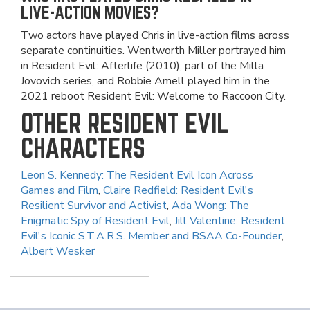
LIVE-ACTION MOVIES?
Two actors have played Chris in live-action films across
separate continuities. Wentworth Miller portrayed him
in Resident Evil: Afterlife (2010), part of the Milla
Jovovich series, and Robbie Amell played him in the
2021 reboot Resident Evil: Welcome to Raccoon City.
OTHER RESIDENT EVIL
CHARACTERS
Leon S. Kennedy: The Resident Evil Icon Across
Games and Film
,
Claire Redfield: Resident Evil's
Resilient Survivor and Activist
,
Ada Wong: The
Enigmatic Spy of Resident Evil
,
Jill Valentine: Resident
Evil's Iconic S.T.A.R.S. Member and BSAA Co-Founder
,
Albert Wesker