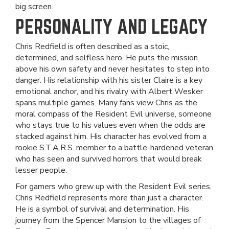
big screen.
PERSONALITY AND LEGACY
Chris Redfield is often described as a stoic,
determined, and selfless hero. He puts the mission
above his own safety and never hesitates to step into
danger. His relationship with his sister Claire is a key
emotional anchor, and his rivalry with Albert Wesker
spans multiple games. Many fans view Chris as the
moral compass of the Resident Evil universe, someone
who stays true to his values even when the odds are
stacked against him. His character has evolved from a
rookie S.T.A.R.S. member to a battle-hardened veteran
who has seen and survived horrors that would break
lesser people.
For gamers who grew up with the Resident Evil series,
Chris Redfield represents more than just a character.
He is a symbol of survival and determination. His
journey from the Spencer Mansion to the villages of