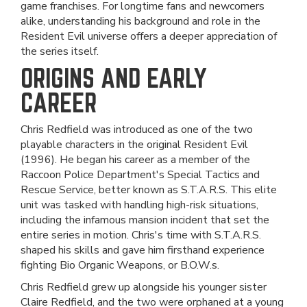
game franchises. For longtime fans and newcomers
alike, understanding his background and role in the
Resident Evil universe offers a deeper appreciation of
the series itself.
ORIGINS AND EARLY
CAREER
Chris Redfield was introduced as one of the two
playable characters in the original Resident Evil
(1996). He began his career as a member of the
Raccoon Police Department's Special Tactics and
Rescue Service, better known as S.T.A.R.S. This elite
unit was tasked with handling high-risk situations,
including the infamous mansion incident that set the
entire series in motion. Chris's time with S.T.A.R.S.
shaped his skills and gave him firsthand experience
fighting Bio Organic Weapons, or B.O.W.s.
Chris Redfield grew up alongside his younger sister
Claire Redfield, and the two were orphaned at a young