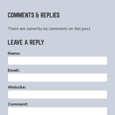
COMMENTS & REPLIES
There are currently no comments on this post.
LEAVE A REPLY
Name:
Email:
Website:
Comment: