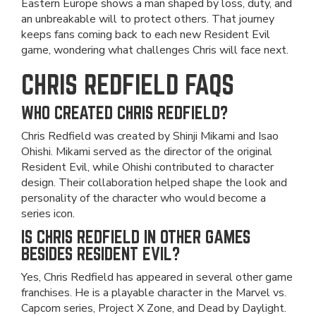
Eastern Europe shows a man shaped by loss, duty, and
an unbreakable will to protect others. That journey
keeps fans coming back to each new Resident Evil
game, wondering what challenges Chris will face next.
CHRIS REDFIELD FAQS
WHO CREATED CHRIS REDFIELD?
Chris Redfield was created by Shinji Mikami and Isao
Ohishi. Mikami served as the director of the original
Resident Evil, while Ohishi contributed to character
design. Their collaboration helped shape the look and
personality of the character who would become a
series icon.
IS CHRIS REDFIELD IN OTHER GAMES
BESIDES RESIDENT EVIL?
Yes, Chris Redfield has appeared in several other game
franchises. He is a playable character in the Marvel vs.
Capcom series, Project X Zone, and Dead by Daylight.