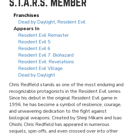
S.T.A.R.S. MEMBER
Franchises
Dead by Daylight
,
Resident Evil
Appears In
Resident Evil Remaster
Resident Evil 5
Resident Evil 6
Resident Evil 7: Biohazard
Resident Evil: Revelations
Resident Evil Village
Dead by Daylight
Chris Redfield stands as one of the most enduring and
recognizable protagonists in the Resident Evil series.
Since his debut in the original Resident Evil game in
1996, he has become a symbol of resilience, courage,
and unwavering dedication to the fight against
biological weapons. Created by Shinji Mikami and Isao
Ohishi, Chris Redfield has appeared in numerous
sequels, spin-offs, and even crossed over into other