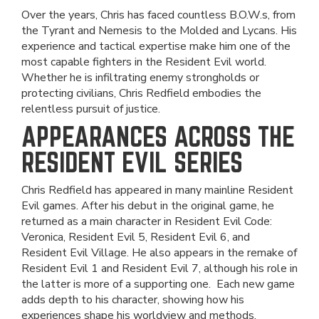
Over the years, Chris has faced countless B.O.W.s, from
the Tyrant and Nemesis to the Molded and Lycans. His
experience and tactical expertise make him one of the
most capable fighters in the Resident Evil world.
Whether he is infiltrating enemy strongholds or
protecting civilians, Chris Redfield embodies the
relentless pursuit of justice.
APPEARANCES ACROSS THE
RESIDENT EVIL SERIES
Chris Redfield has appeared in many mainline Resident
Evil games. After his debut in the original game, he
returned as a main character in Resident Evil Code:
Veronica, Resident Evil 5, Resident Evil 6, and
Resident Evil Village. He also appears in the remake of
Resident Evil 1 and Resident Evil 7, although his role in
the latter is more of a supporting one. Each new game
adds depth to his character, showing how his
experiences shape his worldview and methods.