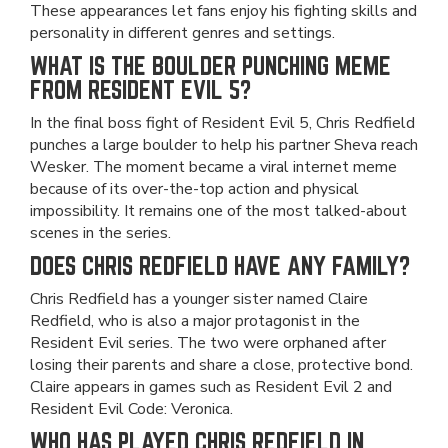
These appearances let fans enjoy his fighting skills and
personality in different genres and settings.
WHAT IS THE BOULDER PUNCHING MEME
FROM RESIDENT EVIL 5?
In the final boss fight of Resident Evil 5, Chris Redfield
punches a large boulder to help his partner Sheva reach
Wesker. The moment became a viral internet meme
because of its over-the-top action and physical
impossibility. It remains one of the most talked-about
scenes in the series.
DOES CHRIS REDFIELD HAVE ANY FAMILY?
Chris Redfield has a younger sister named Claire
Redfield, who is also a major protagonist in the
Resident Evil series. The two were orphaned after
losing their parents and share a close, protective bond.
Claire appears in games such as Resident Evil 2 and
Resident Evil Code: Veronica.
WHO HAS PLAYED CHRIS REDFIELD IN