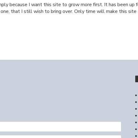
ply because I want this site to grow more first. It has been up f
e, that I still wish to bring over. Only time will make this site a