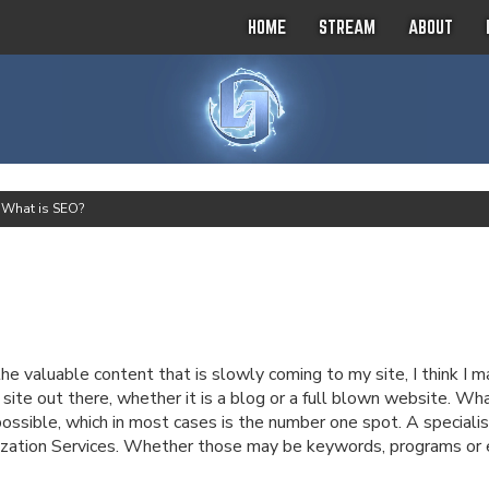
HOME
STREAM
ABOUT
>
What is SEO?
he valuable content that is slowly coming to my site, I think I 
 site out there, whether it is a blog or a full blown website. Wh
 possible, which in most cases is the number one spot. A specia
zation Services. Whether those may be keywords, programs or ev