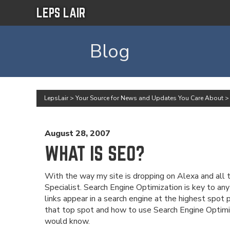
LEPS LAIR
Blog
LepsLair
>
Your Source for News and Updates You Care About
August 28, 2007
WHAT IS SEO?
With the way my site is dropping on Alexa and all t
Specialist. Search Engine Optimization is key to any
links appear in a search engine at the highest spot
that top spot and how to use Search Engine Optimi
would know.