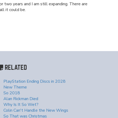
or two years and I am still expanding. There are
ll it could be.
RELATED
PlayStation Ending Discs in 2028
New Theme
So 2018
Alan Rickman Died
Why Is It So Wet?
Colin Can't Handle the New Wings
So That was Christmas