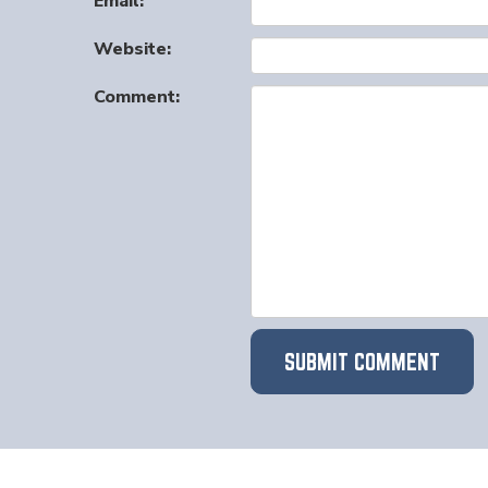
Email:
Website:
Comment: