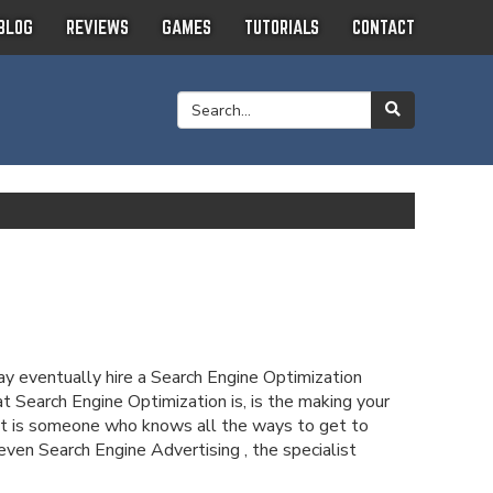
BLOG
REVIEWS
GAMES
TUTORIALS
CONTACT
may eventually hire a Search Engine Optimization
at Search Engine Optimization is, is the making your
list is someone who knows all the ways to get to
en Search Engine Advertising , the specialist