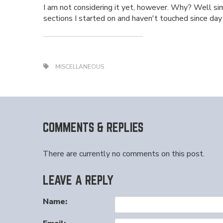
I am not considering it yet, however. Why? Well sim
sections I started on and haven't touched since day on
MISCELLANEOUS
COMMENTS & REPLIES
There are currently no comments on this post.
LEAVE A REPLY
Name: