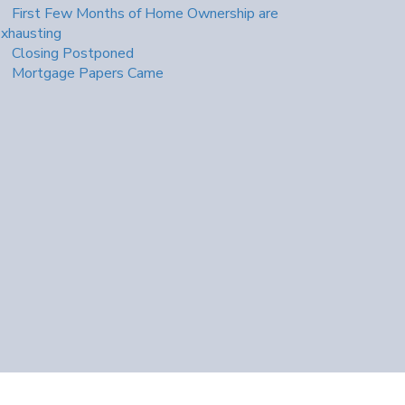
First Few Months of Home Ownership are
xhausting
Closing Postponed
Mortgage Papers Came