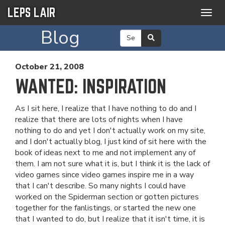
LEPS LAIR
Togg
navig
Blog
October 21, 2008
WANTED: INSPIRATION
As I sit here, I realize that I have nothing to do and I
realize that there are lots of nights when I have
nothing to do and yet I don't actually work on my site,
and I don't actually blog, I just kind of sit here with the
book of ideas next to me and not implement any of
them. I am not sure what it is, but I think it is the lack of
video games since video games inspire me in a way
that I can't describe. So many nights I could have
worked on the Spiderman section or gotten pictures
together for the fanlistings, or started the new one
that I wanted to do, but I realize that it isn't time, it is