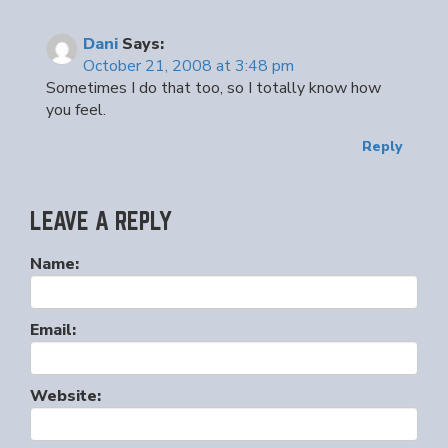
Dani
Says:
October 21, 2008 at 3:48 pm
Sometimes I do that too, so I totally know how
you feel.
Reply
LEAVE A REPLY
Name:
Email:
Website: