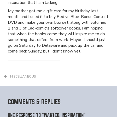
inspiration that I am lacking.
My mother got me a gift card for my birthday last
month and I used it to buy Red vs Blue: Bonus Content
DVD and make your own box set, along with volumes
1 and 3 of Cad-comic's softcover books. I am hoping
that when the books come they will inspire me to do
something that differs from work. Maybe I should just
go on Saturday to Delaware and pack up the car and
come back Sunday, but I don't know yet.
MISCELLANEOUS
COMMENTS & REPLIES
ONE RESPONSE TO “WANTED: INSPIRATION”