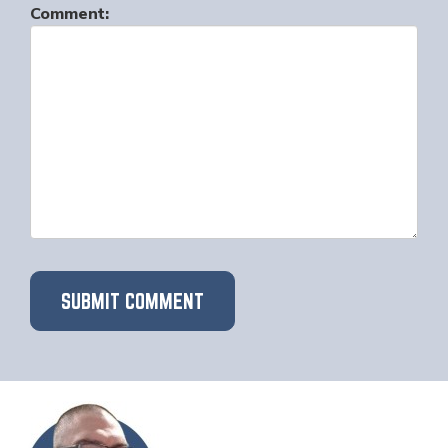
Comment: