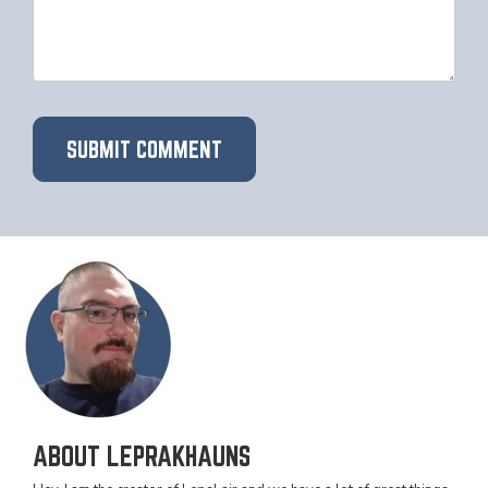
ABOUT LEPRAKHAUNS