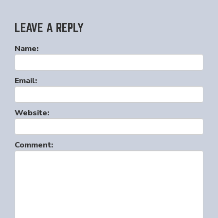
LEAVE A REPLY
Name:
Email:
Website:
Comment: