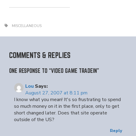
MISCELLANEOUS
COMMENTS & REPLIES
ONE RESPONSE TO “VIDEO GAME TRADEIN”
Lou
Says:
August 27, 2007 at 8:11 pm
I know what you mean! It's so frustrating to spend
so much money on it in the first place, only to get
short changed later. Does that site operate
outside of the US?
Reply