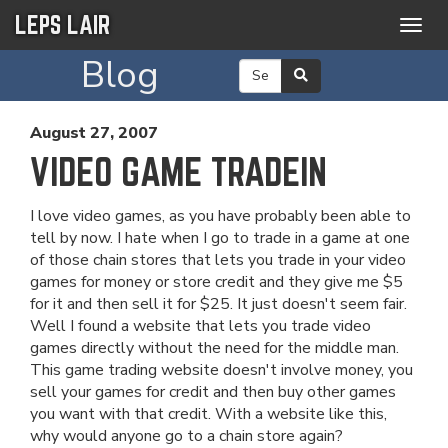
LEPS LAIR
Togg
navig
Blog
August 27, 2007
VIDEO GAME TRADEIN
I love video games, as you have probably been able to
tell by now. I hate when I go to trade in a game at one
of those chain stores that lets you trade in your video
games for money or store credit and they give me $5
for it and then sell it for $25. It just doesn't seem fair.
Well I found a website that lets you trade video
games directly without the need for the middle man.
This game trading website doesn't involve money, you
sell your games for credit and then buy other games
you want with that credit. With a website like this,
why would anyone go to a chain store again?