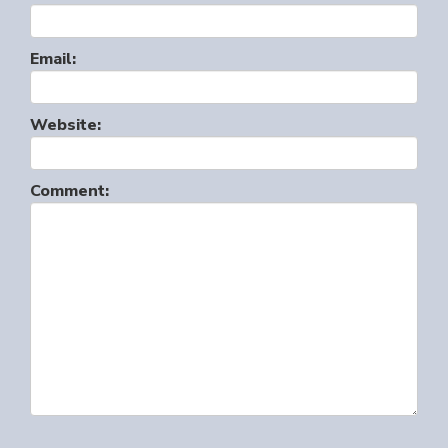
Email:
Website:
Comment: