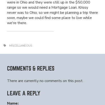
were in Ohio and they were still up in the $50,000
range so we would need a Mortgage Loan. Krissy
never was to Ohio, so we might be planning a trip there
soon, maybe we could find some place to live while
we're there.
MISCELLANEOUS
COMMENTS & REPLIES
There are currently no comments on this post.
LEAVE A REPLY
Name: