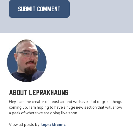
ABOUT LEPRAKHAUNS
Hey, I am the creator of LepsLair and we have a lot of great things
coming up. I am hoping to have a huge new section that will show
a peak of where we are going live soon.
View all posts by:
leprakhauns