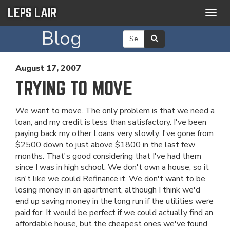
LEPS LAIR
Togg
navig
Blog
August 17, 2007
TRYING TO MOVE
We want to move. The only problem is that we need a
loan, and my credit is less than satisfactory. I've been
paying back my other Loans very slowly. I've gone from
$2500 down to just above $1800 in the last few
months. That's good considering that I've had them
since I was in high school. We don't own a house, so it
isn't like we could Refinance it. We don't want to be
losing money in an apartment, although I think we'd
end up saving money in the long run if the utilities were
paid for. It would be perfect if we could actually find an
affordable house, but the cheapest ones we've found