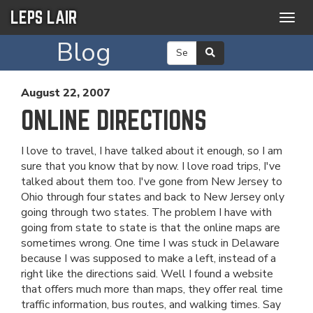
LEPS LAIR
Togg
navig
Blog
August 22, 2007
ONLINE DIRECTIONS
I love to travel, I have talked about it enough, so I am
sure that you know that by now. I love road trips, I've
talked about them too. I've gone from New Jersey to
Ohio through four states and back to New Jersey only
going through two states. The problem I have with
going from state to state is that the online maps are
sometimes wrong. One time I was stuck in Delaware
because I was supposed to make a left, instead of a
right like the directions said. Well I found a website
that offers much more than maps, they offer real time
traffic information, bus routes, and walking times. Say