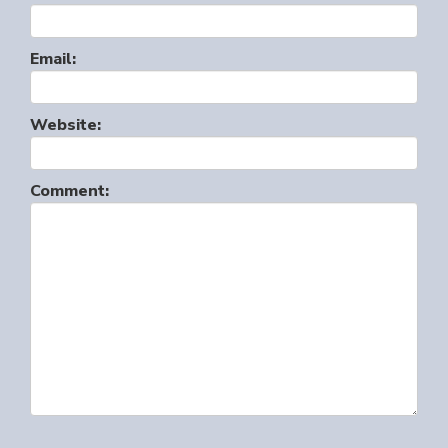
Email:
Website:
Comment: