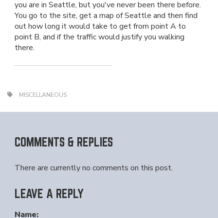
you are in Seattle, but you've never been there before.
You go to the site, get a map of Seattle and then find
out how long it would take to get from point A to
point B, and if the traffic would justify you walking
there.
MISCELLANEOUS
COMMENTS & REPLIES
There are currently no comments on this post.
LEAVE A REPLY
Name: