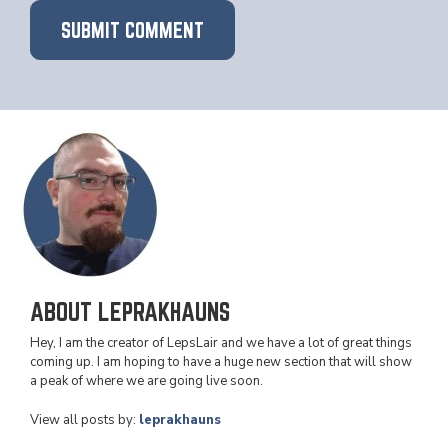
ABOUT LEPRAKHAUNS
Hey, I am the creator of LepsLair and we have a lot of great things
coming up. I am hoping to have a huge new section that will show
a peak of where we are going live soon.
View all posts by:
leprakhauns