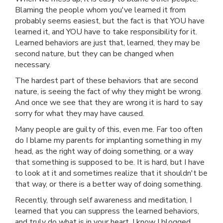
Blaming the people whom you've learned it from
probably seems easiest, but the fact is that YOU have
learned it, and YOU have to take responsibility for it.
Learned behaviors are just that, learned, they may be
second nature, but they can be changed when
necessary.
The hardest part of these behaviors that are second
nature, is seeing the fact of why they might be wrong.
And once we see that they are wrong it is hard to say
sorry for what they may have caused.
Many people are guilty of this, even me. Far too often
do I blame my parents for implanting something in my
head, as the right way of doing something, or a way
that something is supposed to be. It is hard, but I have
to look at it and sometimes realize that it shouldn't be
that way, or there is a better way of doing something.
Recently, through self awareness and meditation, I
learned that you can suppress the learned behaviors,
and truly do what is in your heart. I know I blogged