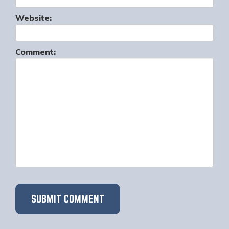
Website:
Comment: