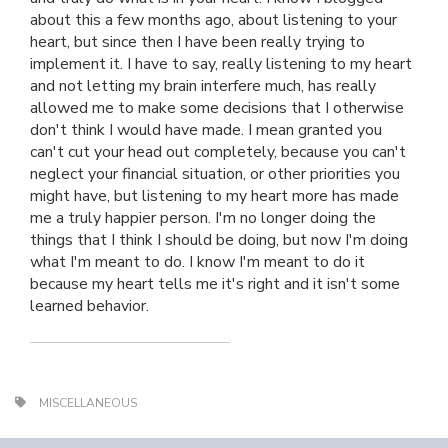
about this a few months ago, about listening to your
heart, but since then I have been really trying to
implement it. I have to say, really listening to my heart
and not letting my brain interfere much, has really
allowed me to make some decisions that I otherwise
don't think I would have made. I mean granted you
can't cut your head out completely, because you can't
neglect your financial situation, or other priorities you
might have, but listening to my heart more has made
me a truly happier person. I'm no longer doing the
things that I think I should be doing, but now I'm doing
what I'm meant to do. I know I'm meant to do it
because my heart tells me it's right and it isn't some
learned behavior.
MISCELLANEOUS