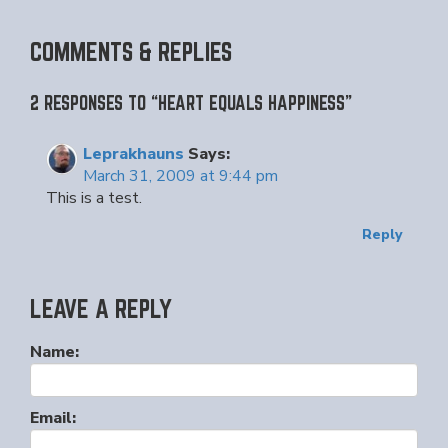
COMMENTS & REPLIES
2 RESPONSES TO “HEART EQUALS HAPPINESS”
Leprakhauns
Says:
March 31, 2009 at 9:44 pm
This is a test.
Reply
LEAVE A REPLY
Name:
Email: