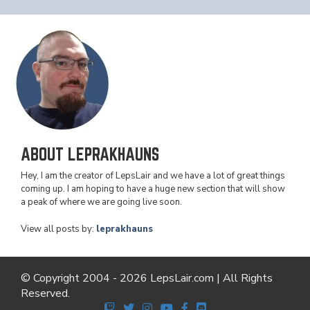
ABOUT LEPRAKHAUNS
Hey, I am the creator of LepsLair and we have a lot of great things
coming up. I am hoping to have a huge new section that will show
a peak of where we are going live soon.
View all posts by:
leprakhauns
© Copyright 2004 - 2026 LepsLair.com | All Rights
Reserved.