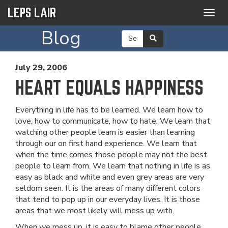
LEPS LAIR
Togg
navig
Blog
July 29, 2006
HEART EQUALS HAPPINESS
Everything in life has to be learned. We learn how to
love, how to communicate, how to hate. We learn that
watching other people learn is easier than learning
through our on first hand experience. We learn that
when the time comes those people may not the best
people to learn from. We learn that nothing in life is as
easy as black and white and even grey areas are very
seldom seen. It is the areas of many different colors
that tend to pop up in our everyday lives. It is those
areas that we most likely will mess up with.
When we mess up, it is easy to blame other people.