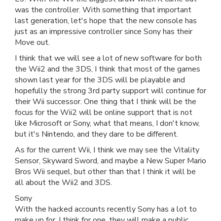
was the controller. With something that important
last generation, let's hope that the new console has
just as an impressive controller since Sony has their
Move out.
I think that we will see a lot of new software for both
the Wii2 and the 3DS, I think that most of the games
shown last year for the 3DS will be playable and
hopefully the strong 3rd party support will continue for
their Wii successor. One thing that I think will be the
focus for the Wii2 will be online support that is not
like Microsoft or Sony, what that means, I don't know,
but it's Nintendo, and they dare to be different.
As for the current Wii, I think we may see the Vitality
Sensor, Skyward Sword, and maybe a New Super Mario
Bros Wii sequel, but other than that I think it will be
all about the Wii2 and 3DS.
Sony
With the hacked accounts recently Sony has a lot to
make up for. I think for one, they will make a public