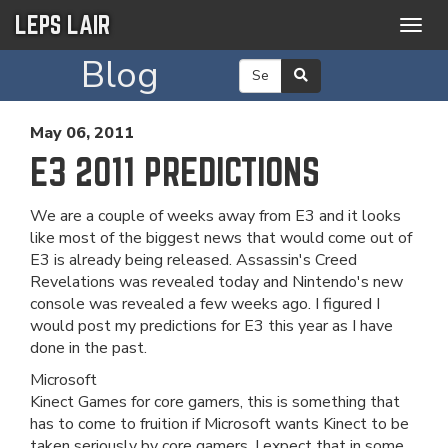
LEPS LAIR
Togg
navig
Blog
May 06, 2011
E3 2011 PREDICTIONS
We are a couple of weeks away from E3 and it looks
like most of the biggest news that would come out of
E3 is already being released. Assassin's Creed
Revelations was revealed today and Nintendo's new
console was revealed a few weeks ago. I figured I
would post my predictions for E3 this year as I have
done in the past.
Microsoft
Kinect Games for core gamers, this is something that
has to come to fruition if Microsoft wants Kinect to be
taken seriously by core gamers. I expect that in some