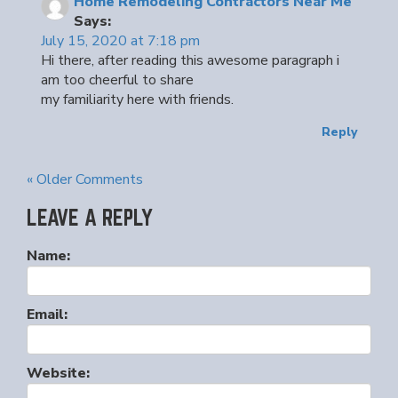
Home Remodeling Contractors Near Me
Says:
July 15, 2020 at 7:18 pm
Hi there, after reading this awesome paragraph i
am too cheerful to share
my familiarity here with friends.
Reply
« Older Comments
LEAVE A REPLY
Name:
Email:
Website: