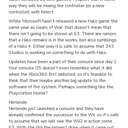
way they will be mixing the controller (or a new
controller) with Kinect.
While Microsoft hasn't released a new Halo game the
same year as Gears of War, that doesn't mean that
there isn't going to be shown at E3. There are rumors
that a Halo remake is in the works, but also rumblings
of a Halo 4. Either way it is safe to assume that 343
Studios is working on something to do with Halo.
Updates have been a part of their console since day 1.
Your console OS doesn't even resemble what it did
when the Xbox360 first debuted, so it's feasible to
think that their maybe another big update to the
software of the system. Perhaps something like the
Playstation Home?
Nintendo
Nintendo just launched a console and they have
already confirmed the successor to the Wii, so it's safe
to assume that we will see the Wii2 in action come
E3. With the Wii the biggest draw when it came out