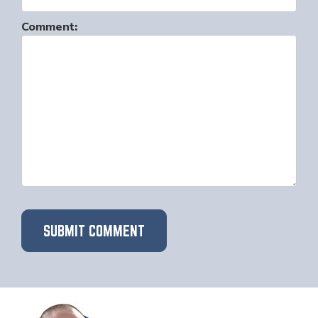
Comment: