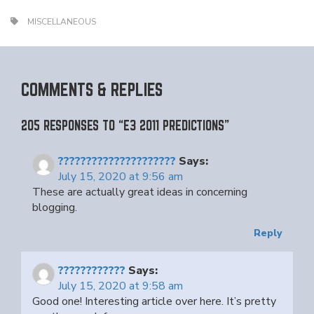
MISCELLANEOUS
COMMENTS & REPLIES
205 RESPONSES TO “E3 2011 PREDICTIONS”
?????????????????????
Says:
July 15, 2020 at 9:56 am
These are actually great ideas in concerning
blogging.
Reply
????????????
Says:
July 15, 2020 at 9:58 am
Good one! Interesting article over here. It’s pretty