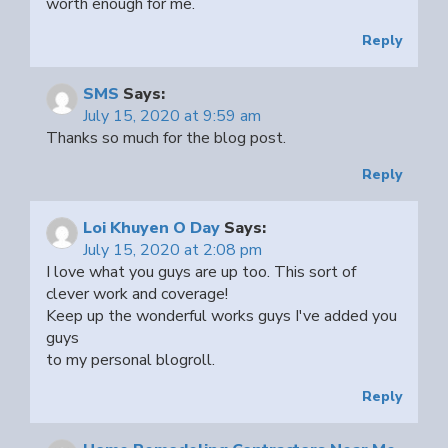
worth enough for me.
Reply
SMS
Says:
July 15, 2020 at 9:59 am
Thanks so much for the blog post.
Reply
Loi Khuyen O Day
Says:
July 15, 2020 at 2:08 pm
I love what you guys are up too. This sort of
clever work and coverage!
Keep up the wonderful works guys I've added you
guys
to my personal blogroll.
Reply