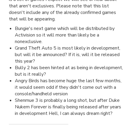
that aren't exclusives. Please note that this list
doesn't include any of the already confirmed games
that will be appearing.
Bungie's next game which will be distributed by
Activision so it will more than likely be a
nonexclusive.
Grand Theft Auto 5 is most likely in development,
but will it be announced? If it is, will it be released
this year?
Bully 2 has been hinted at as being in development,
but is it really?
Angry Birds has become huge the last few months,
it would seem odd if they didn't come out with a
console/handheld version
Shenmue 3 is probably a long shot, but after Duke
Nukem Forever is finally being released after years
in development Hell, I can always dream right?