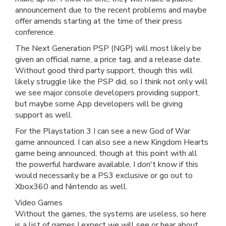
announcement due to the recent problems and maybe
offer amends starting at the time of their press
conference.
The Next Generation PSP (NGP) will most likely be
given an official name, a price tag, and a release date.
Without good third party support, though this will
likely struggle like the PSP did, so I think not only will
we see major console developers providing support,
but maybe some App developers will be giving
support as well.
For the Playstation 3 I can see a new God of War
game announced. I can also see a new Kingdom Hearts
game being announced, though at this point with all
the powerful hardware available, I don't know if this
would necessarily be a PS3 exclusive or go out to
Xbox360 and Nintendo as well.
Video Games
Without the games, the systems are useless, so here
is a list of games I expect we will see or hear about