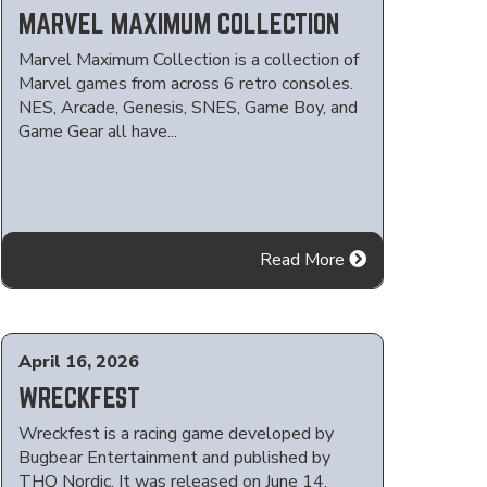
MARVEL MAXIMUM COLLECTION
Marvel Maximum Collection is a collection of
Marvel games from across 6 retro consoles.
NES, Arcade, Genesis, SNES, Game Boy, and
Game Gear all have...
Read More
April 16, 2026
WRECKFEST
Wreckfest is a racing game developed by
Bugbear Entertainment and published by
THQ Nordic. It was released on June 14,