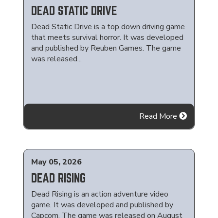
DEAD STATIC DRIVE
Dead Static Drive is a top down driving game
that meets survival horror. It was developed
and published by Reuben Games. The game
was released...
Read More
May 05, 2026
DEAD RISING
Dead Rising is an action adventure video
game. It was developed and published by
Capcom. The game was released on August