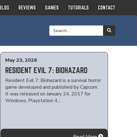
BLOG
REVIEWS
GAMES
TUTORIALS
CONTACT
May 23, 2026
RESIDENT EVIL 7: BIOHAZARD
Resident Evil 7: Biohazard is a survival horror
game developed and published by Capcom.
It was released on January 24, 2017 for
Windows, Playstation 4,...
Read More