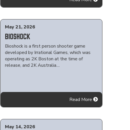
May 21, 2026
BIOSHOCK
Bioshock is a first person shooter game
developed by Irrational Games, which was
operating as 2K Boston at the time of
release, and 2K Australia....
Read More
May 14, 2026