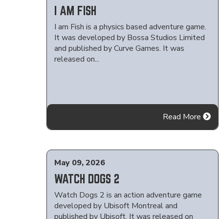
I AM FISH
I am Fish is a physics based adventure game.
It was developed by Bossa Studios Limited
and published by Curve Games. It was
released on...
Read More
May 09, 2026
WATCH DOGS 2
Watch Dogs 2 is an action adventure game
developed by Ubisoft Montreal and
published by Ubisoft. It was released on