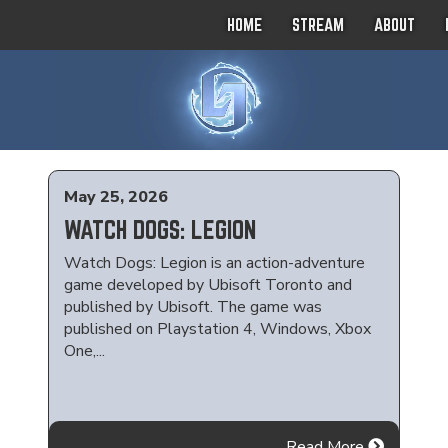
HOME
STREAM
ABOUT
May 25, 2026
WATCH DOGS: LEGION
Watch Dogs: Legion is an action-adventure
game developed by Ubisoft Toronto and
published by Ubisoft. The game was
published on Playstation 4, Windows, Xbox
One,...
Read More