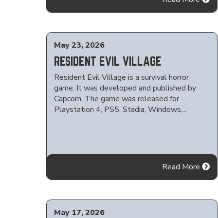
May 23, 2026
RESIDENT EVIL VILLAGE
Resident Evil Village is a survival horror
game. It was developed and published by
Capcom. The game was released for
Playstation 4, PS5, Stadia, Windows,...
Read More
May 17, 2026