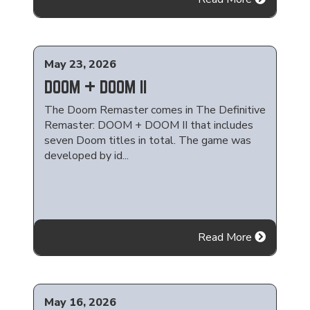
May 23, 2026
DOOM + DOOM II
The Doom Remaster comes in The Definitive
Remaster: DOOM + DOOM II that includes
seven Doom titles in total. The game was
developed by id...
Read More
May 16, 2026