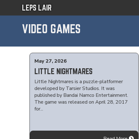
LEPS LAIR
VIDEO GAMES
May 27, 2026
LITTLE NIGHTMARES
Little Nightmares is a puzzle-platformer
developed by Tarsier Studios. It was
published by Bandai Namco Entertainment.
The game was released on April 28, 2017
for...
Read More