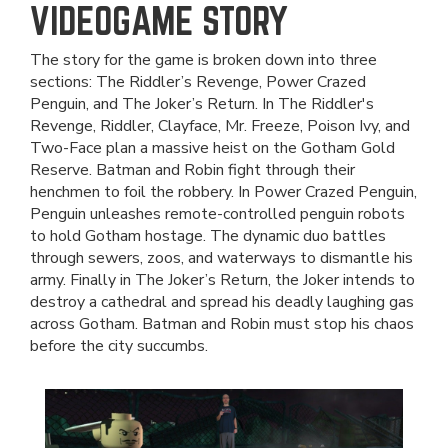
VIDEOGAME STORY
The story for the game is broken down into three
sections: The Riddler’s Revenge, Power Crazed
Penguin, and The Joker’s Return. In The Riddler's
Revenge, Riddler, Clayface, Mr. Freeze, Poison Ivy, and
Two-Face plan a massive heist on the Gotham Gold
Reserve. Batman and Robin fight through their
henchmen to foil the robbery. In Power Crazed Penguin,
Penguin unleashes remote-controlled penguin robots
to hold Gotham hostage. The dynamic duo battles
through sewers, zoos, and waterways to dismantle his
army. Finally in The Joker’s Return, the Joker intends to
destroy a cathedral and spread his deadly laughing gas
across Gotham. Batman and Robin must stop his chaos
before the city succumbs.