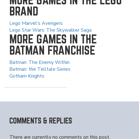
BRAND
Lego Marvel's Avengers
Lego Star Wars: The Skywalker Saga
MORE GAMES IN THE
BATMAN FRANCHISE
Batman: The Enemy Within
Batman: the Telltale Series
Gotham Knights
COMMENTS & REPLIES
There are currently no comments on this post.