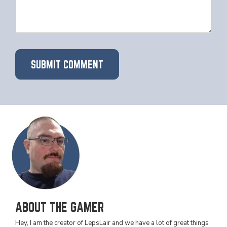
ABOUT THE GAMER
Hey, I am the creator of LepsLair and we have a lot of great things