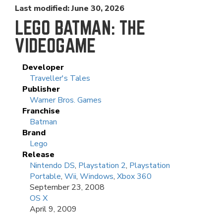
Last modified: June 30, 2026
LEGO BATMAN: THE
VIDEOGAME
Developer
Traveller's Tales
Publisher
Warner Bros. Games
Franchise
Batman
Brand
Lego
Release
Nintendo DS
,
Playstation 2
,
Playstation
Portable
,
Wii
,
Windows
,
Xbox 360
September 23, 2008
OS X
April 9, 2009