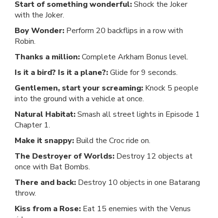
Start of something wonderful:
Shock the Joker
with the Joker.
Boy Wonder:
Perform 20 backflips in a row with
Robin.
Thanks a million:
Complete Arkham Bonus level.
Is it a bird? Is it a plane?:
Glide for 9 seconds.
Gentlemen, start your screaming:
Knock 5 people
into the ground with a vehicle at once.
Natural Habitat:
Smash all street lights in Episode 1
Chapter 1.
Make it snappy:
Build the Croc ride on.
The Destroyer of Worlds:
Destroy 12 objects at
once with Bat Bombs.
There and back:
Destroy 10 objects in one Batarang
throw.
Kiss from a Rose:
Eat 15 enemies with the Venus