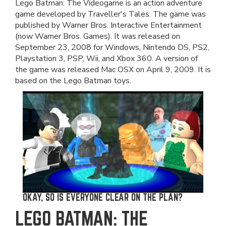
Lego Batman: The Videogame is an action adventure
game developed by Traveller's Tales. The game was
published by Warner Bros. Interactive Entertainment
(now Warner Bros. Games). It was released on
September 23, 2008 for Windows, Nintendo DS, PS2,
Playstation 3, PSP, Wii, and Xbox 360. A version of
the game was released Mac OSX on April 9, 2009. It is
based on the Lego Batman toys.
OKAY, SO IS EVERYONE CLEAR ON THE PLAN?
LEGO BATMAN: THE