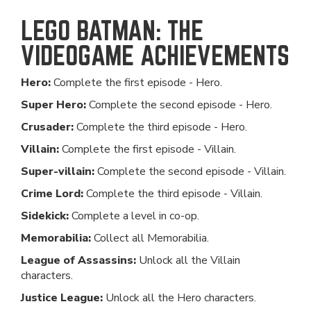
LEGO BATMAN: THE
VIDEOGAME ACHIEVEMENTS
Hero:
Complete the first episode - Hero.
Super Hero:
Complete the second episode - Hero.
Crusader:
Complete the third episode - Hero.
Villain:
Complete the first episode - Villain.
Super-villain:
Complete the second episode - Villain.
Crime Lord:
Complete the third episode - Villain.
Sidekick:
Complete a level in co-op.
Memorabilia:
Collect all Memorabilia.
League of Assassins:
Unlock all the Villain
characters.
Justice League:
Unlock all the Hero characters.