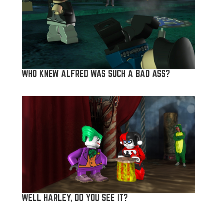
WHO KNEW ALFRED WAS SUCH A BAD ASS?
WELL HARLEY, DO YOU SEE IT?