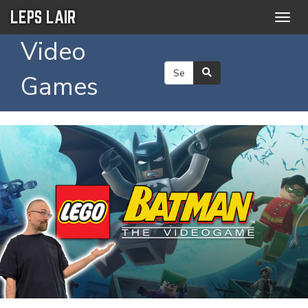
LEPS LAIR
Togg
navig
Video
Games