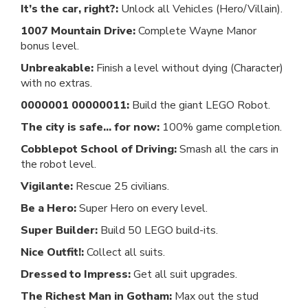
It’s the car, right?:
Unlock all Vehicles (Hero/Villain).
1007 Mountain Drive:
Complete Wayne Manor
bonus level.
Unbreakable:
Finish a level without dying (Character)
with no extras.
0000001 00000011:
Build the giant LEGO Robot.
The city is safe... for now:
100% game completion.
Cobblepot School of Driving:
Smash all the cars in
the robot level.
Vigilante:
Rescue 25 civilians.
Be a Hero:
Super Hero on every level.
Super Builder:
Build 50 LEGO build-its.
Nice Outfit!:
Collect all suits.
Dressed to Impress:
Get all suit upgrades.
The Richest Man in Gotham:
Max out the stud