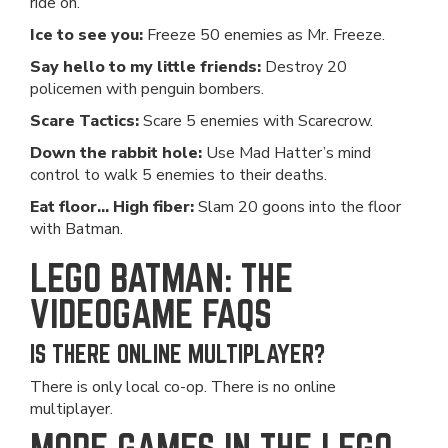
ride on.
Ice to see you:
Freeze 50 enemies as Mr. Freeze.
Say hello to my little friends:
Destroy 20
policemen with penguin bombers.
Scare Tactics:
Scare 5 enemies with Scarecrow.
Down the rabbit hole:
Use Mad Hatter’s mind
control to walk 5 enemies to their deaths.
Eat floor... High fiber:
Slam 20 goons into the floor
with Batman.
LEGO BATMAN: THE
VIDEOGAME FAQS
IS THERE ONLINE MULTIPLAYER?
There is only local co-op. There is no online
multiplayer.
MORE GAMES IN THE LEGO