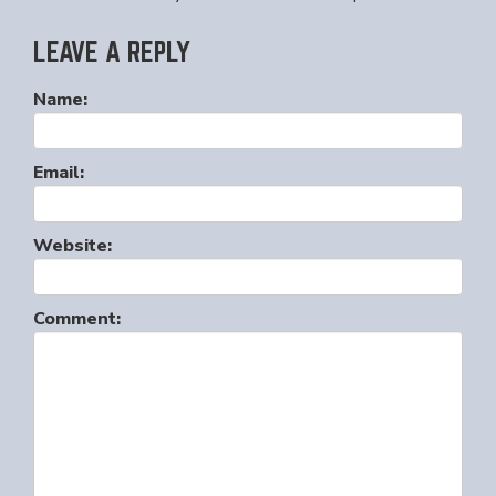
LEAVE A REPLY
Name:
Email:
Website:
Comment: