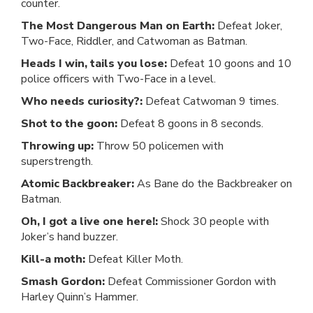
counter.
The Most Dangerous Man on Earth:
Defeat Joker,
Two-Face, Riddler, and Catwoman as Batman.
Heads I win, tails you lose:
Defeat 10 goons and 10
police officers with Two-Face in a level.
Who needs curiosity?:
Defeat Catwoman 9 times.
Shot to the goon:
Defeat 8 goons in 8 seconds.
Throwing up:
Throw 50 policemen with
superstrength.
Atomic Backbreaker:
As Bane do the Backbreaker on
Batman.
Oh, I got a live one here!:
Shock 30 people with
Joker’s hand buzzer.
Kill-a moth:
Defeat Killer Moth.
Smash Gordon:
Defeat Commissioner Gordon with
Harley Quinn’s Hammer.