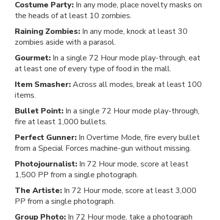
Costume Party:
In any mode, place novelty masks on
the heads of at least 10 zombies.
Raining Zombies:
In any mode, knock at least 30
zombies aside with a parasol.
Gourmet:
In a single 72 Hour mode play-through, eat
at least one of every type of food in the mall.
Item Smasher:
Across all modes, break at least 100
items.
Bullet Point:
In a single 72 Hour mode play-through,
fire at least 1,000 bullets.
Perfect Gunner:
In Overtime Mode, fire every bullet
from a Special Forces machine-gun without missing.
Photojournalist:
In 72 Hour mode, score at least
1,500 PP from a single photograph.
The Artiste:
In 72 Hour mode, score at least 3,000
PP from a single photograph.
Group Photo:
In 72 Hour mode, take a photograph