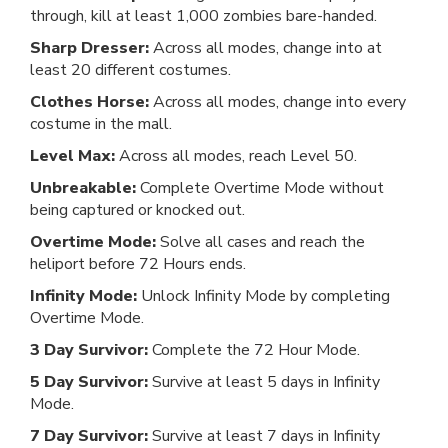
through, kill at least 1,000 zombies bare-handed.
Sharp Dresser:
Across all modes, change into at
least 20 different costumes.
Clothes Horse:
Across all modes, change into every
costume in the mall.
Level Max:
Across all modes, reach Level 50.
Unbreakable:
Complete Overtime Mode without
being captured or knocked out.
Overtime Mode:
Solve all cases and reach the
heliport before 72 Hours ends.
Infinity Mode:
Unlock Infinity Mode by completing
Overtime Mode.
3 Day Survivor:
Complete the 72 Hour Mode.
5 Day Survivor:
Survive at least 5 days in Infinity
Mode.
7 Day Survivor:
Survive at least 7 days in Infinity