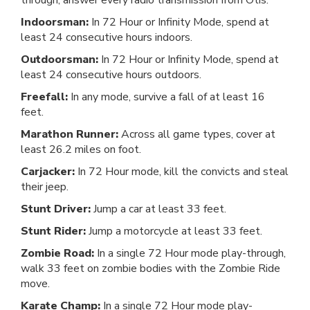
through, answer every radio transmission from Otis.
Indoorsman:
In 72 Hour or Infinity Mode, spend at
least 24 consecutive hours indoors.
Outdoorsman:
In 72 Hour or Infinity Mode, spend at
least 24 consecutive hours outdoors.
Freefall:
In any mode, survive a fall of at least 16
feet.
Marathon Runner:
Across all game types, cover at
least 26.2 miles on foot.
Carjacker:
In 72 Hour mode, kill the convicts and steal
their jeep.
Stunt Driver:
Jump a car at least 33 feet.
Stunt Rider:
Jump a motorcycle at least 33 feet.
Zombie Road:
In a single 72 Hour mode play-through,
walk 33 feet on zombie bodies with the Zombie Ride
move.
Karate Champ:
In a single 72 Hour mode play-