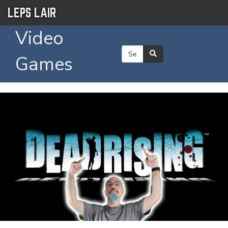
LEPS LAIR
Video
Games