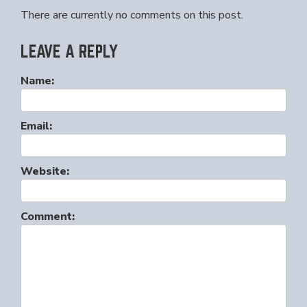
There are currently no comments on this post.
LEAVE A REPLY
Name:
Email:
Website:
Comment: