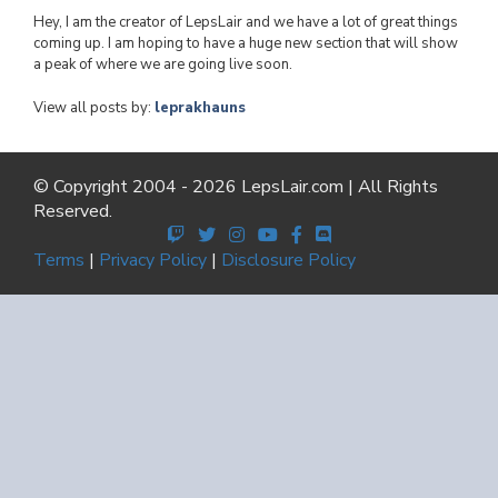
Hey, I am the creator of LepsLair and we have a lot of great things
coming up. I am hoping to have a huge new section that will show
a peak of where we are going live soon.
View all posts by:
leprakhauns
© Copyright 2004 - 2026 LepsLair.com | All Rights
Reserved.
Terms
|
Privacy Policy
|
Disclosure Policy