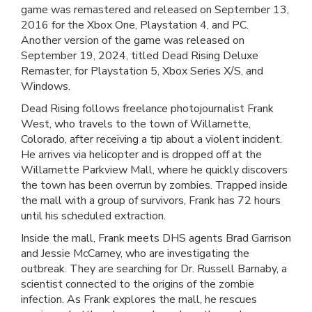
game was remastered and released on September 13,
2016 for the Xbox One, Playstation 4, and PC.
Another version of the game was released on
September 19, 2024, titled Dead Rising Deluxe
Remaster, for Playstation 5, Xbox Series X/S, and
Windows.
Dead Rising follows freelance photojournalist Frank
West, who travels to the town of Willamette,
Colorado, after receiving a tip about a violent incident.
He arrives via helicopter and is dropped off at the
Willamette Parkview Mall, where he quickly discovers
the town has been overrun by zombies. Trapped inside
the mall with a group of survivors, Frank has 72 hours
until his scheduled extraction.
Inside the mall, Frank meets DHS agents Brad Garrison
and Jessie McCarney, who are investigating the
outbreak. They are searching for Dr. Russell Barnaby, a
scientist connected to the origins of the zombie
infection. As Frank explores the mall, he rescues