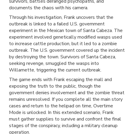
survivors, battles deranged psychopaths, and
documents the chaos with his camera.
Through his investigation, Frank uncovers that the
outbreak is linked to a failed U.S. government
experiment in the Mexican town of Santa Cabeza. The
experiment involved genetically modified wasps used
to increase cattle production, but it led to a zombie
outbreak. The U.S. government covered up the incident
by destroying the town. Survivors of Santa Cabeza,
seeking revenge, smuggled the wasps into
Willamette, triggering the current outbreak.
The game ends with Frank escaping the mall and
exposing the truth to the public, though the
government denies involvement and the zombie threat
remains unresolved. If you complete all the main story
cases and return to the helipad on time, Overtime
Mode is unlocked. In this extended scenario, Frank
must gather supplies to survive and confront the final
stages of the conspiracy, including a military cleanup
operation.