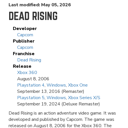
Last modified: May 05, 2026
DEAD RISING
Developer
Capcom
Publisher
Capcom
Franchise
Dead Rising
Release
Xbox 360
August 8, 2006
Playstation 4
,
Windows
,
Xbox One
September 13, 2016 (Remaster)
Playstation 5
,
Windows
,
Xbox Series X/S
September 19, 2024 (Deluxe Remaster)
Dead Rising is an action adventure video game. It was
developed and published by Capcom. The game was
released on August 8, 2006 for the Xbox 360. The