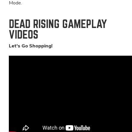
Mode.
DEAD RISING GAMEPLAY
VIDEOS
Let's Go Shopping!