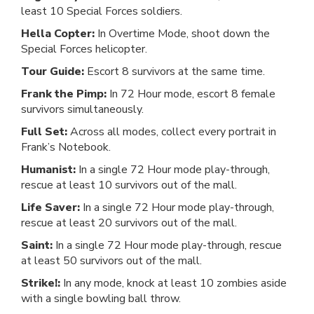
least 10 Special Forces soldiers.
Hella Copter:
In Overtime Mode, shoot down the
Special Forces helicopter.
Tour Guide:
Escort 8 survivors at the same time.
Frank the Pimp:
In 72 Hour mode, escort 8 female
survivors simultaneously.
Full Set:
Across all modes, collect every portrait in
Frank’s Notebook.
Humanist:
In a single 72 Hour mode play-through,
rescue at least 10 survivors out of the mall.
Life Saver:
In a single 72 Hour mode play-through,
rescue at least 20 survivors out of the mall.
Saint:
In a single 72 Hour mode play-through, rescue
at least 50 survivors out of the mall.
Strike!:
In any mode, knock at least 10 zombies aside
with a single bowling ball throw.