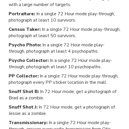
with a large number of targets.
Portraiture:
In a single 72 Hour mode play-through,
photograph at least 10 survivors.
Census Taker:
In a single 72 Hour mode play-through,
photograph at least 50 survivors.
Psycho Photo:
In a single 72 Hour mode play-
through, photograph at least 4 psychopaths.
Psycho Collector:
In a single 72 Hour mode play-
through, photograph at least 10 psychopaths.
PP Collector:
In a single 72 Hour mode play-through,
photograph every PP sticker location in the mall.
Snuff Shot B:
In 72 Hour mode, get a photograph of
Brad as a zombie.
Snuff Shot J:
In 72 Hour mode, get a photograph of
Jessie as a zombie.
Transmissionary:
In a single 72 Hour mode play-