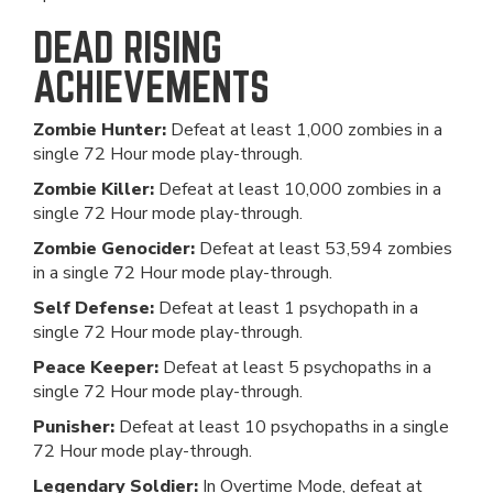
DEAD RISING
ACHIEVEMENTS
Zombie Hunter:
Defeat at least 1,000 zombies in a
single 72 Hour mode play-through.
Zombie Killer:
Defeat at least 10,000 zombies in a
single 72 Hour mode play-through.
Zombie Genocider:
Defeat at least 53,594 zombies
in a single 72 Hour mode play-through.
Self Defense:
Defeat at least 1 psychopath in a
single 72 Hour mode play-through.
Peace Keeper:
Defeat at least 5 psychopaths in a
single 72 Hour mode play-through.
Punisher:
Defeat at least 10 psychopaths in a single
72 Hour mode play-through.
Legendary Soldier:
In Overtime Mode, defeat at