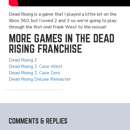
Dead Rising is a game that I played a little bit on the
Xbox 360, but I loved 2 and 3 so we're going to play
through the first one! Frank West to the rescue!
MORE GAMES IN THE DEAD
RISING FRANCHISE
Dead Rising 2
Dead Rising 2: Case West
Dead Rising 2: Case Zero
Dead Rising Deluxe Remaster
COMMENTS & REPLIES