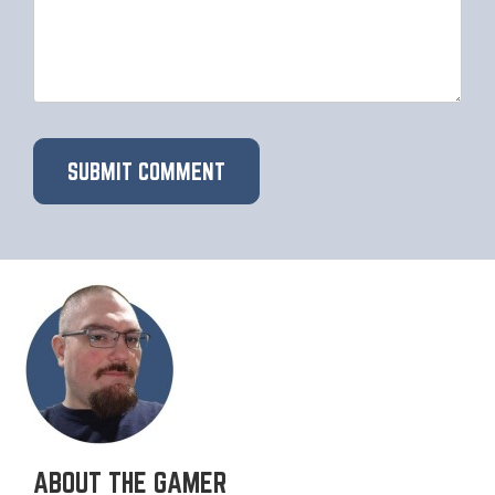
ABOUT THE GAMER