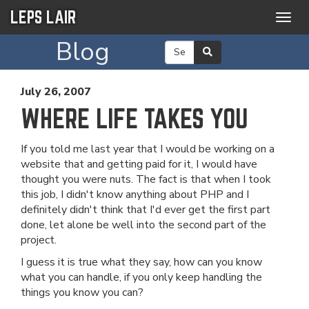
LEPS LAIR
Togg
navig
Blog
July 26, 2007
WHERE LIFE TAKES YOU
If you told me last year that I would be working on a
website that and getting paid for it, I would have
thought you were nuts. The fact is that when I took
this job, I didn't know anything about PHP and I
definitely didn't think that I'd ever get the first part
done, let alone be well into the second part of the
project.
I guess it is true what they say, how can you know
what you can handle, if you only keep handling the
things you know you can?