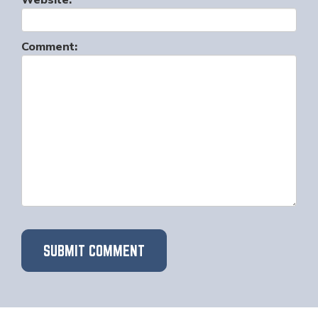
Website:
Comment: