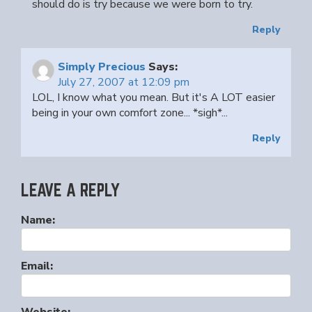
should do is try because we were born to try.
Reply
Simply Precious
Says:
July 27, 2007 at 12:09 pm
LOL, I know what you mean. But it's A LOT easier
being in your own comfort zone... *sigh*...
Reply
LEAVE A REPLY
Name:
Email: