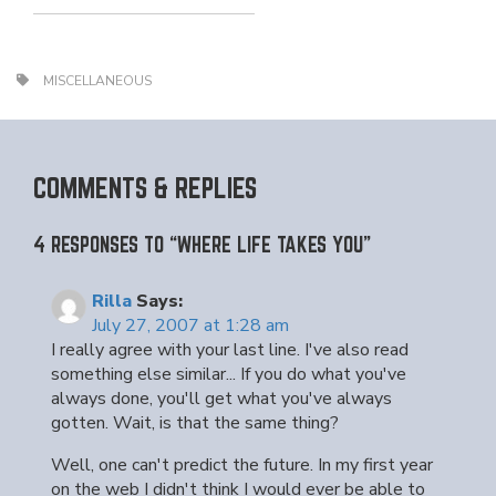
MISCELLANEOUS
COMMENTS & REPLIES
4 RESPONSES TO “WHERE LIFE TAKES YOU”
Rilla
Says:
July 27, 2007 at 1:28 am
I really agree with your last line. I've also read
something else similar... If you do what you've
always done, you'll get what you've always
gotten. Wait, is that the same thing?
Well, one can't predict the future. In my first year
on the web I didn't think I would ever be able to