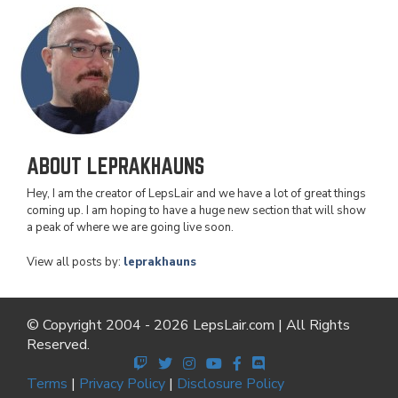
ABOUT LEPRAKHAUNS
Hey, I am the creator of LepsLair and we have a lot of great things
coming up. I am hoping to have a huge new section that will show
a peak of where we are going live soon.
View all posts by:
leprakhauns
© Copyright 2004 - 2026 LepsLair.com | All Rights
Reserved.
Terms
|
Privacy Policy
|
Disclosure Policy