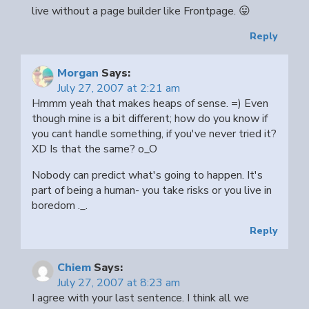
live without a page builder like Frontpage. 😛
Reply
Morgan
Says:
July 27, 2007 at 2:21 am
Hmmm yeah that makes heaps of sense. =) Even
though mine is a bit different; how do you know if
you cant handle something, if you've never tried it?
XD Is that the same? o_O
Nobody can predict what's going to happen. It's
part of being a human- you take risks or you live in
boredom ._.
Reply
Chiem
Says:
July 27, 2007 at 8:23 am
I agree with your last sentence. I think all we