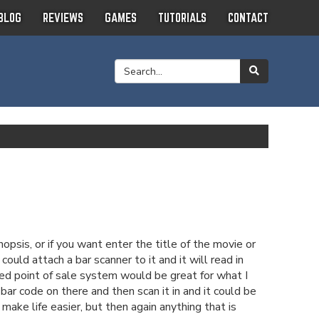
BLOG
REVIEWS
GAMES
TUTORIALS
CONTACT
psis, or if you want enter the title of the movie or
uld attach a bar scanner to it and it will read in
sed point of sale system would be great for what I
bar code on there and then scan it in and it could be
make life easier, but then again anything that is