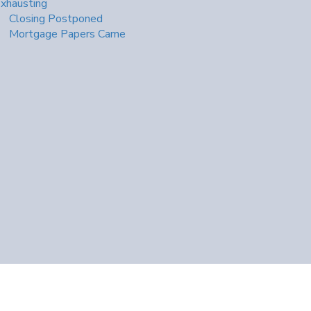
xhausting
Closing Postponed
Mortgage Papers Came