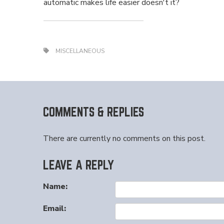
automatic makes life easier doesn't it?
MISCELLANEOUS
COMMENTS & REPLIES
There are currently no comments on this post.
LEAVE A REPLY
Name:
Email: