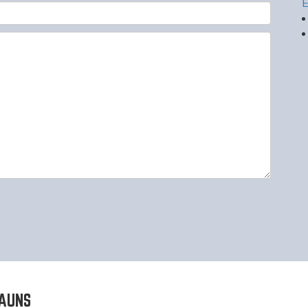
E
AUNS