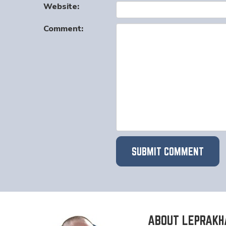
Website:
Comment:
ABOUT LEPRAKH