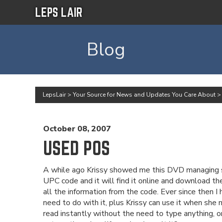
LEPS LAIR
Blog
LepsLair
>
Your Source for News and Updates You Care About
October 08, 2007
USED POS
A while ago Krissy showed me this DVD managing soft
UPC code and it will find it online and download the
all the information from the code. Ever since then
need to do with it, plus Krissy can use it when she 
read instantly without the need to type anything, or