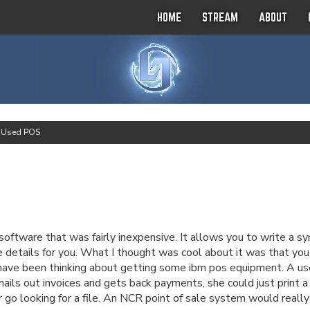
HOME
STREAM
ABOUT
>
Used POS
ware that was fairly inexpensive. It allows you to write a syno
 details for you. What I thought was cool about it was that you co
 I have been thinking about getting some ibm pos equipment. A u
mails out invoices and gets back payments, she could just print a 
 go looking for a file. An NCR point of sale system would really 