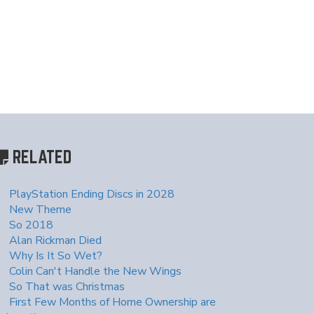
RELATED
PlayStation Ending Discs in 2028
New Theme
So 2018
Alan Rickman Died
Why Is It So Wet?
Colin Can't Handle the New Wings
So That was Christmas
First Few Months of Home Ownership are