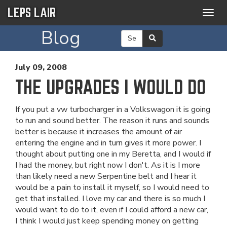
LEPS LAIR
Togg
navig
Blog
July 09, 2008
THE UPGRADES I WOULD DO
If you put a vw turbocharger in a Volkswagon it is going
to run and sound better. The reason it runs and sounds
better is because it increases the amount of air
entering the engine and in turn gives it more power. I
thought about putting one in my Beretta, and I would if
I had the money, but right now I don't. As it is I more
than likely need a new Serpentine belt and I hear it
would be a pain to install it myself, so I would need to
get that installed. I love my car and there is so much I
would want to do to it, even if I could afford a new car,
I think I would just keep spending money on getting