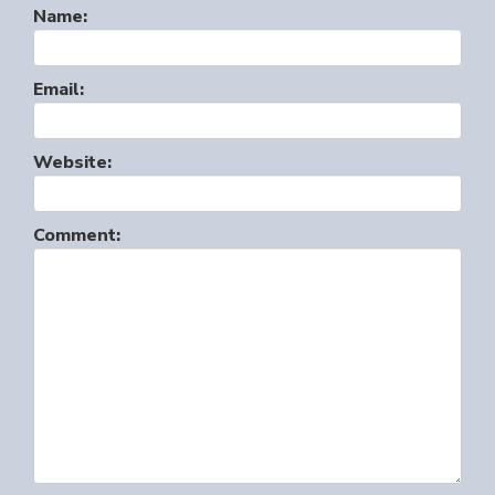
Name:
Email:
Website:
Comment: