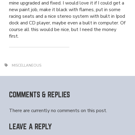
mine upgraded and fixed. I would love it if I could get a
new paint job, make it black with flames, put in some
racing seats and a nice stereo system with built in Ipod
dock and CD player, maybe even a built in computer. Of
course all this would be nice, but I need the money
first.
MISCELLANEOUS
COMMENTS & REPLIES
There are currently no comments on this post.
LEAVE A REPLY