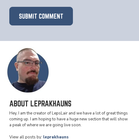
ABOUT LEPRAKHAUNS
Hey, I am the creator of LepsLair and we have a lot of great things
coming up. I am hoping to have a huge new section that will show
a peak of where we are going live soon.
View all posts by:
leprakhauns