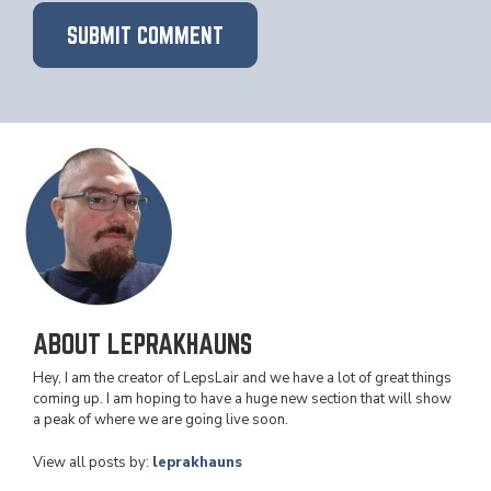
ABOUT LEPRAKHAUNS
Hey, I am the creator of LepsLair and we have a lot of great things
coming up. I am hoping to have a huge new section that will show
a peak of where we are going live soon.
View all posts by:
leprakhauns