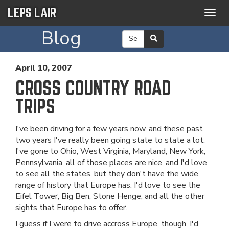
LEPS LAIR
Togg
navig
Blog
April 10, 2007
CROSS COUNTRY ROAD
TRIPS
I've been driving for a few years now, and these past
two years I've really been going state to state a lot.
I've gone to Ohio, West Virginia, Maryland, New York,
Pennsylvania, all of those places are nice, and I'd love
to see all the states, but they don't have the wide
range of history that Europe has. I'd love to see the
Eifel Tower, Big Ben, Stone Henge, and all the other
sights that Europe has to offer.
I guess if I were to drive accross Europe, though, I'd