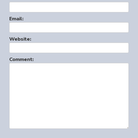
Email:
Website:
Comment: