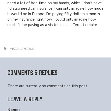
need a lot of free time on my hands, which I don't have.
I'd also need car insurance. I can only imagine how much
it would be in Europe, I'm paying fifty dollars a month
on my insurance right now. I could only imagine how
much I'd be paying as a visitor in a a different empire.
MISCELLANEOUS
COMMENTS & REPLIES
There are currently no comments on this post.
LEAVE A REPLY
Name: