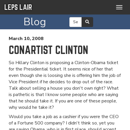
LEPS LAIR
Togg
navig
Blog
March 10, 2008
CONARTIST CLINTON
So Hillary Clinton is proposing a Clinton-Obama ticket
for the Presidential ticket. It seems nice of her that
even though she is loosing she is offering him the job of
Vice President if he decides to drop out of the race.
Talk about selling a house you don't own right? What
is pathetic is that I know some people who are saying
that he should take it. If you are one of these people,
why would he take it?
Would you take a job as a cashier if you were the CEO
of a Fortune 500 company? I didn't think so, yet you
are saying Obama, who is in first place, should accept