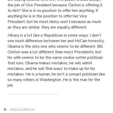
the job of Vice President because Clinton is offering it
to him? She is in no position to offer him anything. If
anything he is in the position to offer her Vice
President, but he most likely won't because as much
as they are similar, they are equally different.
Hillary is a lot like a Republican in some ways. I don't
see much difference between her and McCain honestly.
Obama is the only one who seems to be different. Bill
Clinton was a lot different than most Presidents, but
his wife seems to be the same cookie cutter politician
that runs. Obama makes mistakes, he will admit
mistakes, and he will find ways to make up for his
mistakes. He is a human, he isn't a corrupt politician like
so many others in Washington. He is the man for the
job.
MISCELLANEOUS