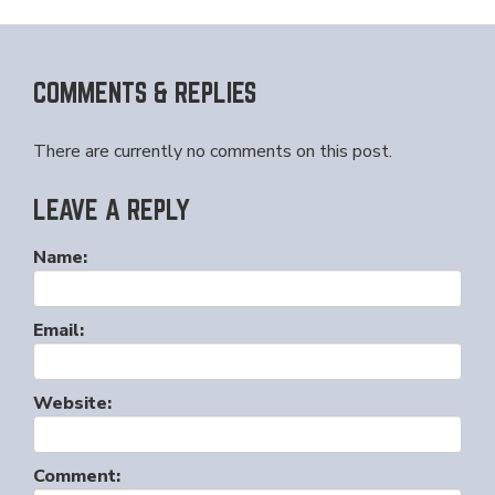
COMMENTS & REPLIES
There are currently no comments on this post.
LEAVE A REPLY
Name:
Email:
Website:
Comment: