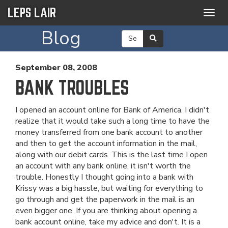
LEPS LAIR
Togg
navig
Blog
September 08, 2008
BANK TROUBLES
I opened an account online for Bank of America. I didn't
realize that it would take such a long time to have the
money transferred from one bank account to another
and then to get the account information in the mail,
along with our debit cards. This is the last time I open
an account with any bank online, it isn't worth the
trouble. Honestly I thought going into a bank with
Krissy was a big hassle, but waiting for everything to
go through and get the paperwork in the mail is an
even bigger one. If you are thinking about opening a
bank account online, take my advice and don't. It is a