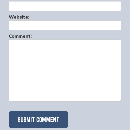
Website:
Comment: