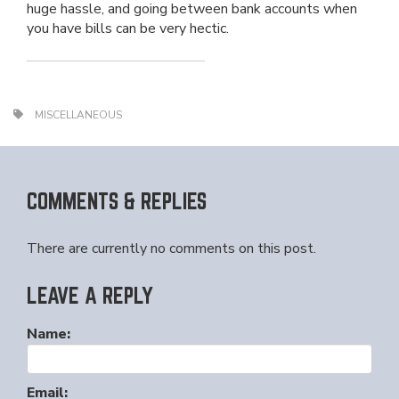
huge hassle, and going between bank accounts when
you have bills can be very hectic.
MISCELLANEOUS
COMMENTS & REPLIES
There are currently no comments on this post.
LEAVE A REPLY
Name:
Email: