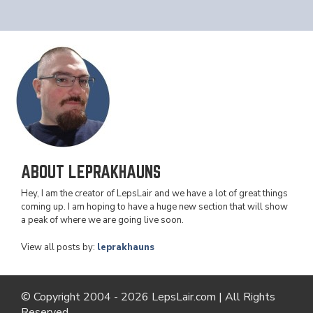
ABOUT LEPRAKHAUNS
Hey, I am the creator of LepsLair and we have a lot of great things
coming up. I am hoping to have a huge new section that will show
a peak of where we are going live soon.
View all posts by:
leprakhauns
© Copyright 2004 - 2026 LepsLair.com | All Rights
Reserved.