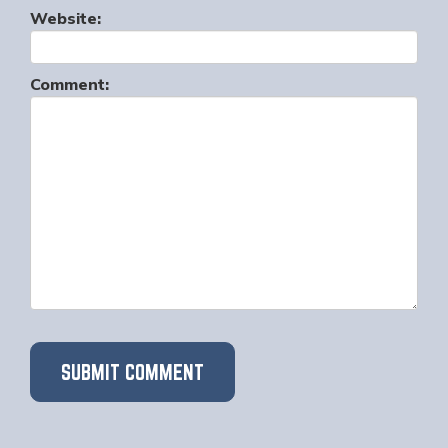
Website:
Comment: