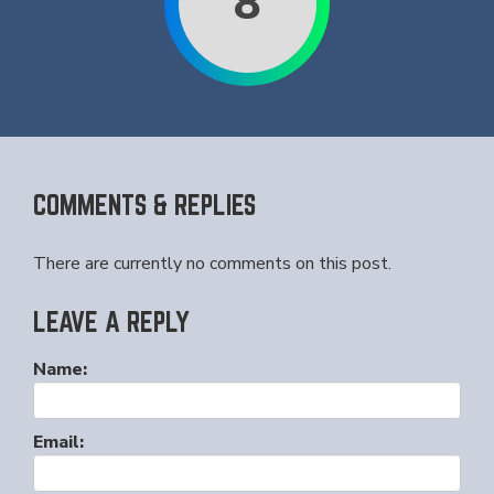
8
COMMENTS & REPLIES
There are currently no comments on this post.
LEAVE A REPLY
Name:
Email: