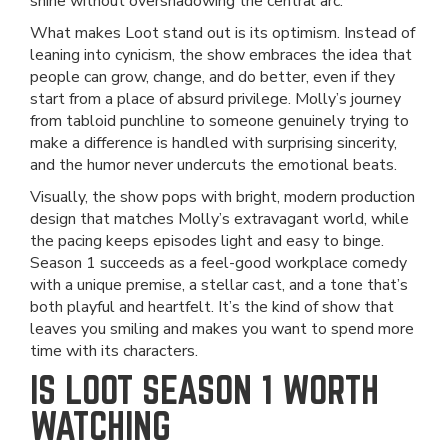
shine without overshadowing the central arc.
What makes Loot stand out is its optimism. Instead of
leaning into cynicism, the show embraces the idea that
people can grow, change, and do better, even if they
start from a place of absurd privilege. Molly’s journey
from tabloid punchline to someone genuinely trying to
make a difference is handled with surprising sincerity,
and the humor never undercuts the emotional beats.
Visually, the show pops with bright, modern production
design that matches Molly’s extravagant world, while
the pacing keeps episodes light and easy to binge.
Season 1 succeeds as a feel-good workplace comedy
with a unique premise, a stellar cast, and a tone that’s
both playful and heartfelt. It’s the kind of show that
leaves you smiling and makes you want to spend more
time with its characters.
IS LOOT SEASON 1 WORTH
WATCHING