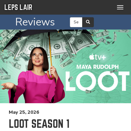
LEPS LAIR
Togg
navig
Reviews
May 25, 2026
LOOT SEASON 1