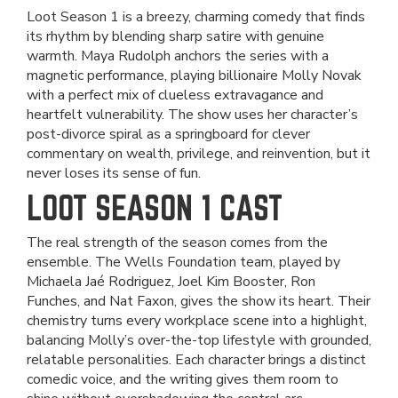
Loot Season 1 is a breezy, charming comedy that finds
its rhythm by blending sharp satire with genuine
warmth. Maya Rudolph anchors the series with a
magnetic performance, playing billionaire Molly Novak
with a perfect mix of clueless extravagance and
heartfelt vulnerability. The show uses her character’s
post-divorce spiral as a springboard for clever
commentary on wealth, privilege, and reinvention, but it
never loses its sense of fun.
LOOT SEASON 1 CAST
The real strength of the season comes from the
ensemble. The Wells Foundation team, played by
Michaela Jaé Rodriguez, Joel Kim Booster, Ron
Funches, and Nat Faxon, gives the show its heart. Their
chemistry turns every workplace scene into a highlight,
balancing Molly’s over-the-top lifestyle with grounded,
relatable personalities. Each character brings a distinct
comedic voice, and the writing gives them room to