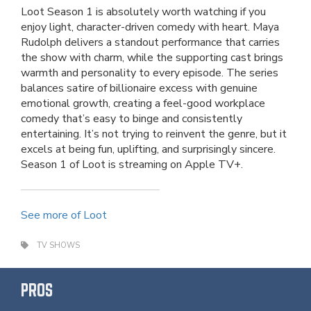
Loot Season 1 is absolutely worth watching if you
enjoy light, character-driven comedy with heart. Maya
Rudolph delivers a standout performance that carries
the show with charm, while the supporting cast brings
warmth and personality to every episode. The series
balances satire of billionaire excess with genuine
emotional growth, creating a feel-good workplace
comedy that’s easy to binge and consistently
entertaining. It’s not trying to reinvent the genre, but it
excels at being fun, uplifting, and surprisingly sincere.
Season 1 of Loot is streaming on Apple TV+.
See more of Loot
TV SHOWS
PROS