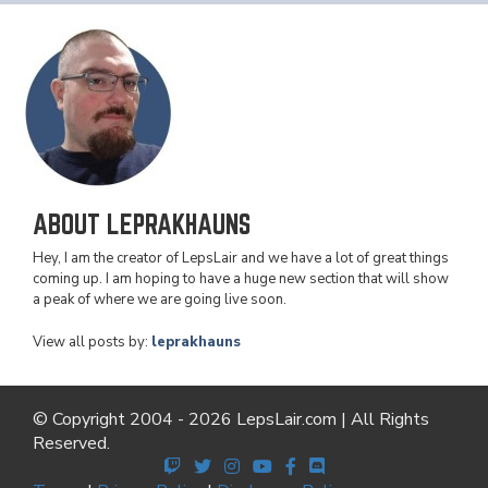
ABOUT LEPRAKHAUNS
Hey, I am the creator of LepsLair and we have a lot of great things
coming up. I am hoping to have a huge new section that will show
a peak of where we are going live soon.
View all posts by:
leprakhauns
© Copyright 2004 - 2026 LepsLair.com | All Rights
Reserved.