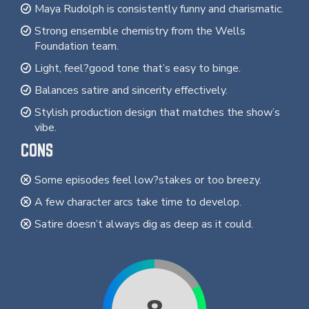
Maya Rudolph is consistently funny and charismatic.
Strong ensemble chemistry from the Wells
Foundation team.
Light, feel?good tone that’s easy to binge.
Balances satire and sincerity effectively.
Stylish production design that matches the show’s
vibe.
CONS
Some episodes feel low?stakes or too breezy.
A few character arcs take time to develop.
Satire doesn’t always dig as deep as it could.