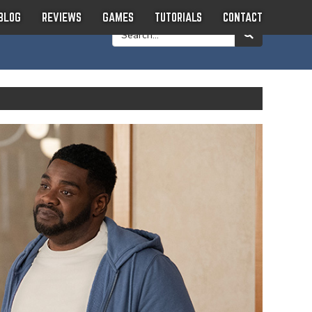
BLOG
REVIEWS
GAMES
TUTORIALS
CONTACT