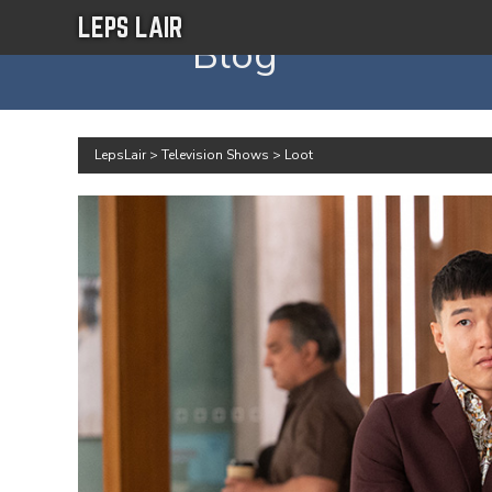
LEPS LAIR
Blog
LepsLair
>
Television Shows
>
Loot