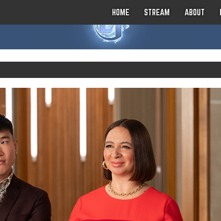
HOME
STREAM
ABOUT