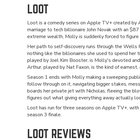
LOOT
Loot is a comedy series on Apple TV+ created by 
marriage to tech billionaire John Novak with an $87 
extreme wealth, Molly is suddenly forced to figure 
Her path to self-discovery runs through the Wells 
nothing like the billionaires she used to spend her
played by Joel Kim Booster, is Molly's devoted and
Arthur, played by Nat Faxon, is the kind of earnes
Season 1 ends with Molly making a sweeping public 
follow through on it, navigating bigger stakes, mes
boards her private jet with Nicholas, fleeing the b
figures out what giving everything away actually look
Loot has run for three seasons on Apple TV+, with
season 3 finale.
LOOT REVIEWS