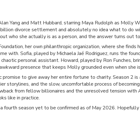
Alan Yang and Matt Hubbard, starring Maya Rudolph as Molly 
billion divorce settlement and absolutely no idea what to do with
out who she actually is as a person, and the answer turns out t
Foundation, her own philanthropic organization, where she finds
 time with. Sofia, played by Michaela Jaé Rodriguez, runs the fo
 chaotic personal assistant. Howard, played by Ron Funches, br
t, awkward presence that keeps Molly grounded even when she is 
promise to give away her entire fortune to charity. Season 2 i
sier storylines, and the slow, uncomfortable process of becoming
lowback from fellow billionaires and the unresolved tension with 
s like in practice.
 a fourth season yet to be confirmed as of May 2026. Hopefully