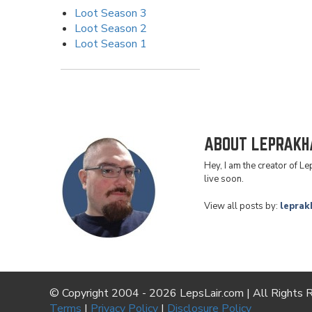
Loot Season 3
Loot Season 2
Loot Season 1
ABOUT LEPRAKH
Hey, I am the creator of L
live soon.
View all posts by:
leprak
© Copyright 2004 - 2026 LepsLair.com | All Rights 
Terms
|
Privacy Policy
|
Disclosure Policy