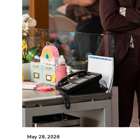
May 28, 2026