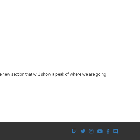
uge new section that will show a peak of where we are going