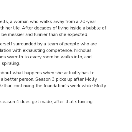
Wells, a woman who walks away from a 20-year
 her life. After decades of living inside a bubble of
o be messier and funnier than she expected.
 herself surrounded by a team of people who are
undation with exhausting competence. Nicholas,
ings warmth to every room he walks into, and
spiraling.
s about what happens when she actually has to
 a better person. Season 3 picks up after Molly
Arthur, continuing the foundation's work while Molly
 season 4 does get made, after that stunning