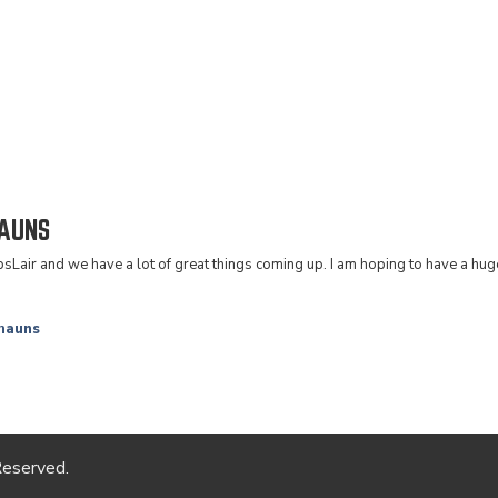
AUNS
epsLair and we have a lot of great things coming up. I am hoping to have a h
hauns
Reserved.