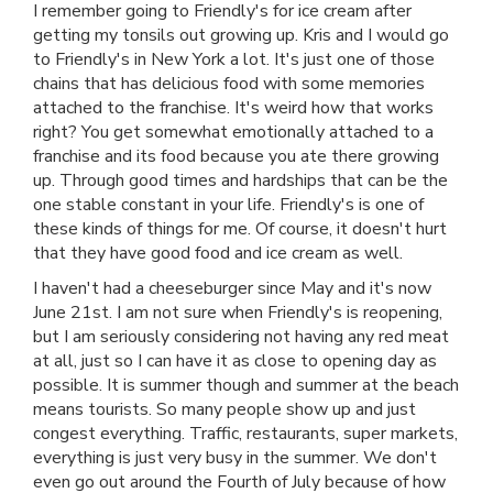
I remember going to Friendly's for ice cream after
getting my tonsils out growing up. Kris and I would go
to Friendly's in New York a lot. It's just one of those
chains that has delicious food with some memories
attached to the franchise. It's weird how that works
right? You get somewhat emotionally attached to a
franchise and its food because you ate there growing
up. Through good times and hardships that can be the
one stable constant in your life. Friendly's is one of
these kinds of things for me. Of course, it doesn't hurt
that they have good food and ice cream as well.
I haven't had a cheeseburger since May and it's now
June 21st. I am not sure when Friendly's is reopening,
but I am seriously considering not having any red meat
at all, just so I can have it as close to opening day as
possible. It is summer though and summer at the beach
means tourists. So many people show up and just
congest everything. Traffic, restaurants, super markets,
everything is just very busy in the summer. We don't
even go out around the Fourth of July because of how