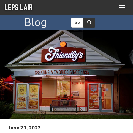
LEPS LAIR
Togg
navig
Blog
June 21, 2022