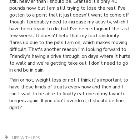
still heavier than I should be. Granted it's only 40
pounds now, but I am still trying to lose the rest. I've
gotten to a point that it just doesn't want to come off
though. I probably need to increase my activity, which I
have been trying to do, but I've been stagnant the last
few weeks. It doesn't help that my foot randomly
flares up due to the pills I am on, which makes moving
difficult. That's another reason I'm looking forward to
Friendly's having a drive through, on days where it hurts
to walk and we're getting take out, I don't need to go
in and be in pain.
Pain or not, weight loss or not, I think it's important to
have these kinds of treats every now and then and I
can't wait to be able to finally eat one of my favorite
burgers again. If you don't overdo it, it should be fine,
right?
LIFE WITH LEPS