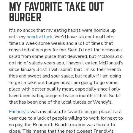
MY FAVORITE TAKE OUT
BURGER
It's no shock that my eating habits were horrible up
until my
heart attack
. We'd have takeout multiple
times a week some weeks and a lot of times that
consisted of burgers for me. Sure I'd get the occasional
salad from some place that delivered, but McDonald's
got rid of salads years ago. I haven't eaten McDonald's
since January 31st. I will admit that I miss their French
fries and sweet and sour sauce, but really if I am going
to get a take out burger now, I am going to go some
place with better quality meat, especially since I only
have been eating burgers twice a month, if that. So far
that has been one of the local places or Wendy's.
Friendly's
was my absolute favorite burger place. Last
year due to a lack of people willing to work for next to
no pay, the Rehoboth Beach location was forced to
close. This means that the next closest Friendly's