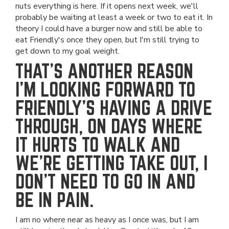
nuts everything is here. If it opens next week, we'll
probably be waiting at least a week or two to eat it. In
theory I could have a burger now and still be able to
eat Friendly's once they open, but I'm still trying to
get down to my goal weight.
THAT'S ANOTHER REASON
I'M LOOKING FORWARD TO
FRIENDLY'S HAVING A DRIVE
THROUGH, ON DAYS WHERE
IT HURTS TO WALK AND
WE'RE GETTING TAKE OUT, I
DON'T NEED TO GO IN AND
BE IN PAIN.
I am no where near as heavy as I once was, but I am