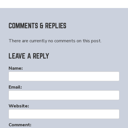
COMMENTS & REPLIES
There are currently no comments on this post.
LEAVE A REPLY
Name:
Email:
Website:
Comment: