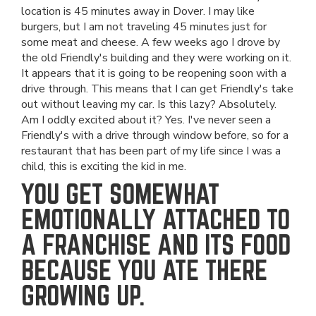
location is 45 minutes away in Dover. I may like
burgers, but I am not traveling 45 minutes just for
some meat and cheese. A few weeks ago I drove by
the old Friendly's building and they were working on it.
It appears that it is going to be reopening soon with a
drive through. This means that I can get Friendly's take
out without leaving my car. Is this lazy? Absolutely.
Am I oddly excited about it? Yes. I've never seen a
Friendly's with a drive through window before, so for a
restaurant that has been part of my life since I was a
child, this is exciting the kid in me.
YOU GET SOMEWHAT
EMOTIONALLY ATTACHED TO
A FRANCHISE AND ITS FOOD
BECAUSE YOU ATE THERE
GROWING UP.