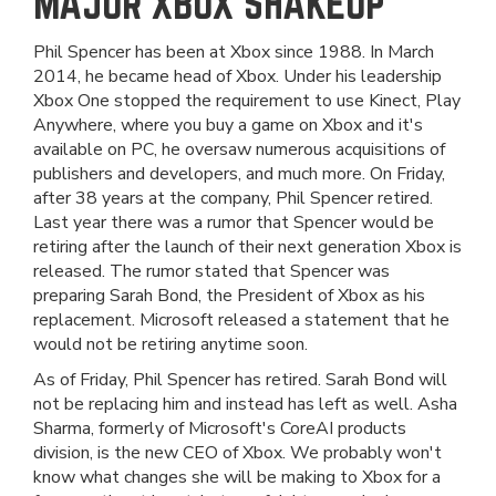
MAJOR XBOX SHAKEUP
Phil Spencer has been at Xbox since 1988. In March
2014, he became head of Xbox. Under his leadership
Xbox One stopped the requirement to use Kinect, Play
Anywhere, where you buy a game on Xbox and it's
available on PC, he oversaw numerous acquisitions of
publishers and developers, and much more. On Friday,
after 38 years at the company, Phil Spencer retired.
Last year there was a rumor that Spencer would be
retiring after the launch of their next generation Xbox is
released. The rumor stated that Spencer was
preparing Sarah Bond, the President of Xbox as his
replacement. Microsoft released a statement that he
would not be retiring anytime soon.
As of Friday, Phil Spencer has retired. Sarah Bond will
not be replacing him and instead has left as well. Asha
Sharma, formerly of Microsoft's CoreAI products
division, is the new CEO of Xbox. We probably won't
know what changes she will be making to Xbox for a