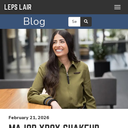
LEPS LAIR
Togg
navig
Blog
February 21, 2026