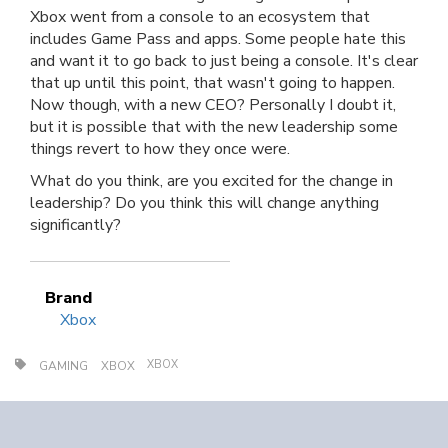
Xbox went from a console to an ecosystem that
includes Game Pass and apps. Some people hate this
and want it to go back to just being a console. It's clear
that up until this point, that wasn't going to happen.
Now though, with a new CEO? Personally I doubt it,
but it is possible that with the new leadership some
things revert to how they once were.
What do you think, are you excited for the change in
leadership? Do you think this will change anything
significantly?
Brand
Xbox
XBOX
GAMING
XBOX