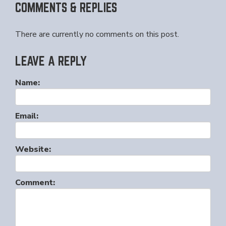
COMMENTS & REPLIES
There are currently no comments on this post.
LEAVE A REPLY
Name:
Email:
Website:
Comment: