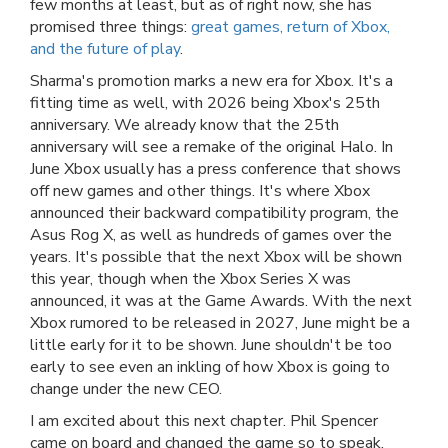
few months at least, but as of right now, she has
promised three things:
great games, return of Xbox,
and the future of play
.
Sharma's promotion marks a new era for Xbox. It's a
fitting time as well, with 2026 being Xbox's 25th
anniversary. We already know that the 25th
anniversary will see a remake of the original Halo. In
June Xbox usually has a press conference that shows
off new games and other things. It's where Xbox
announced their backward compatibility program, the
Asus Rog X, as well as hundreds of games over the
years. It's possible that the next Xbox will be shown
this year, though when the Xbox Series X was
announced, it was at the Game Awards. With the next
Xbox rumored to be released in 2027, June might be a
little early for it to be shown. June shouldn't be too
early to see even an inkling of how Xbox is going to
change under the new CEO.
I am excited about this next chapter. Phil Spencer
came on board and changed the game so to speak.