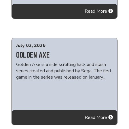
Read More
July 02, 2026
GOLDEN AXE
Golden Axe is a side scrolling hack and slash
series created and published by Sega. The first
game in the series was released on January...
Read More