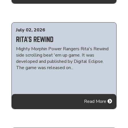
July 02, 2026
RITA'S REWIND
Mighty Morphin Power Rangers Rita's Rewind
side scrolling beat 'em up game. It was
developed and published by Digital Eclipse.
The game was released on...
Read More