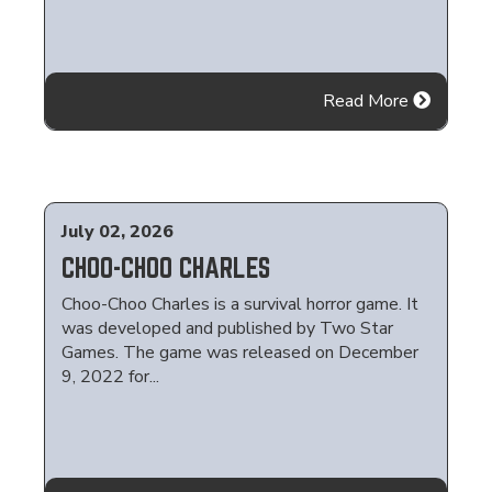
Read More
July 02, 2026
CHOO-CHOO CHARLES
Choo-Choo Charles is a survival horror game. It
was developed and published by Two Star
Games. The game was released on December
9, 2022 for...