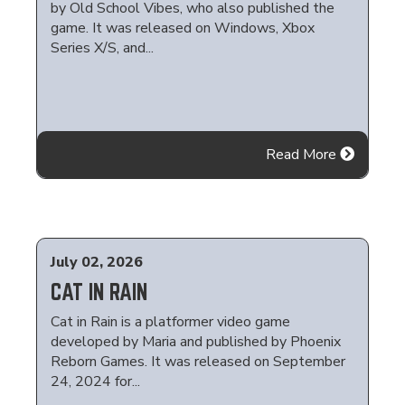
by Old School Vibes, who also published the
game. It was released on Windows, Xbox
Series X/S, and...
Read More
July 02, 2026
CAT IN RAIN
Cat in Rain is a platformer video game
developed by Maria and published by Phoenix
Reborn Games. It was released on September
24, 2024 for...