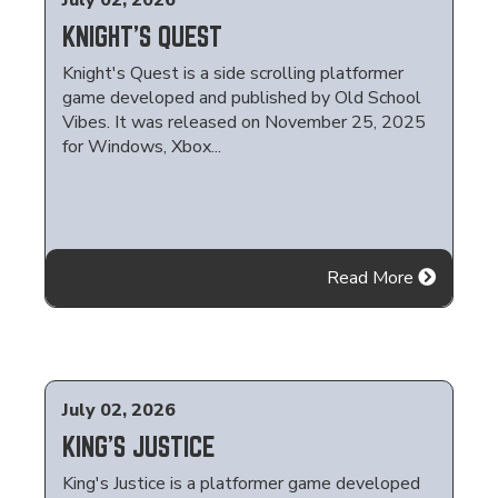
July 02, 2026
KNIGHT'S QUEST
Knight's Quest is a side scrolling platformer
game developed and published by Old School
Vibes. It was released on November 25, 2025
for Windows, Xbox...
Read More
July 02, 2026
KING'S JUSTICE
King's Justice is a platformer game developed