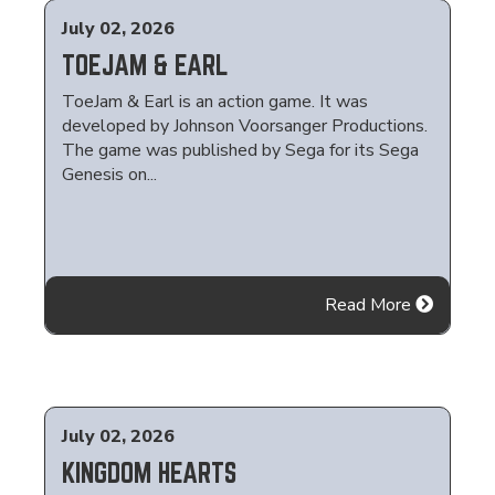
July 02, 2026
TOEJAM & EARL
ToeJam & Earl is an action game. It was
developed by Johnson Voorsanger Productions.
The game was published by Sega for its Sega
Genesis on...
Read More
July 02, 2026
KINGDOM HEARTS