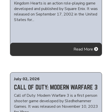
Kingdom Hearts is an action role-playing game
developed and published by Square Enix. It was
released on September 17, 2002 in the United
States for...
Read More
July 02, 2026
CALL OF DUTY: MODERN WARFARE 3
Call of Duty: Modern Warfare 3 is a first person
shooter game developed by Sledhehammer
Games. It was released on November 10, 2023