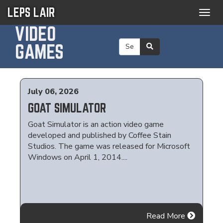
LEPS LAIR
Togg
navig
VIDEO
GAMES
July 06, 2026
GOAT SIMULATOR
Goat Simulator is an action video game
developed and published by Coffee Stain
Studios. The game was released for Microsoft
Windows on April 1, 2014....
Read More