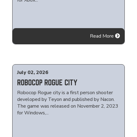
for Xbox...
Read More
July 02, 2026
ROBOCOP ROGUE CITY
Robocop Rogue city is a first person shooter
developed by Teyon and published by Nacon.
The game was released on November 2, 2023
for Windows,...