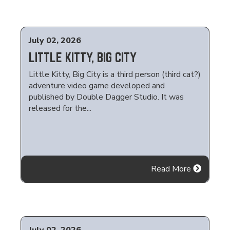
July 02, 2026
LITTLE KITTY, BIG CITY
Little Kitty, Big City is a third person (third cat?)
adventure video game developed and
published by Double Dagger Studio. It was
released for the...
Read More