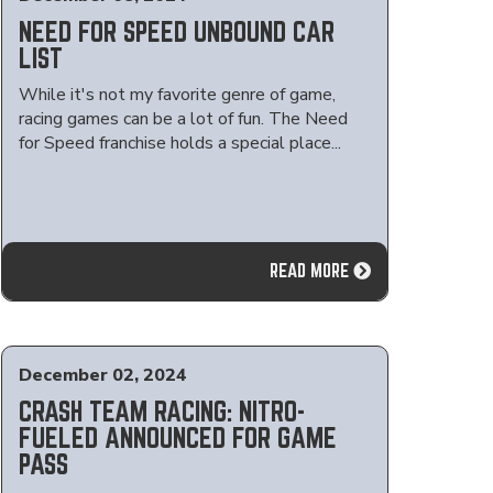
NEED FOR SPEED UNBOUND CAR
LIST
While it's not my favorite genre of game,
racing games can be a lot of fun. The Need
for Speed franchise holds a special place...
READ MORE
December 02, 2024
CRASH TEAM RACING: NITRO-
FUELED ANNOUNCED FOR GAME
PASS