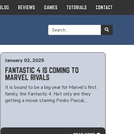
BLOG
REVIEWS
GAMES
TUTORIALS
CONTACT
January 02, 2025
FANTASTIC 4 IS COMING TO
MARVEL RIVALS
It is bound to be a big year for Marvel's first
family, the Fantastic 4. Not only are they
getting a movie starring Pedro Pascal,...