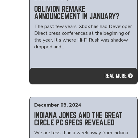
OBLIVION REMAKE
ANNOUNCEMENT IN JANUARY?
The past few years, Xbox has had Developer
Direct press conferences at the beginning of
the year. It's where Hi-Fi Rush was shadow
dropped and...
READ MORE
December 03, 2024
INDIANA JONES AND THE GREAT
CIRCLE PC SPECS REVEALED
We are less than a week away from Indiana