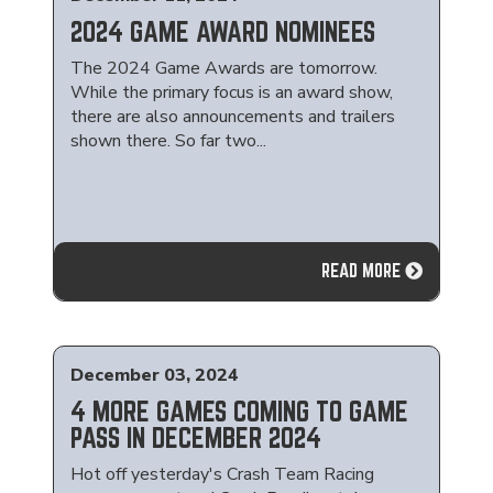
2024 GAME AWARD NOMINEES
The 2024 Game Awards are tomorrow.
While the primary focus is an award show,
there are also announcements and trailers
shown there. So far two...
READ MORE
December 03, 2024
4 MORE GAMES COMING TO GAME
PASS IN DECEMBER 2024
Hot off yesterday's Crash Team Racing