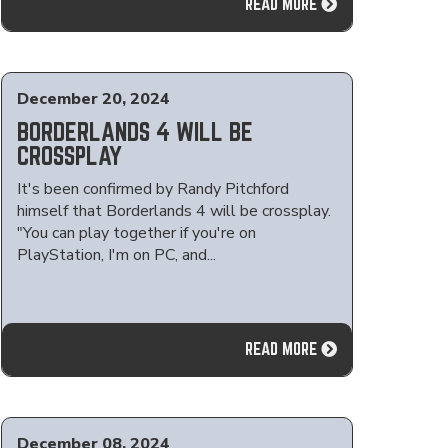
READ MORE
December 20, 2024
BORDERLANDS 4 WILL BE
CROSSPLAY
It's been confirmed by Randy Pitchford
himself that Borderlands 4 will be crossplay.
"You can play together if you're on
PlayStation, I'm on PC, and...
READ MORE
December 08, 2024