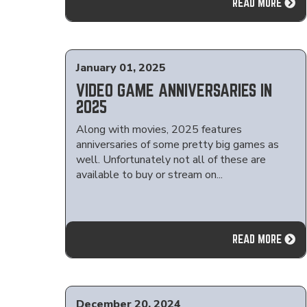
READ MORE
January 01, 2025
VIDEO GAME ANNIVERSARIES IN
2025
Along with movies, 2025 features
anniversaries of some pretty big games as
well. Unfortunately not all of these are
available to buy or stream on...
READ MORE
December 20, 2024