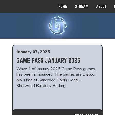
HOME
STREAM
ABOUT
January 07, 2025
GAME PASS JANUARY 2025
Wave 1 of January 2025 Game Pass games
has been announced. The games are Diablo,
My Time at Sandrock, Robin Hood –
Sherwood Builders, Rolling...