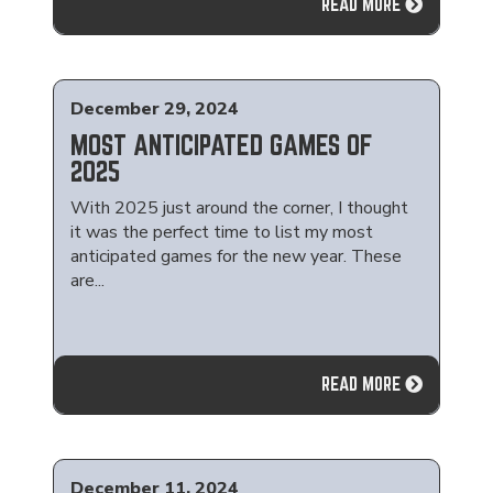
READ MORE
December 29, 2024
MOST ANTICIPATED GAMES OF
2025
With 2025 just around the corner, I thought
it was the perfect time to list my most
anticipated games for the new year. These
are...
READ MORE
December 11, 2024