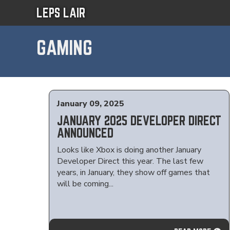
LEPS LAIR
GAMING
January 09, 2025
JANUARY 2025 DEVELOPER DIRECT
ANNOUNCED
Looks like Xbox is doing another January
Developer Direct this year. The last few
years, in January, they show off games that
will be coming...