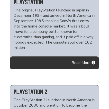
PLAYSTATION
The original PlayStation launched in Japan in
December 1994 and arrived in North America in
September 1995, marking Sony's first entry
into the home console market. It was a bold
move for a company better known for
electronics than gaming, and it paid off in a way
nobody expected. The console sold over 102
million…
Read More
PLAYSTATION 2
The PlayStation 2 launched in North America in
October 2000 and went on to become the