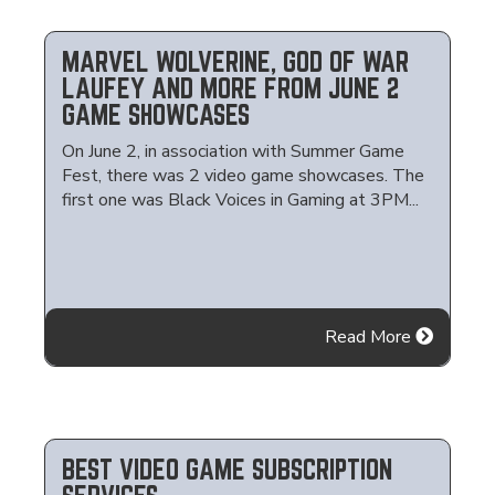
MARVEL WOLVERINE, GOD OF WAR
LAUFEY AND MORE FROM JUNE 2
GAME SHOWCASES
On June 2, in association with Summer Game
Fest, there was 2 video game showcases. The
first one was Black Voices in Gaming at 3PM...
Read More
BEST VIDEO GAME SUBSCRIPTION