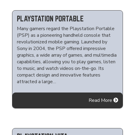
PLAYSTATION PORTABLE
Many gamers regard the Playstation Portable
(PSP) as a pioneering handheld console that
revolutionized mobile gaming. Launched by
Sony in 2004, the PSP offered impressive
graphics, a wide array of games, and multimedia
capabilities, allowing you to play games, listen
to music, and watch videos on-the-go. Its
compact design and innovative features
attracted a large…
Read More