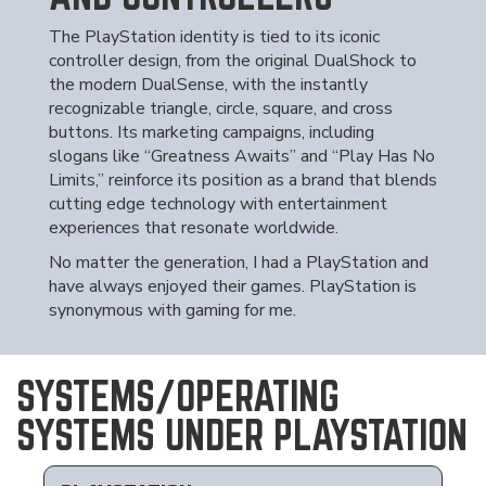
The PlayStation identity is tied to its iconic
controller design, from the original DualShock to
the modern DualSense, with the instantly
recognizable triangle, circle, square, and cross
buttons. Its marketing campaigns, including
slogans like “Greatness Awaits” and “Play Has No
Limits,” reinforce its position as a brand that blends
cutting edge technology with entertainment
experiences that resonate worldwide.
No matter the generation, I had a PlayStation and
have always enjoyed their games. PlayStation is
synonymous with gaming for me.
SYSTEMS/OPERATING
SYSTEMS UNDER PLAYSTATION