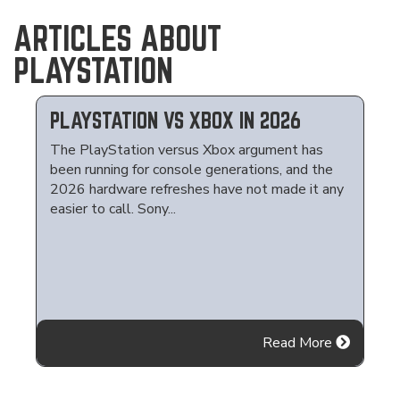
ARTICLES ABOUT
PLAYSTATION
PLAYSTATION VS XBOX IN 2026
The PlayStation versus Xbox argument has
been running for console generations, and the
2026 hardware refreshes have not made it any
easier to call. Sony...
Read More