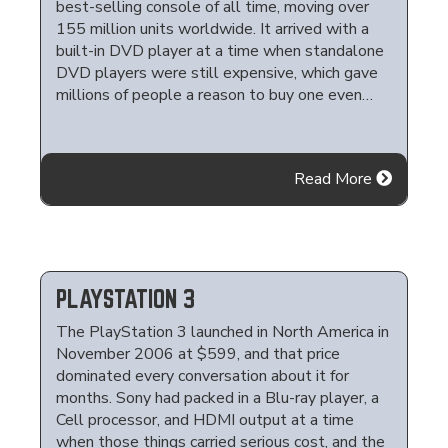
best-selling console of all time, moving over
155 million units worldwide. It arrived with a
built-in DVD player at a time when standalone
DVD players were still expensive, which gave
millions of people a reason to buy one even…
Read More
PLAYSTATION 3
The PlayStation 3 launched in North America in
November 2006 at $599, and that price
dominated every conversation about it for
months. Sony had packed in a Blu-ray player, a
Cell processor, and HDMI output at a time
when those things carried serious cost, and the