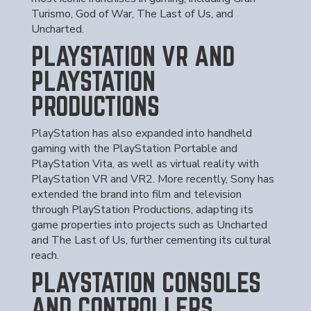
Turismo, God of War, The Last of Us, and
Uncharted.
PLAYSTATION VR AND
PLAYSTATION
PRODUCTIONS
PlayStation has also expanded into handheld
gaming with the PlayStation Portable and
PlayStation Vita, as well as virtual reality with
PlayStation VR and VR2. More recently, Sony has
extended the brand into film and television
through PlayStation Productions, adapting its
game properties into projects such as Uncharted
and The Last of Us, further cementing its cultural
reach.
PLAYSTATION CONSOLES
AND CONTROLLERS