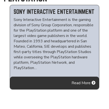
SONY INTERACTIVE ENTERTAINMENT
Sony Interactive Entertainment is the gaming
division of Sony Group Corporation, responsible
for the PlayStation platform and one of the
largest video game publishers in the world.
Founded in 1993 and headquartered in San
Mateo, California, SIE develops and publishes
first-party titles through PlayStation Studios
while overseeing the PlayStation hardware
platform, PlayStation Network, and
PlayStation…
Read More