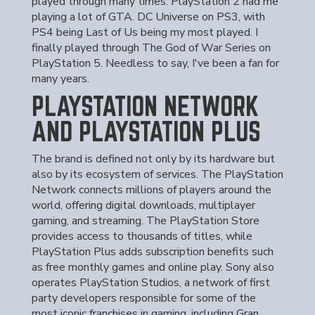
played through many times. PlayStation 2 had me
playing a lot of GTA. DC Universe on PS3, with
PS4 being Last of Us being my most played. I
finally played through The God of War Series on
PlayStation 5. Needless to say, I've been a fan for
many years.
PLAYSTATION NETWORK
AND PLAYSTATION PLUS
The brand is defined not only by its hardware but
also by its ecosystem of services. The PlayStation
Network connects millions of players around the
world, offering digital downloads, multiplayer
gaming, and streaming. The PlayStation Store
provides access to thousands of titles, while
PlayStation Plus adds subscription benefits such
as free monthly games and online play. Sony also
operates PlayStation Studios, a network of first
party developers responsible for some of the
most iconic franchises in gaming, including Gran