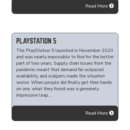
Read More
PLAYSTATION 5
The PlayStation 5 launched in November 2020
and was nearly impossible to find for the better
part of two years. Supply chain issues from the
pandemic meant that demand far outpaced
availability, and scalpers made the situation
worse. When people did finally get their hands
on one, what they found was a genuinely
impressive leap…
Read More