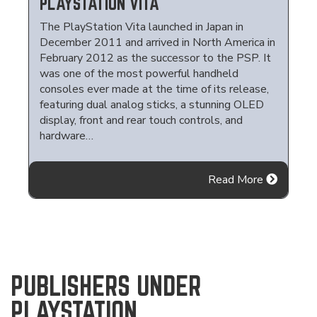
PLAYSTATION VITA
The PlayStation Vita launched in Japan in
December 2011 and arrived in North America in
February 2012 as the successor to the PSP. It
was one of the most powerful handheld
consoles ever made at the time of its release,
featuring dual analog sticks, a stunning OLED
display, front and rear touch controls, and
hardware…
Read More
PUBLISHERS UNDER
PLAYSTATION