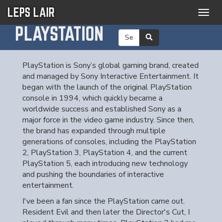
LEPS LAIR
Togg
navig
PLAYSTATION
PlayStation is Sony’s global gaming brand, created
and managed by Sony Interactive Entertainment. It
began with the launch of the original PlayStation
console in 1994, which quickly became a
worldwide success and established Sony as a
major force in the video game industry. Since then,
the brand has expanded through multiple
generations of consoles, including the PlayStation
2, PlayStation 3, PlayStation 4, and the current
PlayStation 5, each introducing new technology
and pushing the boundaries of interactive
entertainment.
I've been a fan since the PlayStation came out.
Resident Evil and then later the Director's Cut, I