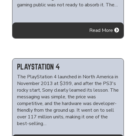
gaming public was not ready to absorb it. The…
Read More
PLAYSTATION 4
The PlayStation 4 launched in North America in
November 2013 at $399, and after the PS3's
rocky start, Sony clearly learned its lesson. The
messaging was simple, the price was
competitive, and the hardware was developer-
friendly from the ground up. It went on to sell
over 117 million units, making it one of the
best-selling…