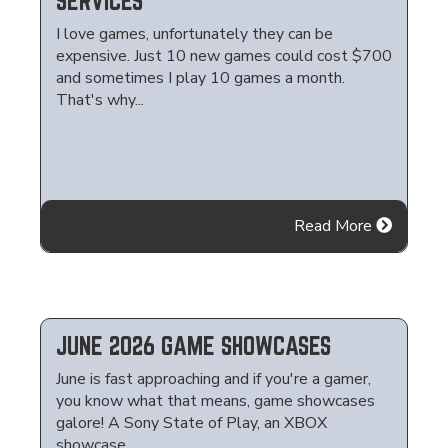
SERVICES
I love games, unfortunately they can be
expensive. Just 10 new games could cost $700
and sometimes I play 10 games a month.
That's why...
Read More
JUNE 2026 GAME SHOWCASES
June is fast approaching and if you're a gamer,
you know what that means, game showcases
galore! A Sony State of Play, an XBOX
showcase...