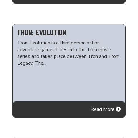
TRON: EVOLUTION
Tron: Evolution is a third person action
adventure game. It ties into the Tron movie
series and takes place between Tron and Tron:
Legacy. The...
Read More