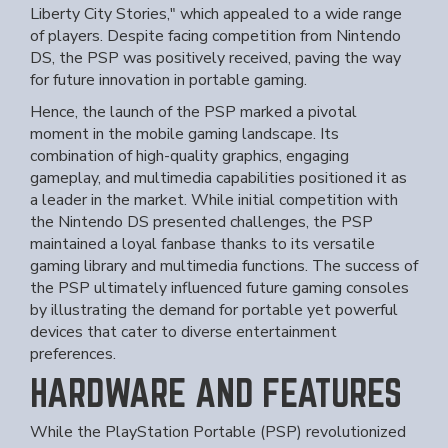
Liberty City Stories," which appealed to a wide range
of players. Despite facing competition from Nintendo
DS, the PSP was positively received, paving the way
for future innovation in portable gaming.
Hence, the launch of the PSP marked a pivotal
moment in the mobile gaming landscape. Its
combination of high-quality graphics, engaging
gameplay, and multimedia capabilities positioned it as
a leader in the market. While initial competition with
the Nintendo DS presented challenges, the PSP
maintained a loyal fanbase thanks to its versatile
gaming library and multimedia functions. The success of
the PSP ultimately influenced future gaming consoles
by illustrating the demand for portable yet powerful
devices that cater to diverse entertainment
preferences.
HARDWARE AND FEATURES
While the PlayStation Portable (PSP) revolutionized