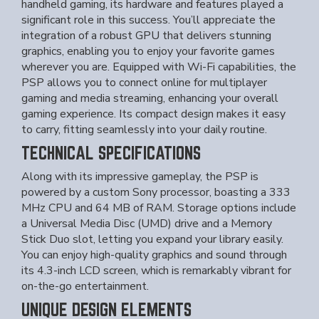
handheld gaming, its hardware and features played a
significant role in this success. You’ll appreciate the
integration of a robust GPU that delivers stunning
graphics, enabling you to enjoy your favorite games
wherever you are. Equipped with Wi-Fi capabilities, the
PSP allows you to connect online for multiplayer
gaming and media streaming, enhancing your overall
gaming experience. Its compact design makes it easy
to carry, fitting seamlessly into your daily routine.
TECHNICAL SPECIFICATIONS
Along with its impressive gameplay, the PSP is
powered by a custom Sony processor, boasting a 333
MHz CPU and 64 MB of RAM. Storage options include
a Universal Media Disc (UMD) drive and a Memory
Stick Duo slot, letting you expand your library easily.
You can enjoy high-quality graphics and sound through
its 4.3-inch LCD screen, which is remarkably vibrant for
on-the-go entertainment.
UNIQUE DESIGN ELEMENTS