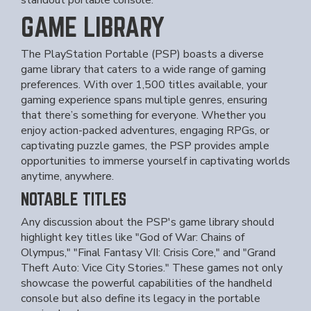
standout portable console.
GAME LIBRARY
The PlayStation Portable (PSP) boasts a diverse
game library that caters to a wide range of gaming
preferences. With over 1,500 titles available, your
gaming experience spans multiple genres, ensuring
that there’s something for everyone. Whether you
enjoy action-packed adventures, engaging RPGs, or
captivating puzzle games, the PSP provides ample
opportunities to immerse yourself in captivating worlds
anytime, anywhere.
NOTABLE TITLES
Any discussion about the PSP's game library should
highlight key titles like "God of War: Chains of
Olympus," "Final Fantasy VII: Crisis Core," and "Grand
Theft Auto: Vice City Stories." These games not only
showcase the powerful capabilities of the handheld
console but also define its legacy in the portable