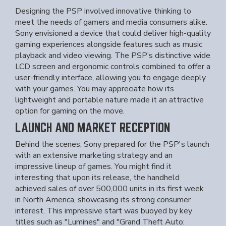
Designing the PSP involved innovative thinking to
meet the needs of gamers and media consumers alike.
Sony envisioned a device that could deliver high-quality
gaming experiences alongside features such as music
playback and video viewing. The PSP’s distinctive wide
LCD screen and ergonomic controls combined to offer a
user-friendly interface, allowing you to engage deeply
with your games. You may appreciate how its
lightweight and portable nature made it an attractive
option for gaming on the move.
LAUNCH AND MARKET RECEPTION
Behind the scenes, Sony prepared for the PSP's launch
with an extensive marketing strategy and an
impressive lineup of games. You might find it
interesting that upon its release, the handheld
achieved sales of over 500,000 units in its first week
in North America, showcasing its strong consumer
interest. This impressive start was buoyed by key
titles such as "Lumines" and "Grand Theft Auto: