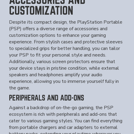
CUSTOMIZATION
Despite its compact design, the PlayStation Portable
(PSP) offers a diverse range of accessories and
customization options to enhance your gaming
experience. From stylish cases and protective sleeves
to specialized grips for better handling, you can tailor
your PSP to fit your personal style and needs.
Additionally, various screen protectors ensure that
your device stays in pristine condition, while external
speakers and headphones amplify your audio
experience, allowing you to immerse yourself fully in
the game.
PERIPHERALS AND ADD-ONS
Against a backdrop of on-the-go gaming, the PSP
ecosystem is rich with peripherals and add-ons that
cater to various gaming styles. You can find everything
from portable chargers and car adapters to external