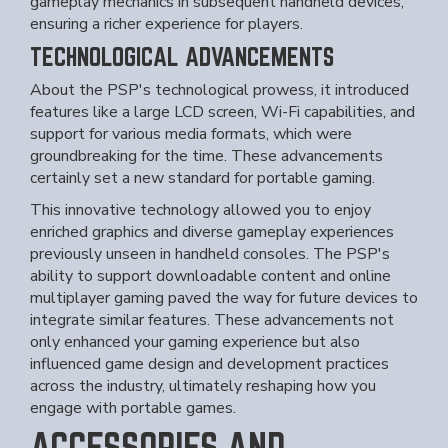
gameplay mechanics in subsequent handheld devices,
ensuring a richer experience for players.
TECHNOLOGICAL ADVANCEMENTS
About the PSP's technological prowess, it introduced
features like a large LCD screen, Wi-Fi capabilities, and
support for various media formats, which were
groundbreaking for the time. These advancements
certainly set a new standard for portable gaming.
This innovative technology allowed you to enjoy
enriched graphics and diverse gameplay experiences
previously unseen in handheld consoles. The PSP's
ability to support downloadable content and online
multiplayer gaming paved the way for future devices to
integrate similar features. These advancements not
only enhanced your gaming experience but also
influenced game design and development practices
across the industry, ultimately reshaping how you
engage with portable games.
ACCESSORIES AND