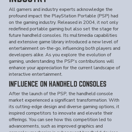
All gamers and industry experts acknowledge the
profound impact the PlayStation Portable (PSP) had
on the gaming industry. Released in 2004, it not only
redefined portable gaming but also set the stage for
future handheld consoles. Its multimedia capabilities
and extensive game library introduced a new level of
entertainment on-the-go, influencing both players and
developers alike. As you explore the evolution of
gaming, understanding the PSP's contributions will
enhance your appreciation for the current landscape of
interactive entertainment.
INFLUENCE ON HANDHELD CONSOLES
After the launch of the PSP, the handheld console
market experienced a significant transformation. With
its cutting-edge design and diverse gaming options, it
inspired competitors to innovate and elevate their
offerings. You can see how this competition led to
advancements, such as improved graphics and