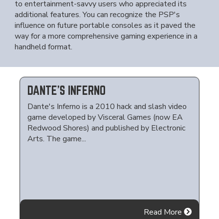
to entertainment-savvy users who appreciated its
additional features. You can recognize the PSP's
influence on future portable consoles as it paved the
way for a more comprehensive gaming experience in a
handheld format.
DANTE'S INFERNO
Dante's Inferno is a 2010 hack and slash video
game developed by Visceral Games (now EA
Redwood Shores) and published by Electronic
Arts. The game...
Read More