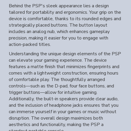
Behind the PSP's sleek appearance lies a design
tailored for portability and ergonomics. Your grip on the
device is comfortable, thanks to its rounded edges and
strategically placed buttons. The button layout
includes an analog nub, which enhances gameplay
precision, making it easier for you to engage with
action-packed titles.
Understanding the unique design elements of the PSP
can elevate your gaming experience. The device
features a matte finish that minimizes fingerprints and
comes with a lightweight construction, ensuring hours
of comfortable play. The thoughtfully arranged
controls—such as the D-pad, four face buttons, and
trigger buttons—allow for intuitive gaming.
Additionally, the built-in speakers provide clear audio,
and the inclusion of headphone jacks ensures that you
can immerse yourself in your games or music without
disruption. The overall design maximizes both
aesthetics and functionality, making the PSP a