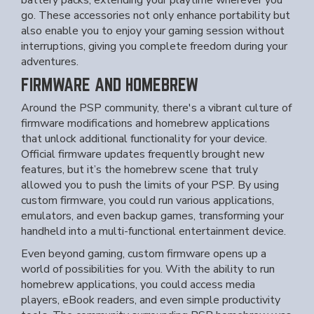
battery packs, extending your playtime wherever you
go. These accessories not only enhance portability but
also enable you to enjoy your gaming session without
interruptions, giving you complete freedom during your
adventures.
FIRMWARE AND HOMEBREW
Around the PSP community, there's a vibrant culture of
firmware modifications and homebrew applications
that unlock additional functionality for your device.
Official firmware updates frequently brought new
features, but it’s the homebrew scene that truly
allowed you to push the limits of your PSP. By using
custom firmware, you could run various applications,
emulators, and even backup games, transforming your
handheld into a multi-functional entertainment device.
Even beyond gaming, custom firmware opens up a
world of possibilities for you. With the ability to run
homebrew applications, you could access media
players, eBook readers, and even simple productivity