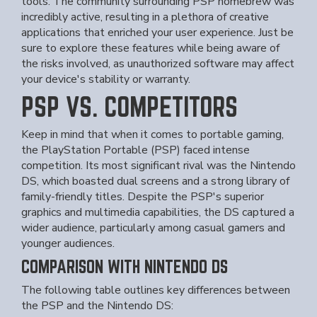
tools. The community surrounding PSP homebrew was
incredibly active, resulting in a plethora of creative
applications that enriched your user experience. Just be
sure to explore these features while being aware of
the risks involved, as unauthorized software may affect
your device's stability or warranty.
PSP VS. COMPETITORS
Keep in mind that when it comes to portable gaming,
the PlayStation Portable (PSP) faced intense
competition. Its most significant rival was the Nintendo
DS, which boasted dual screens and a strong library of
family-friendly titles. Despite the PSP's superior
graphics and multimedia capabilities, the DS captured a
wider audience, particularly among casual gamers and
younger audiences.
COMPARISON WITH NINTENDO DS
The following table outlines key differences between
the PSP and the Nintendo DS: