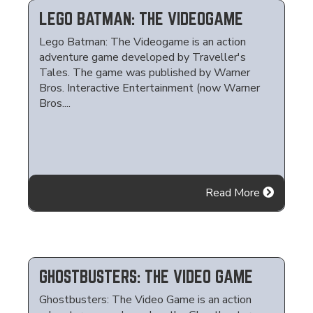
LEGO BATMAN: THE VIDEOGAME
Lego Batman: The Videogame is an action
adventure game developed by Traveller's
Tales. The game was published by Warner
Bros. Interactive Entertainment (now Warner
Bros....
Read More
GHOSTBUSTERS: THE VIDEO GAME
Ghostbusters: The Video Game is an action