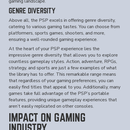
gaming landscape.
GENRE DIVERSITY
Above all, the PSP excels in offering genre diversity,
catering to various gaming tastes. You can choose from
platformers, sports games, shooters, and more,
ensuring a well-rounded gaming experience.
At the heart of your PSP experience lies the
impressive genre diversity that allows you to explore
countless gameplay styles. Action, adventure, RPGs,
strategy, and sports are just a few examples of what
the library has to offer. This remarkable range means
that regardless of your gaming preferences, you can
easily find titles that appeal to you. Additionally, many
games take full advantage of the PSP’s portable
features, providing unique gameplay experiences that
aren’t easily replicated on other consoles.
IMPACT ON GAMING
INDUSTRY