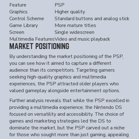
Feature
PSP
Graphics
Higher quality
Control Scheme
Standard buttons and analog stick
Game Library
More mature titles
Screen
Single widescreen
Multimedia Features
Video and music playback
MARKET POSITIONING
By understanding the market positioning of the PSP,
you can see how it aimed to capture a different
audience than its competitors. Targeting gamers
seeking high-quality graphics and multimedia
experiences, the PSP attracted older players who
valued gameplay alongside entertainment options.
Further analysis reveals that while the PSP excelled in
providing a multimedia experience, the Nintendo DS
focused on versatility and accessibility. The choice of
games and marketing strategies led the DS to
dominate the market, but the PSP carved out a niche
for those who sought more than just gaming, appealing