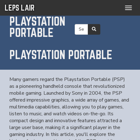
LEPS LAIR
Togg
navig
PLAYSTATION
PORTABLE
PLAYSTATION PORTABLE
Many gamers regard the Playstation Portable (PSP)
as a pioneering handheld console that revolutionized
mobile gaming. Launched by Sony in 2004, the PSP
offered impressive graphics, a wide array of games, and
multimedia capabilities, allowing you to play games,
listen to music, and watch videos on-the-go. Its
compact design and innovative features attracted a
large user base, making it a significant player in the
gaming industry. In this article, you'll explore the