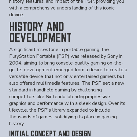
history, features, and impact of the PSP, providing you
with a comprehensive understanding of this iconic
device.
HISTORY AND
DEVELOPMENT
A significant milestone in portable gaming, the
PlayStation Portable (PSP) was released by Sony in
2004, aiming to bring console-quality gaming on-the-
go. Its development emerged from a desire to create a
versatile device that not only entertained gamers but
also offered multimedia features. The PSP set a new
standard in handheld gaming by challenging
competitors like Nintendo, blending impressive
graphics and performance with a sleek design. Over its
lifecycle, the PSP's library expanded to include
thousands of games, solidifying its place in gaming
history.
INITIAL CONCEPT AND DESIGN