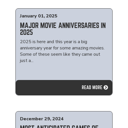
January 01, 2025
MAJOR MOVIE ANNIVERSARIES IN
2025
2025 is here and this year is a big
anniversary year for some amazing movies.
Some of these seem like they came out
just a...
READ MORE
December 29, 2024