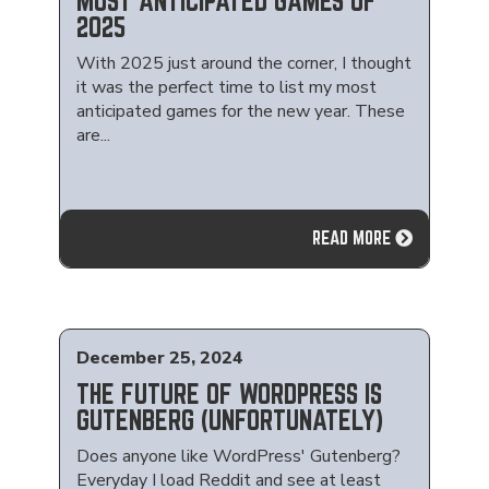
MOST ANTICIPATED GAMES OF
2025
With 2025 just around the corner, I thought
it was the perfect time to list my most
anticipated games for the new year. These
are...
READ MORE
December 25, 2024
THE FUTURE OF WORDPRESS IS
GUTENBERG (UNFORTUNATELY)
Does anyone like WordPress' Gutenberg?
Everyday I load Reddit and see at least