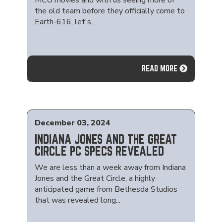
MCU movies and with us seeing more of
the old team before they officially come to
Earth-616, let's...
READ MORE
December 03, 2024
INDIANA JONES AND THE GREAT
CIRCLE PC SPECS REVEALED
We are less than a week away from Indiana
Jones and the Great Circle, a highly
anticipated game from Bethesda Studios
that was revealed long...