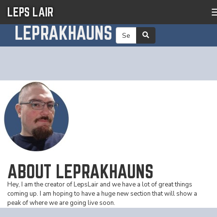
LEPS LAIR
LEPRAKHAUNS
ABOUT LEPRAKHAUNS
Hey, I am the creator of LepsLair and we have a lot of great things
coming up. I am hoping to have a huge new section that will show a
peak of where we are going live soon.