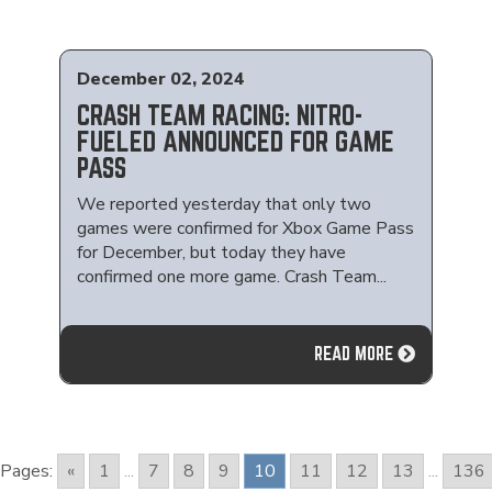
December 02, 2024
CRASH TEAM RACING: NITRO-
FUELED ANNOUNCED FOR GAME
PASS
We reported yesterday that only two
games were confirmed for Xbox Game Pass
for December, but today they have
confirmed one more game. Crash Team...
READ MORE
Pages:
«
1
...
7
8
9
10
11
12
13
...
136