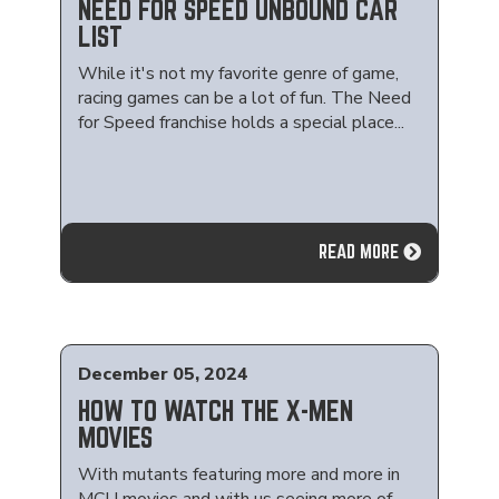
NEED FOR SPEED UNBOUND CAR
LIST
While it's not my favorite genre of game,
racing games can be a lot of fun. The Need
for Speed franchise holds a special place...
READ MORE
December 05, 2024
HOW TO WATCH THE X-MEN
MOVIES
With mutants featuring more and more in