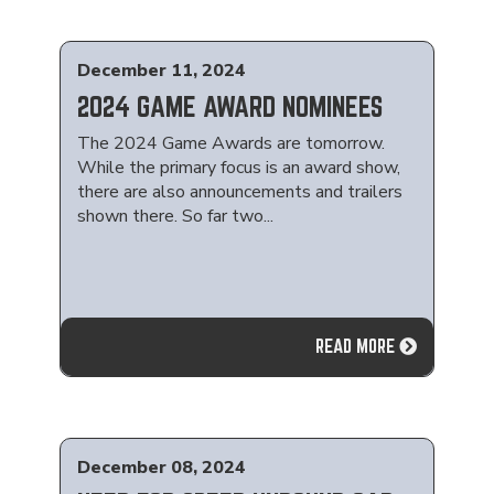
December 11, 2024
2024 GAME AWARD NOMINEES
The 2024 Game Awards are tomorrow.
While the primary focus is an award show,
there are also announcements and trailers
shown there. So far two...
READ MORE
December 08, 2024