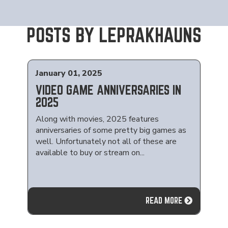
POSTS BY LEPRAKHAUNS
January 01, 2025
VIDEO GAME ANNIVERSARIES IN
2025
Along with movies, 2025 features
anniversaries of some pretty big games as
well. Unfortunately not all of these are
available to buy or stream on...
READ MORE