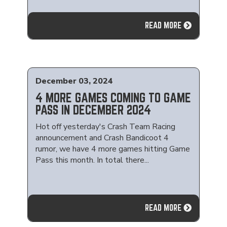
READ MORE
December 03, 2024
4 MORE GAMES COMING TO GAME
PASS IN DECEMBER 2024
Hot off yesterday's Crash Team Racing
announcement and Crash Bandicoot 4
rumor, we have 4 more games hitting Game
Pass this month. In total there...
READ MORE