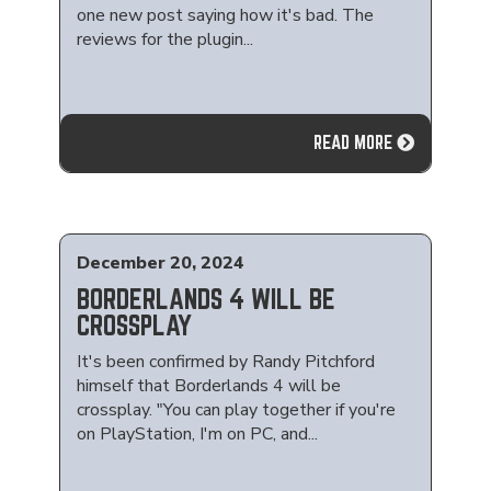
one new post saying how it's bad. The
reviews for the plugin...
READ MORE
December 20, 2024
BORDERLANDS 4 WILL BE
CROSSPLAY
It's been confirmed by Randy Pitchford
himself that Borderlands 4 will be
crossplay. "You can play together if you're
on PlayStation, I'm on PC, and...