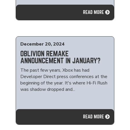
READ MORE
December 20, 2024
OBLIVION REMAKE
ANNOUNCEMENT IN JANUARY?
The past few years, Xbox has had
Developer Direct press conferences at the
beginning of the year. It's where Hi-Fi Rush
was shadow dropped and...
READ MORE