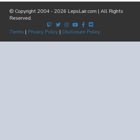
© Copyright 2004 - 2026 LepsLair.com | All Rights
Reserved.
Terms
|
Privacy Policy
|
Disclosure Policy