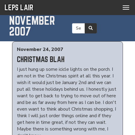
LEPS LAIR
Tog
navi
NOVEMBER
2007
November 24, 2007
CHRISTMAS BLAH
I just hung up some icicle lights on the porch. I
am not in the Christmas spirit at all this year. I
wish it would just be January 2nd and we can
put all these holidays behind us. I honestly just
want to get back to trying to move out of here
and be as far away from here as I can be. I don't
even want to think about Christmas shopping, I
think I will just order things online and if they
get here in time great, if not they can wait.
Maybe there is something wrong with me, I