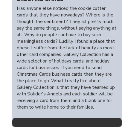
Has anyone else noticed the cookie cutter
cards that they have nowadays? Where is the
thought, the sentiment? They all pretty much
say the same things, without saying anything at
all. Why do people continue to buy such
meaningless cards? Luckily I found a place that
doesn't suffer from the lack of beauty as most
other card companies. Gallery Collection has a
wide selection of holidays cards, and holiday
cards for businesses. If you need to send
Christmas Cards business cards then they are
the place to go. What I really like about
Gallery Collection is that they have teamed up
with Solider's Angels and each soldier will be
receiving a card from them and a blank one for
them to write home to their families.