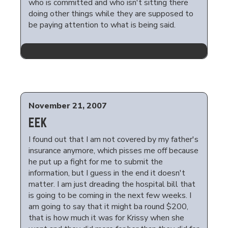
who is committed and who isn't sitting there
doing other things while they are supposed to
be paying attention to what is being said.
November 21, 2007
EEK
I found out that I am not covered by my father's
insurance anymore, which pisses me off because
he put up a fight for me to submit the
information, but I guess in the end it doesn't
matter. I am just dreading the hospital bill that
is going to be coming in the next few weeks. I
am going to say that it might ba round $200,
that is how much it was for Krissy when she