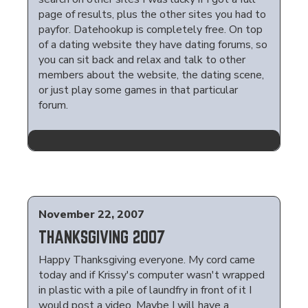
page of results, plus the other sites you had to
payfor. Datehookup is completely free. On top
of a dating website they have dating forums, so
you can sit back and relax and talk to other
members about the website, the dating scene,
or just play some games in that particular
forum.
November 22, 2007
THANKSGIVING 2007
Happy Thanksgiving everyone. My cord came
today and if Krissy's computer wasn't wrapped
in plastic with a pile of laundfry in front of it I
would post a video. Maybe I will have a