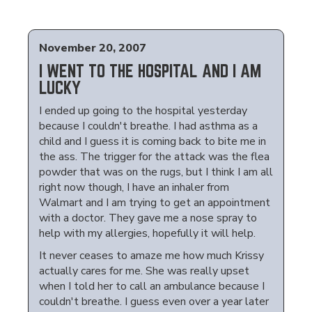
November 20, 2007
I WENT TO THE HOSPITAL AND I AM
LUCKY
I ended up going to the hospital yesterday
because I couldn't breathe. I had asthma as a
child and I guess it is coming back to bite me in
the ass. The trigger for the attack was the flea
powder that was on the rugs, but I think I am all
right now though, I have an inhaler from
Walmart and I am trying to get an appointment
with a doctor. They gave me a nose spray to
help with my allergies, hopefully it will help.
It never ceases to amaze me how much Krissy
actually cares for me. She was really upset
when I told her to call an ambulance because I
couldn't breathe. I guess even over a year later