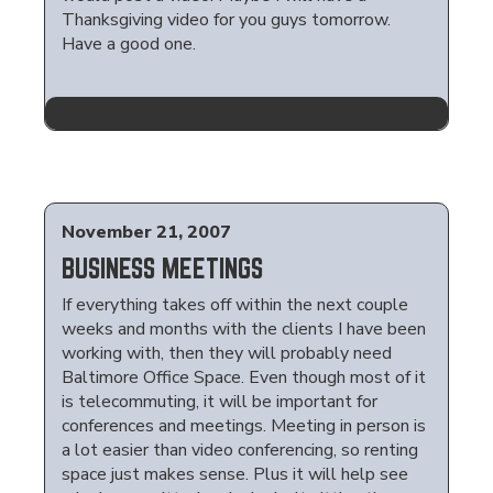
Thanksgiving video for you guys tomorrow.
Have a good one.
November 21, 2007
BUSINESS MEETINGS
If everything takes off within the next couple
weeks and months with the clients I have been
working with, then they will probably need
Baltimore Office Space. Even though most of it
is telecommuting, it will be important for
conferences and meetings. Meeting in person is
a lot easier than video conferencing, so renting
space just makes sense. Plus it will help see