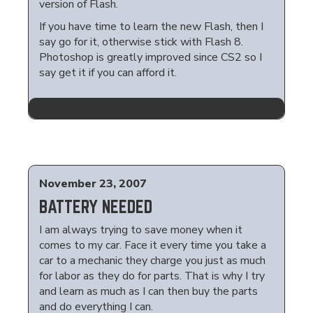
version of Flash.
If you have time to learn the new Flash, then I
say go for it, otherwise stick with Flash 8.
Photoshop is greatly improved since CS2 so I
say get it if you can afford it.
November 23, 2007
BATTERY NEEDED
I am always trying to save money when it
comes to my car. Face it every time you take a
car to a mechanic they charge you just as much
for labor as they do for parts. That is why I try
and learn as much as I can then buy the parts
and do everything I can.