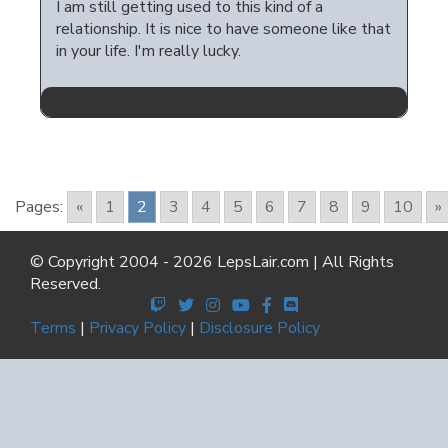
I am still getting used to this kind of a
relationship. It is nice to have someone like that
in your life. I'm really lucky.
Pages:
«
1
2
3
4
5
6
7
8
9
10
»
© Copyright 2004 - 2026 LepsLair.com | All Rights
Reserved.
Terms
|
Privacy Policy
|
Disclosure Policy