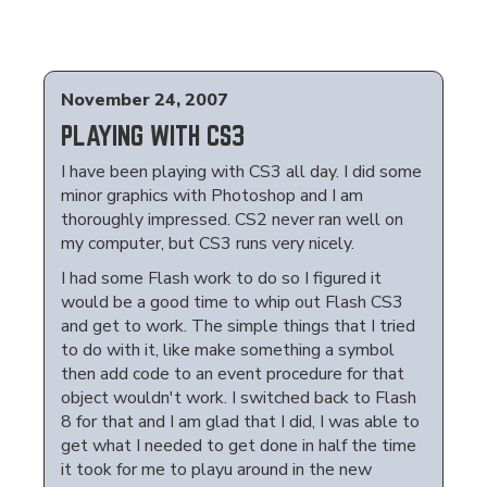
November 24, 2007
PLAYING WITH CS3
I have been playing with CS3 all day. I did some
minor graphics with Photoshop and I am
thoroughly impressed. CS2 never ran well on
my computer, but CS3 runs very nicely.
I had some Flash work to do so I figured it
would be a good time to whip out Flash CS3
and get to work. The simple things that I tried
to do with it, like make something a symbol
then add code to an event procedure for that
object wouldn't work. I switched back to Flash
8 for that and I am glad that I did, I was able to
get what I needed to get done in half the time
it took for me to playu around in the new