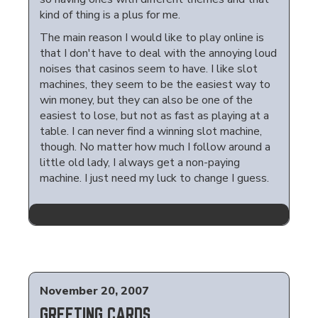
kind of thing is a plus for me.
The main reason I would like to play online is
that I don't have to deal with the annoying loud
noises that casinos seem to have. I like slot
machines, they seem to be the easiest way to
win money, but they can also be one of the
easiest to lose, but not as fast as playing at a
table. I can never find a winning slot machine,
though. No matter how much I follow around a
little old lady, I always get a non-paying
machine. I just need my luck to change I guess.
November 20, 2007
GREETING CARDS