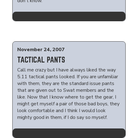
don't know.
November 24, 2007
TACTICAL PANTS
Call me crazy but I have always liked the way
5.11 tactical pants looked. If you are unfamiliar
with them, they are the standard issue pants
that are given out to Swat members and the
like. Now that I know where to get the gear, I
might get myself a pair of those bad boys, they
look comfortable and I think I would look
mighty good in them, if I do say so myself.