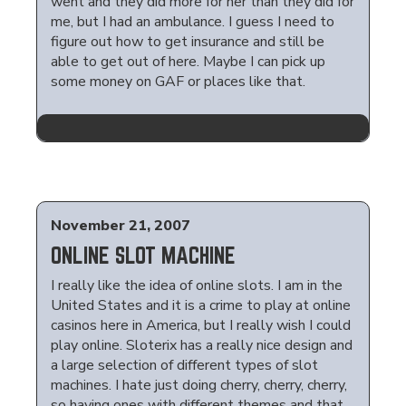
went and they did more for her than they did for
me, but I had an ambulance. I guess I need to
figure out how to get insurance and still be
able to get out of here. Maybe I can pick up
some money on GAF or places like that.
November 21, 2007
ONLINE SLOT MACHINE
I really like the idea of online slots. I am in the
United States and it is a crime to play at online
casinos here in America, but I really wish I could
play online. Sloterix has a really nice design and
a large selection of different types of slot
machines. I hate just doing cherry, cherry, cherry,
so having ones with different themes and that