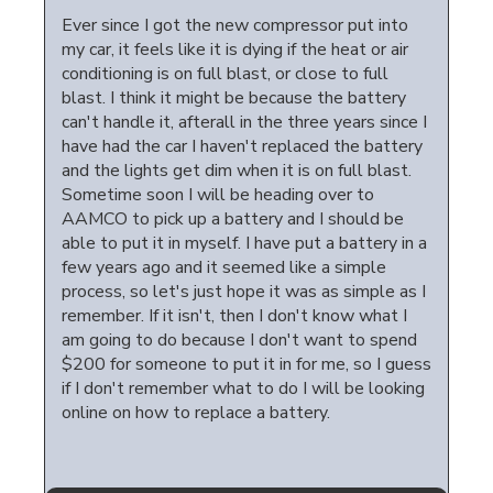
Ever since I got the new compressor put into
my car, it feels like it is dying if the heat or air
conditioning is on full blast, or close to full
blast. I think it might be because the battery
can't handle it, afterall in the three years since I
have had the car I haven't replaced the battery
and the lights get dim when it is on full blast.
Sometime soon I will be heading over to
AAMCO to pick up a battery and I should be
able to put it in myself. I have put a battery in a
few years ago and it seemed like a simple
process, so let's just hope it was as simple as I
remember. If it isn't, then I don't know what I
am going to do because I don't want to spend
$200 for someone to put it in for me, so I guess
if I don't remember what to do I will be looking
online on how to replace a battery.