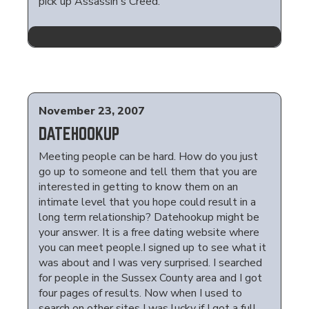
pick up Assassin's Creed.
November 23, 2007
DATEHOOKUP
Meeting people can be hard. How do you just
go up to someone and tell them that you are
interested in getting to know them on an
intimate level that you hope could result in a
long term relationship? Datehookup might be
your answer. It is a free dating website where
you can meet people.I signed up to see what it
was about and I was very surprised. I searched
for people in the Sussex County area and I got
four pages of results. Now when I used to
search on other sites I was lucky if I got a full