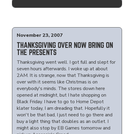
November 23, 2007
THANKSGIVING OVER NOW BRING ON
THE PRESENTS
Thanksgiving went well. I got full and slept for
seven hours afterwards. I woke up at about
2AM. It is strange, now that Thanksgiving is
over with it seems like Christmas is on
everybody's minds. The stores down here
opened at midnight, but I hate shopping on
Black Friday. I have to go to Home Depot
klater today, I am dreading that. Hopefully it
won't be that bad, I just need to go there and
buy a light thing that doubles as an outlet. I
might also stop by EB Games tomorrow and