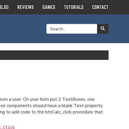
BLOG
REVIEWS
GAMES
TUTORIALS
CONTACT
from a user. On your form put 2 TextBoxes, one
ese components should have a blank Text property.
g to add code to the btnCalc_click procedure that
1.Click