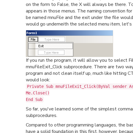
on the form to False, the X will always be there.
appears in those menus. The naming convention for 
be named mnuFile and the exit under the file would
would go underneith the selected menu item, let's a
If you run the program, it will allow you to select F
mnuFileExit_Click subprocedure. There are two ways 
program and not clean itself up, much like hitting
would look:
Private Sub mnuFileExit_Click(ByVal sender A
Me.Close()
End Sub
So far, you've learned some of the simplest comman
subprocedures.
Compared to other programming languages, the basi
have a solid foundation in this first, however, becaus