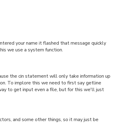
 entered your name it flashed that message quickly
this we use a system function.
ause the cin statement will only take information up
ion. To implore this we need to first say getline
to get input even a file, but for this we'll just
tors, and some other things, so it may just be