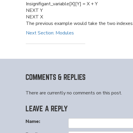
Insignifigant_variable[X][Y] = X + Y
NEXT Y
NEXT X
The previous example would take the two indexes a
Next Section: Modules
COMMENTS & REPLIES
There are currently no comments on this post.
LEAVE A REPLY
Name: