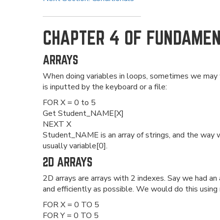
CHAPTER 4 OF FUNDAME
ARRAYS
When doing variables in loops, sometimes we may wa
is inputted by the keyboard or a file:
FOR X = 0 to 5
Get Student_NAME[X]
NEXT X
Student_NAME is an array of strings, and the way we
usually variable[0].
2D ARRAYS
2D arrays are arrays with 2 indexes. Say we had an ar
and efficiently as possible. We would do this using
FOR X = 0 TO 5
FOR Y = 0 TO 5