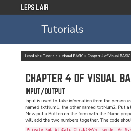
LEPS LAIR
Tutorials
LepsLair
>
Tutorials
>
Visual BASIC
>
Chapter 4 of Visual BASIC
CHAPTER 4 OF VISUAL BA
INPUT/OUTPUT
Input is used to take information from the person 
named txtNum1, the other named txtNum2. Put a la
Now put a Button on the form with the Name proper
will add the two numbers together. The code should
Private Sub btnCalc_Click(ByVal sender As Sy