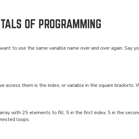
NTALS OF PROGRAMMING
nt to use the same variable name over and over again. Say you 
 access them is the index, or variable in the square brackets. W
ray with 25 elements to fill, 5 in the first index, 5 in the secon
 nested loops.