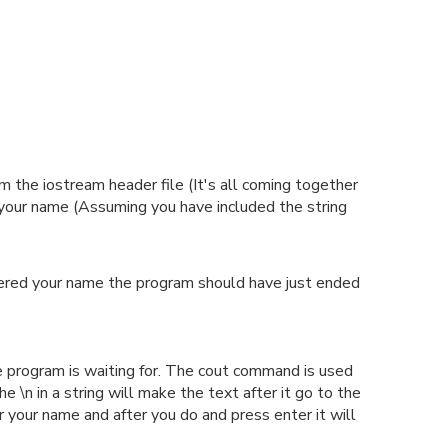
 the iostream header file (It's all coming together
your name (Assuming you have included the string
entered your name the program should have just ended
e program is waiting for. The cout command is used
\n in a string will make the text after it go to the
r your name and after you do and press enter it will