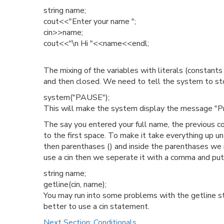
string name;
cout<<"Enter your name ";
cin>>name;
cout<<"\n Hi "<<name<<endl;
The mixing of the variables with literals (constant
and then closed. We need to tell the system to stop
system("PAUSE");
This will make the system display the message "Pre
The say you entered your full name, the previous co
to the first space. To make it take everything up un
then parenthases () and inside the parenthases we n
use a cin then we seperate it with a comma and put 
string name;
getline(cin, name);
You may run into some problems with the getline sta
better to use a cin statement.
Next Section: Conditionals