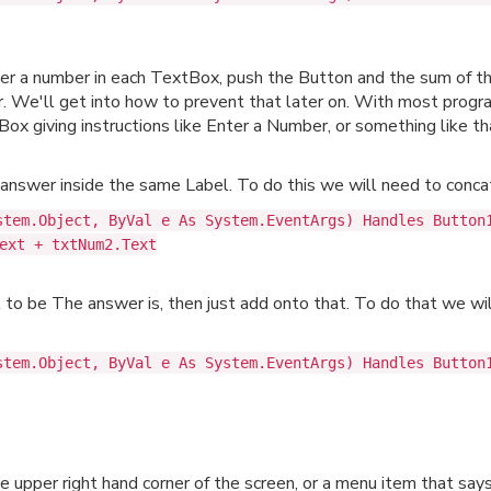
nter a number in each TextBox, push the Button and the sum of 
r. We'll get into how to prevent that later on. With most progra
x giving instructions like Enter a Number, or something like th
nswer inside the same Label. To do this we will need to concat
stem.Object, ByVal e As System.EventArgs) Handles Button
ext + txtNum2.Text
l to be The answer is, then just add onto that. To do that we wi
stem.Object, ByVal e As System.EventArgs) Handles Button
e upper right hand corner of the screen, or a menu item that sa