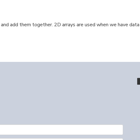
nd add them together. 2D arrays are used when we have data th