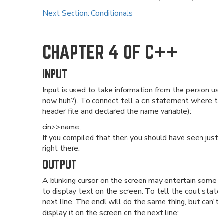
Next Section: Conditionals
CHAPTER 4 OF C++
INPUT
Input is used to take information from the person u
now huh?). To connect tell a cin statement where 
header file and declared the name variable):
cin>>name;
If you compiled that then you should have seen just
right there.
OUTPUT
A blinking cursor on the screen may entertain some
to display text on the screen. To tell the cout sta
next line. The endl will do the same thing, but can'
display it on the screen on the next line: