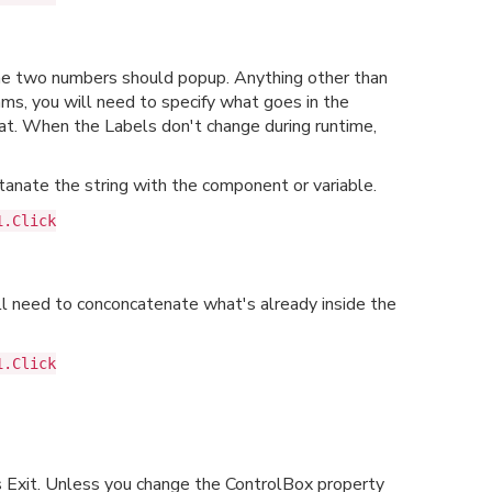
the two numbers should popup. Anything other than
ms, you will need to specify what goes in the
at. When the Labels don't change during runtime,
anate the string with the component or variable.
1.Click
ll need to conconcatenate what's already inside the
1.Click
ys Exit. Unless you change the ControlBox property