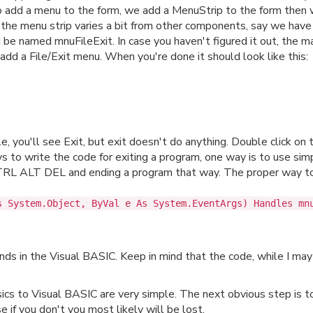
 To add a menu to the form, we add a MenuStrip to the form the
the menu strip varies a bit from other components, say we have 
 be named mnuFileExit. In case you haven't figured it out, the
dd a File/Exit menu. When you're done it should look like this:
ile, you'll see Exit, but exit doesn't do anything. Double click on
to write the code for exiting a program, one way is to use simp
 CTRL ALT DEL and ending a program that way. The proper way to
s System.Object, ByVal e As System.EventArgs) Handles mn
ds in the Visual BASIC. Keep in mind that the code, while I may
cs to Visual BASIC are very simple. The next obvious step is 
e if you don't you most likely will be lost.