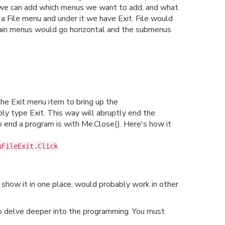
n we can add which menus we want to add, and what
a File menu and under it we have Exit. File would
 main menus would go horizontal and the submenus
 the Exit menu item to bring up the
ly type Exit. This way will abruptly end the
 end a program is with Me.Close(). Here's how it
uFileExit.Click
 show it in one place, would probably work in other
to delve deeper into the programming. You must