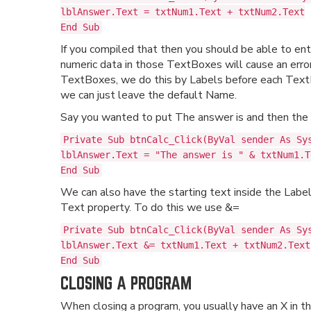
lblAnswer.Text = txtNum1.Text + txtNum2.Text
End Sub
If you compiled that then you should be able to e
numeric data in those TextBoxes will cause an erro
TextBoxes, we do this by Labels before each TextBo
we can just leave the default Name.
Say you wanted to put The answer is and then the a
Private Sub btnCalc_Click(ByVal sender As Sy
lblAnswer.Text = "The answer is " & txtNum1.T
End Sub
We can also have the starting text inside the Labe
Text property. To do this we use &=
Private Sub btnCalc_Click(ByVal sender As Sy
lblAnswer.Text &= txtNum1.Text + txtNum2.Text
End Sub
CLOSING A PROGRAM
When closing a program, you usually have an X in th