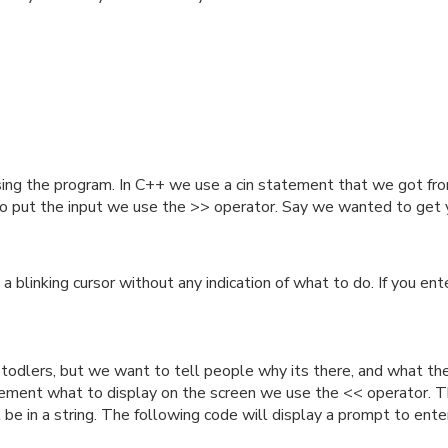
sing the program. In C++ we use a cin statement that we got from
to put the input we use the >> operator. Say we wanted to get 
 a blinking cursor without any indication of what to do. If you 
 todlers, but we want to tell people why its there, and what th
tement what to display on the screen we use the << operator. The 
t be in a string. The following code will display a prompt to ente