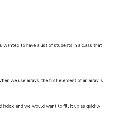
wanted to have a list of students in a class that
hen we use arrays, the first element of an array is
d index, and we would want to fill it up as quickly