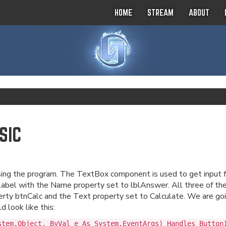
HOME
STREAM
ABOUT
SIC
using the program. The TextBox component is used to get input 
bel with the Name property set to lblAnswer. All three of th
ty btnCalc and the Text property set to Calculate. We are goin
 look like this:
stem.Object, ByVal e As System.EventArgs) Handles Button