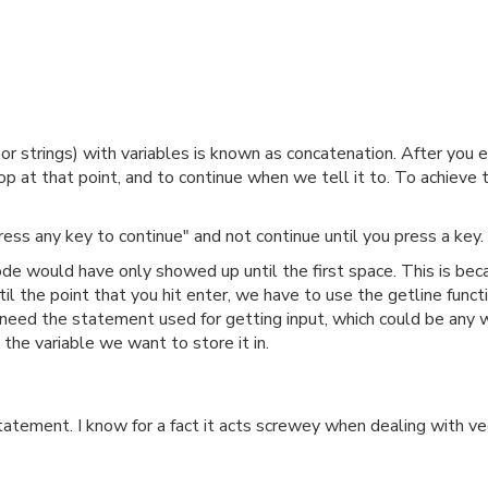
s or strings) with variables is known as concatenation. After you
 at that point, and to continue when we tell it to. To achieve 
ss any key to continue" and not continue until you press a key.
de would have only showed up until the first space. This is bec
til the point that you hit enter, we have to use the getline funct
eed the statement used for getting input, which could be any way 
the variable we want to store it in.
tement. I know for a fact it acts screwey when dealing with vec