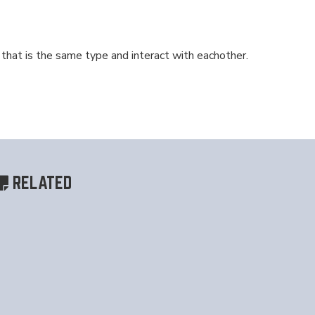
at is the same type and interact with eachother.
RELATED