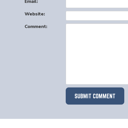
Email:
Website:
Comment: