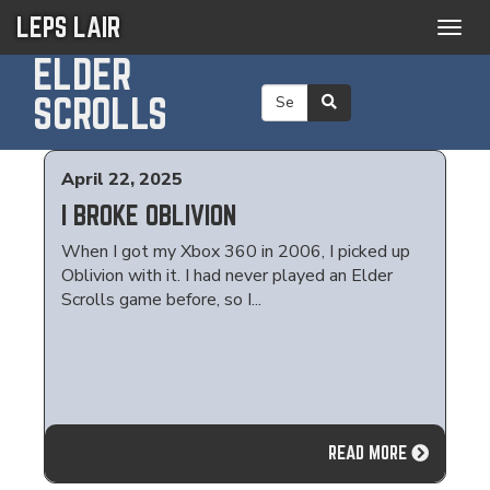
LEPS LAIR
Togg
navig
ELDER
SCROLLS
April 22, 2025
I BROKE OBLIVION
When I got my Xbox 360 in 2006, I picked up
Oblivion with it. I had never played an Elder
Scrolls game before, so I...
READ MORE