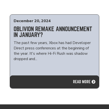
December 20, 2024
OBLIVION REMAKE ANNOUNCEMENT
IN JANUARY?
The past few years, Xbox has had Developer
Direct press conferences at the beginning of
the year. It's where Hi-Fi Rush was shadow
dropped and...
READ MORE