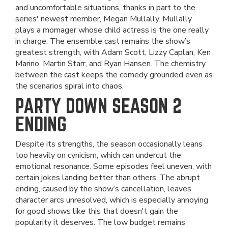
and uncomfortable situations, thanks in part to the
series' newest member, Megan Mullally. Mullally
plays a momager whose child actress is the one really
in charge. The ensemble cast remains the show’s
greatest strength, with Adam Scott, Lizzy Caplan, Ken
Marino, Martin Starr, and Ryan Hansen. The chemistry
between the cast keeps the comedy grounded even as
the scenarios spiral into chaos.
PARTY DOWN SEASON 2
ENDING
Despite its strengths, the season occasionally leans
too heavily on cynicism, which can undercut the
emotional resonance. Some episodes feel uneven, with
certain jokes landing better than others. The abrupt
ending, caused by the show’s cancellation, leaves
character arcs unresolved, which is especially annoying
for good shows like this that doesn't gain the
popularity it deserves. The low budget remains