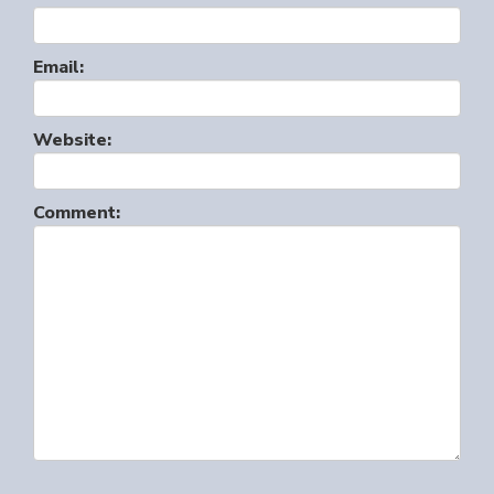
Email:
Website:
Comment: