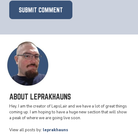
ABOUT LEPRAKHAUNS
Hey, I am the creator of LepsLair and we have a lot of great things
coming up. I am hoping to have a huge new section that will show
a peak of where we are going live soon.
View all posts by:
leprakhauns