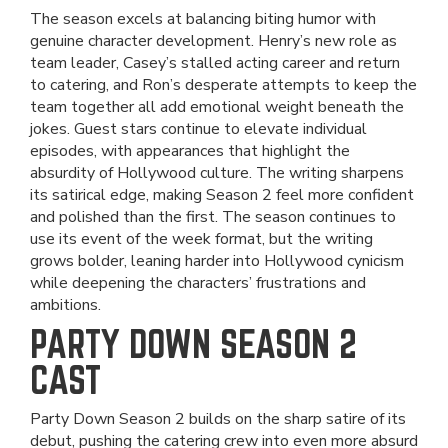
The season excels at balancing biting humor with
genuine character development. Henry’s new role as
team leader, Casey’s stalled acting career and return
to catering, and Ron’s desperate attempts to keep the
team together all add emotional weight beneath the
jokes. Guest stars continue to elevate individual
episodes, with appearances that highlight the
absurdity of Hollywood culture. The writing sharpens
its satirical edge, making Season 2 feel more confident
and polished than the first. The season continues to
use its event of the week format, but the writing
grows bolder, leaning harder into Hollywood cynicism
while deepening the characters’ frustrations and
ambitions.
PARTY DOWN SEASON 2
CAST
Party Down Season 2 builds on the sharp satire of its
debut, pushing the catering crew into even more absurd