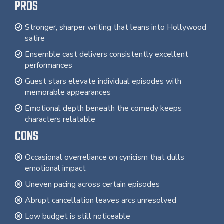
PROS
Stronger, sharper writing that leans into Hollywood
satire
Ensemble cast delivers consistently excellent
performances
Guest stars elevate individual episodes with
memorable appearances
Emotional depth beneath the comedy keeps
characters relatable
CONS
Occasional overreliance on cynicism that dulls
emotional impact
Uneven pacing across certain episodes
Abrupt cancellation leaves arcs unresolved
Low budget is still noticeable