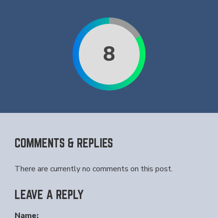
8
COMMENTS & REPLIES
There are currently no comments on this post.
LEAVE A REPLY
Name: