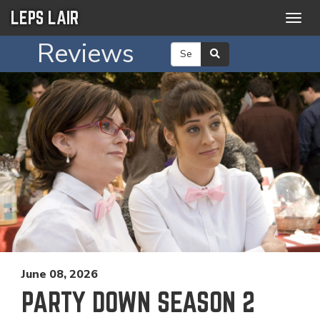
LEPS LAIR
Togg
navig
Reviews
June 08, 2026
PARTY DOWN SEASON 2