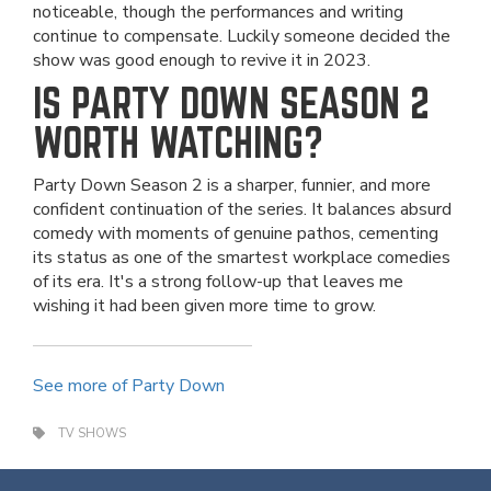
noticeable, though the performances and writing
continue to compensate. Luckily someone decided the
show was good enough to revive it in 2023.
IS PARTY DOWN SEASON 2
WORTH WATCHING?
Party Down Season 2 is a sharper, funnier, and more
confident continuation of the series. It balances absurd
comedy with moments of genuine pathos, cementing
its status as one of the smartest workplace comedies
of its era. It's a strong follow-up that leaves me
wishing it had been given more time to grow.
See more of Party Down
TV SHOWS