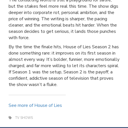
The consulting world is still a playground for satire,
but the stakes feel more real this time. The show digs
deeper into corporate rot, personal ambition, and the
price of winning. The writing is sharper, the pacing
cleaner, and the emotional beats hit harder. When the
season decides to get serious, it lands those punches
with force.
By the time the finale hits, House of Lies Season 2 has
done something rare: it improves on its first season in
almost every way. It’s bolder, funnier, more emotionally
charged, and far more willing to let its characters spiral.
If Season 1 was the setup, Season 2 is the payoff, a
confident, addictive season of television that proves
the show wasn’t a fluke.
See more of House of Lies
TV SHOWS