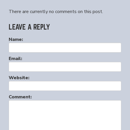
There are currently no comments on this post.
LEAVE A REPLY
Name:
Email:
Website:
Comment: