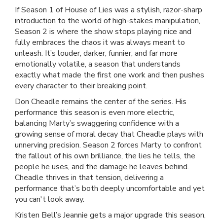
If Season 1 of House of Lies was a stylish, razor-sharp
introduction to the world of high-stakes manipulation,
Season 2 is where the show stops playing nice and
fully embraces the chaos it was always meant to
unleash. It’s louder, darker, funnier, and far more
emotionally volatile, a season that understands
exactly what made the first one work and then pushes
every character to their breaking point.
Don Cheadle remains the center of the series. His
performance this season is even more electric,
balancing Marty’s swaggering confidence with a
growing sense of moral decay that Cheadle plays with
unnerving precision. Season 2 forces Marty to confront
the fallout of his own brilliance, the lies he tells, the
people he uses, and the damage he leaves behind.
Cheadle thrives in that tension, delivering a
performance that’s both deeply uncomfortable and yet
you can't look away.
Kristen Bell’s Jeannie gets a major upgrade this season,