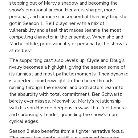
stepping out of Marty’s shadow and becoming the
show’s emotional anchor. Her arc is sharper, more
personal, and far more consequential than anything she
got in Season 1. Bell plays her with a mix of
vulnerability and steel that makes Jeannie the most
compelling character in the ensemble. When she and
Marty collide, professionally or personally, the show is
at its best.
The supporting cast also levels up. Clyde and Doug’s
rivalry becomes a highlight, giving the season some of
its funniest and most pathetic moments. Their dynamic
is a perfect counterweight to the darker threads
running through the season, and both actors lean into
the absurdity with total commitment. Ben Schwartz
barely ever misses. Meanwhile, Marty’s relationship
with his son Roscoe deepens in ways that feel honest
and surprisingly tender, grounding the show’s more
cynical edges.
Season 2 also benefits from a tighter narrative focus.