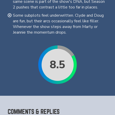
same scene is part of the show's DNA, but Season
2 pushes that contrast a little too far in places.
Some subplots feel underwritten. Clyde and Doug
are fun, but their arcs occasionally feel like filler.
Whenever the show steps away from Marty or
Jeannie the momentum drops.
8.5
COMMENTS & REPLIES