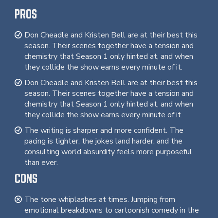
PROS
Don Cheadle and Kristen Bell are at their best this
season. Their scenes together have a tension and
chemistry that Season 1 only hinted at, and when
they collide the show earns every minute of it.
Don Cheadle and Kristen Bell are at their best this
season. Their scenes together have a tension and
chemistry that Season 1 only hinted at, and when
they collide the show earns every minute of it.
The writing is sharper and more confident. The
pacing is tighter, the jokes land harder, and the
consulting world absurdity feels more purposeful
than ever.
CONS
The tone whiplashes at times. Jumping from
emotional breakdowns to cartoonish comedy in the