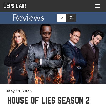
LEPS LAIR
Togg
navig
Reviews
May 11, 2026
HOUSE OF LIES SEASON 2