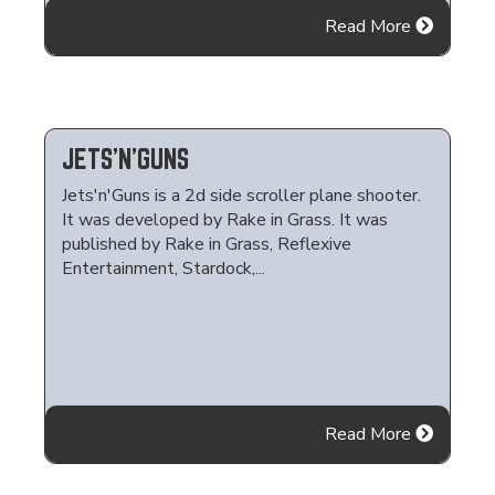
Read More
JETS'N'GUNS
Jets'n'Guns is a 2d side scroller plane shooter.
It was developed by Rake in Grass. It was
published by Rake in Grass, Reflexive
Entertainment, Stardock,...
Read More