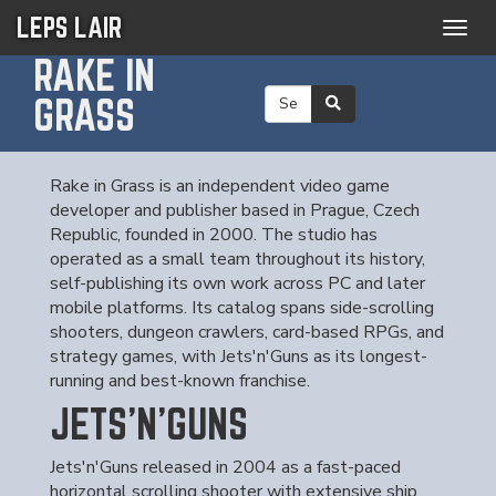
LEPS LAIR
Togg
navig
RAKE IN
GRASS
Rake in Grass is an independent video game
developer and publisher based in Prague, Czech
Republic, founded in 2000. The studio has
operated as a small team throughout its history,
self-publishing its own work across PC and later
mobile platforms. Its catalog spans side-scrolling
shooters, dungeon crawlers, card-based RPGs, and
strategy games, with Jets'n'Guns as its longest-
running and best-known franchise.
JETS'N'GUNS
Jets'n'Guns released in 2004 as a fast-paced
horizontal scrolling shooter with extensive ship