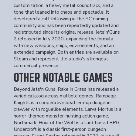
customization, a heavy metal soundtrack, and a
tone that leaned into chaos and spectacle. It
developed a cult following in the PC gaming
community and has been repeatedly updated and
redistributed since its original release. Jets'n'Guns
2 released in July 2020, expanding the formula
with new weapons, ships, environments, and an
extended campaign. Both entries are available on
Steam and represent the studio's strongest
commercial presence.
OTHER NOTABLE GAMES
Beyond Jets'n'Guns, Rake in Grass has released a
varied catalog across multiple genres. Rampage
Knights is a cooperative beat-em-up dungeon
crawler with roguelike elements. Larva Mortus is a
horror-themed monster-hunting action game.
Northmark: Hour of the Wolf is a card-based RPG.
Undercroft is a classic first-person dungeon