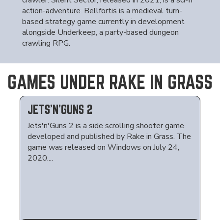
crawler. Silent Sector, released in 2021, is a sci-fi
action-adventure. Bellfortis is a medieval turn-
based strategy game currently in development
alongside Underkeep, a party-based dungeon
crawling RPG.
GAMES UNDER RAKE IN GRASS
JETS'N'GUNS 2
Jets'n'Guns 2 is a side scrolling shooter game
developed and published by Rake in Grass. The
game was released on Windows on July 24,
2020....