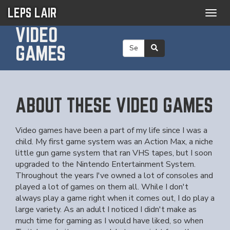
LEPS LAIR
Togg
navig
VIDEO
GAMES
ABOUT THESE VIDEO GAMES
Video games have been a part of my life since I was a
child. My first game system was an Action Max, a niche
little gun game system that ran VHS tapes, but I soon
upgraded to the Nintendo Entertainment System.
Throughout the years I've owned a lot of consoles and
played a lot of games on them all. While I don't
always play a game right when it comes out, I do play a
large variety. As an adult I noticed I didn't make as
much time for gaming as I would have liked, so when