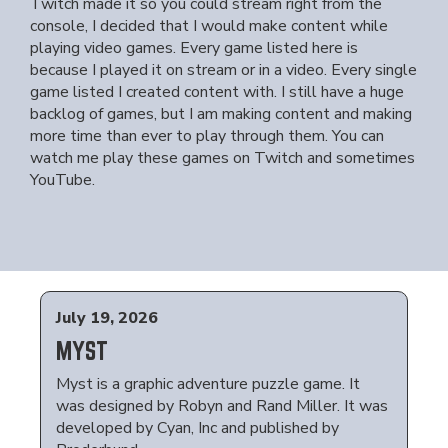
Twitch made it so you could stream right from the
console, I decided that I would make content while
playing video games. Every game listed here is
because I played it on stream or in a video. Every single
game listed I created content with. I still have a huge
backlog of games, but I am making content and making
more time than ever to play through them. You can
watch me play these games on Twitch and sometimes
YouTube.
July 19, 2026
MYST
Myst is a graphic adventure puzzle game. It
was designed by Robyn and Rand Miller. It was
developed by Cyan, Inc and published by