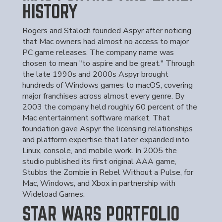
HISTORY
Rogers and Staloch founded Aspyr after noticing
that Mac owners had almost no access to major
PC game releases. The company name was
chosen to mean "to aspire and be great." Through
the late 1990s and 2000s Aspyr brought
hundreds of Windows games to macOS, covering
major franchises across almost every genre. By
2003 the company held roughly 60 percent of the
Mac entertainment software market. That
foundation gave Aspyr the licensing relationships
and platform expertise that later expanded into
Linux, console, and mobile work. In 2005 the
studio published its first original AAA game,
Stubbs the Zombie in Rebel Without a Pulse, for
Mac, Windows, and Xbox in partnership with
Wideload Games.
STAR WARS PORTFOLIO