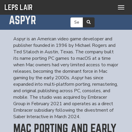
LEPS LAIR
Togg
navig
ASPYR
Aspyr is an American video game developer and
publisher founded in 1996 by Michael Rogers and
Ted Staloch in Austin, Texas. The company built
its name porting PC games to macOS at a time
when Mac owners had very limited access to major
releases, becoming the dominant force in Mac
gaming by the early 2000s. Aspyr has since
expanded into multi-platform porting, remastering,
and original publishing across PC, consoles, and
mobile. The studio was acquired by Embracer
Group in February 2021 and operates as a direct
Embracer subsidiary following the divestment of
Saber Interactive in March 2024.
MAC PORTING AND EARLY