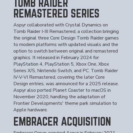
TOMB RAIDER
REMASTERED SERIES
Aspyr collaborated with Crystal Dynamics on
Tomb Raider I-III Remastered, a collection bringing
the original three Core Design Tomb Raider games
to modern platforms with updated visuals and the
option to switch between original and remastered
graphics. It released in February 2024 for
PlayStation 4, PlayStation 5, Xbox One, Xbox
Series X/S, Nintendo Switch, and PC. Tomb Raider
IV-V-VI Remastered, covering the later Core
Design entries, was announced for a 2025 release.
Aspyr also ported Planet Coaster to macOS in
November 2020, handling the adaptation of
Frontier Developments' theme park simulation to
Apple hardware.
EMBRACER ACQUISITION