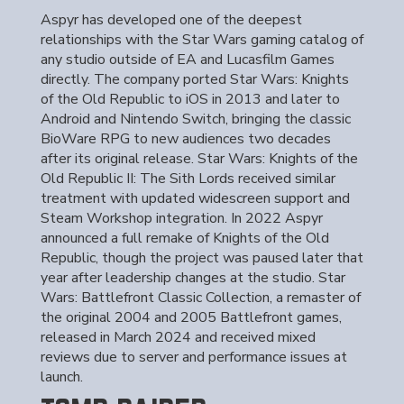
Aspyr has developed one of the deepest
relationships with the Star Wars gaming catalog of
any studio outside of EA and Lucasfilm Games
directly. The company ported Star Wars: Knights
of the Old Republic to iOS in 2013 and later to
Android and Nintendo Switch, bringing the classic
BioWare RPG to new audiences two decades
after its original release. Star Wars: Knights of the
Old Republic II: The Sith Lords received similar
treatment with updated widescreen support and
Steam Workshop integration. In 2022 Aspyr
announced a full remake of Knights of the Old
Republic, though the project was paused later that
year after leadership changes at the studio. Star
Wars: Battlefront Classic Collection, a remaster of
the original 2004 and 2005 Battlefront games,
released in March 2024 and received mixed
reviews due to server and performance issues at
launch.