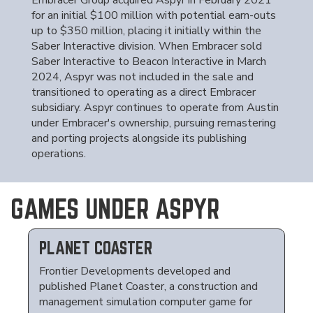
Embracer Group acquired Aspyr in February 2021
for an initial $100 million with potential earn-outs
up to $350 million, placing it initially within the
Saber Interactive division. When Embracer sold
Saber Interactive to Beacon Interactive in March
2024, Aspyr was not included in the sale and
transitioned to operating as a direct Embracer
subsidiary. Aspyr continues to operate from Austin
under Embracer's ownership, pursuing remastering
and porting projects alongside its publishing
operations.
GAMES UNDER ASPYR
PLANET COASTER
Frontier Developments developed and
published Planet Coaster, a construction and
management simulation computer game for