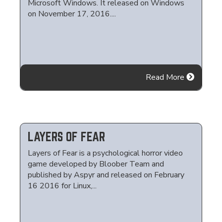
Microsoft Windows. It released on Windows
on November 17, 2016....
Read More
LAYERS OF FEAR
Layers of Fear is a psychological horror video
game developed by Bloober Team and
published by Aspyr and released on February
16 2016 for Linux,...