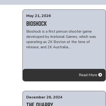
May 21, 2026
BIOSHOCK
Bioshock is a first person shooter game
developed by Irrational Games, which was
operating as 2K Boston at the time of
release, and 2K Australia....
Read More
December 26, 2024
THE QUARRY