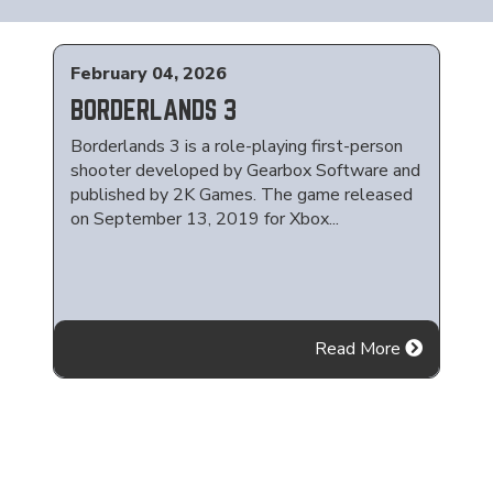
February 04, 2026
BORDERLANDS 3
Borderlands 3 is a role-playing first-person
shooter developed by Gearbox Software and
published by 2K Games. The game released
on September 13, 2019 for Xbox...
Read More