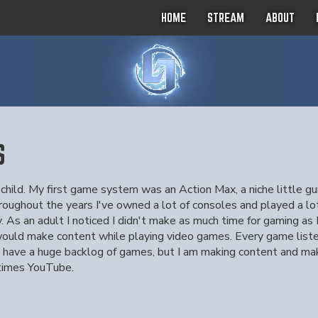
HOME
STREAM
ABOUT
S
 child. My first game system was an Action Max, a niche little 
ghout the years I've owned a lot of consoles and played a lot
y. As an adult I noticed I didn't make as much time for gaming a
 would make content while playing video games. Every game listed 
ill have a huge backlog of games, but I am making content and m
times YouTube.