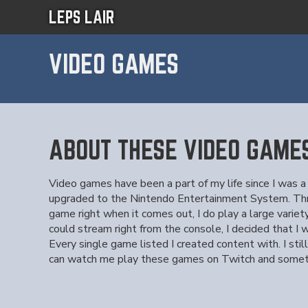
LEPS LAIR
VIDEO GAMES
ABOUT THESE VIDEO GAME
Video games have been a part of my life since I was a
upgraded to the Nintendo Entertainment System. Throu
game right when it comes out, I do play a large variet
could stream right from the console, I decided that I
Every single game listed I created content with. I st
can watch me play these games on Twitch and some