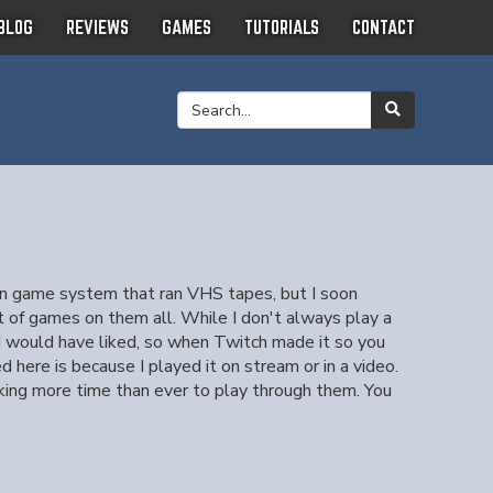
BLOG
REVIEWS
GAMES
TUTORIALS
CONTACT
gun game system that ran VHS tapes, but I soon
 of games on them all. While I don't always play a
s I would have liked, so when Twitch made it so you
here is because I played it on stream or in a video.
aking more time than ever to play through them. You