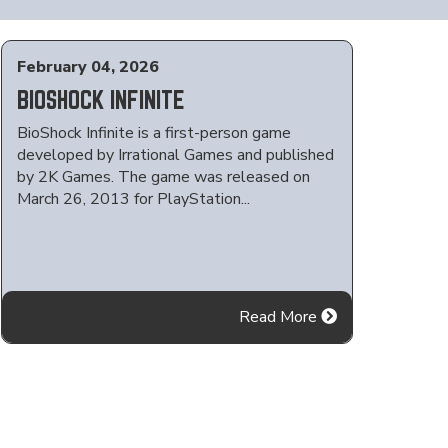
February 04, 2026
BIOSHOCK INFINITE
BioShock Infinite is a first-person game
developed by Irrational Games and published
by 2K Games. The game was released on
March 26, 2013 for PlayStation...
Read More