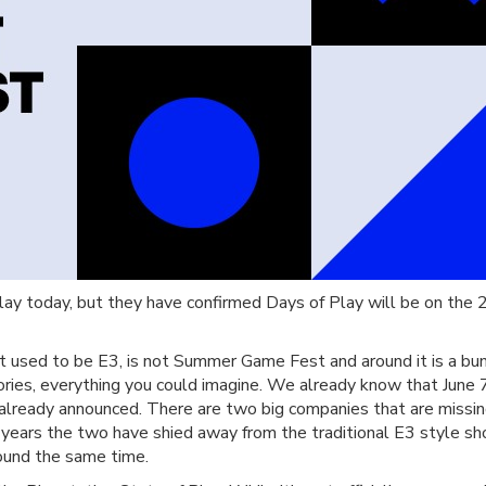
Play today, but they have confirmed Days of Play will be on the 2
t used to be E3, is not Summer Game Fest and around it is a bu
ies, everything you could imagine. We already know that June 7
 already announced. There are two big companies that are missi
or years the two have shied away from the traditional E3 style 
ound the same time.