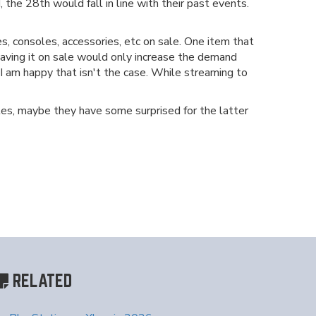
 the 28th would fall in line with their past events.
, consoles, accessories, etc on sale. One item that
d having it on sale would only increase the demand
 I am happy that isn't the case. While streaming to
itles, maybe they have some surprised for the latter
RELATED