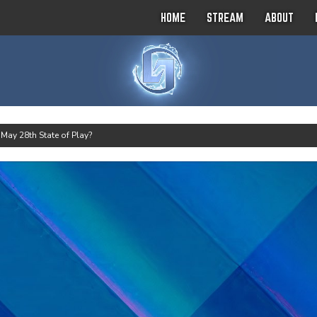
HOME
STREAM
ABOUT
>
May 28th State of Play?