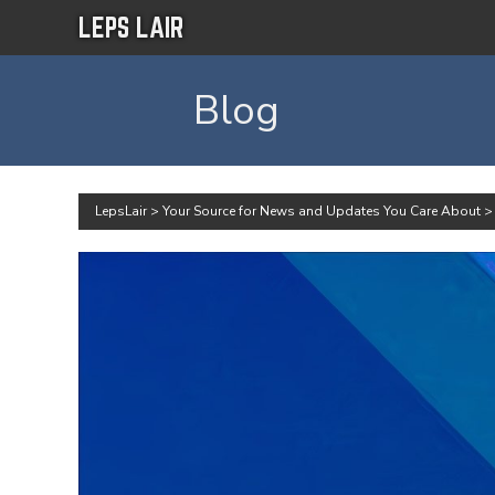
LEPS LAIR
Blog
LepsLair
>
Your Source for News and Updates You Care About