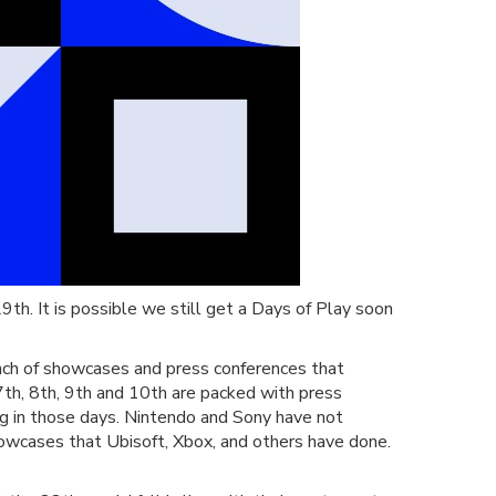
9th. It is possible we still get a Days of Play soon
nch of showcases and press conferences that
th, 8th, 9th and 10th are packed with press
ng in those days. Nintendo and Sony have not
showcases that Ubisoft, Xbox, and others have done.