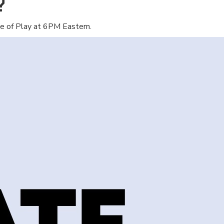
?
e of Play at 6PM Eastern.