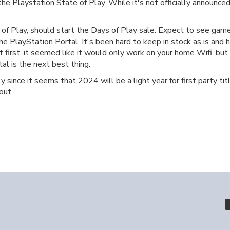
e Playstation State of Play. While it's not officially announced,
f Play, should start the Days of Play sale. Expect to see games
 the PlayStation Portal. It's been hard to keep in stock as is an
t first, it seemed like it would only work on your home Wifi, but
l is the next best thing.
ly since it seems that 2024 will be a light year for first party t
out.