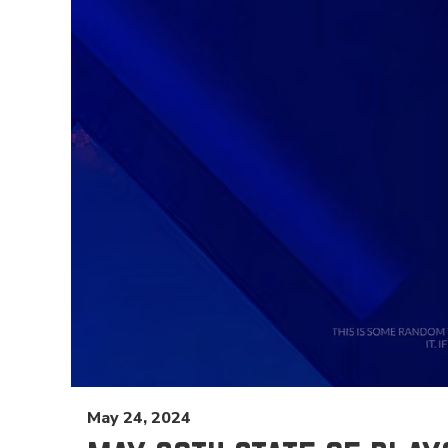
May 24, 2024