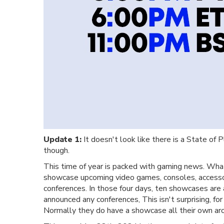
Update 1:
It doesn't look like there is a State of 
though.
This time of year is packed with gaming news. Wha
showcase upcoming video games, consoles, accessor
conferences. In those four days, ten showcases are
announced any conferences, This isn't surprising, f
Normally they do have a showcase all their own ar