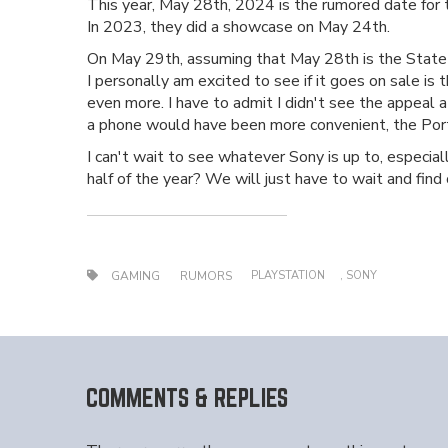
This year, May 28th, 2024 is the rumored date for th
In 2023, they did a showcase on May 24th.
On May 29th, assuming that May 28th is the State o
I personally am excited to see if it goes on sale is
even more. I have to admit I didn't see the appeal a
a phone would have been more convenient, the Porta
I can't wait to see whatever Sony is up to, especial
half of the year? We will just have to wait and find 
PLAYSTATION
,
SONY
GAMING
RUMORS
COMMENTS & REPLIES