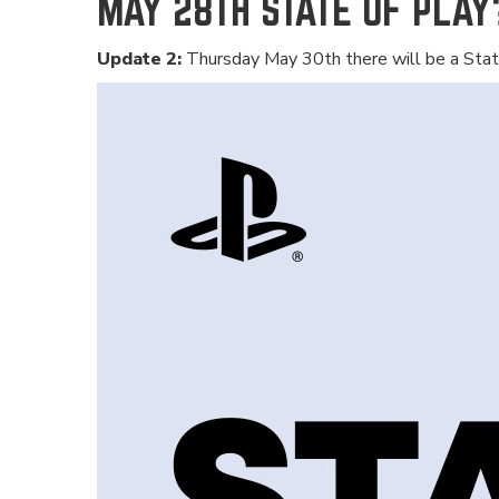
MAY 28TH STATE OF PLAY
Update 2:
Thursday May 30th there will be a Stat