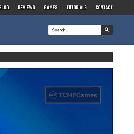
BLOG
REVIEWS
GAMES
TUTORIALS
CONTACT