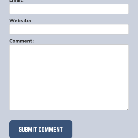
Email:
Website:
Comment: