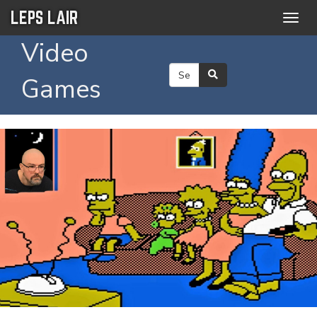
LEPS LAIR
Togg
navig
Video
Games