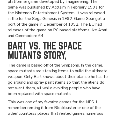
platformer game developed by Imagineering. The
game was published by Acclaim in February 1991 for
the Nintendo Entertainment System. It was released
in the for the Sega Genesis in 1992. Game Gear got a
port of the game in December of 1992. The EU had
releases of the game on PC based platforms like Atari
and Commodore 64.
BART VS. THE SPACE
MUTANTS STORY,
The game is based off of the Simpsons. In the game,
space mutants are stealing items to build the ultimate
weapon. Only Bart knows about their plan so he has to
go around and spray paint items so that the aliens do
not want them, all while avoiding people who have
been replaced with space mutants.
This was one of my favorite games for the NES. I
remember renting it from Blockbuster or one of the
other countless places that rented games numerous