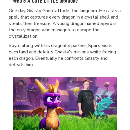
WHO'S A CUTE LITTLE DRAGON?
One day Gnasty Gnorc attacks the kingdom. He casts a
spell that captures every dragon in a crystal shell and
steals their treasure. A young dragon named Spyro is
the only dragon who manages to escape the
crystallization.
Spyro along with his dragonfly partner, Sparx, visits
each land and defeats Gnasty's minions while freeing
each dragon. Eventually he confronts Gnasty and
defeats him.