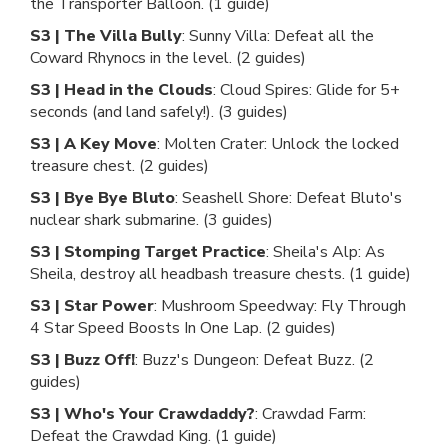
the Transporter Balloon. (1 guide)
S3 | The Villa Bully
: Sunny Villa: Defeat all the
Coward Rhynocs in the level. (2 guides)
S3 | Head in the Clouds
: Cloud Spires: Glide for 5+
seconds (and land safely!). (3 guides)
S3 | A Key Move
: Molten Crater: Unlock the locked
treasure chest. (2 guides)
S3 | Bye Bye Bluto
: Seashell Shore: Defeat Bluto's
nuclear shark submarine. (3 guides)
S3 | Stomping Target Practice
: Sheila's Alp: As
Sheila, destroy all headbash treasure chests. (1 guide)
S3 | Star Power
: Mushroom Speedway: Fly Through
4 Star Speed Boosts In One Lap. (2 guides)
S3 | Buzz Off!
: Buzz's Dungeon: Defeat Buzz. (2
guides)
S3 | Who's Your Crawdaddy?
: Crawdad Farm:
Defeat the Crawdad King. (1 guide)