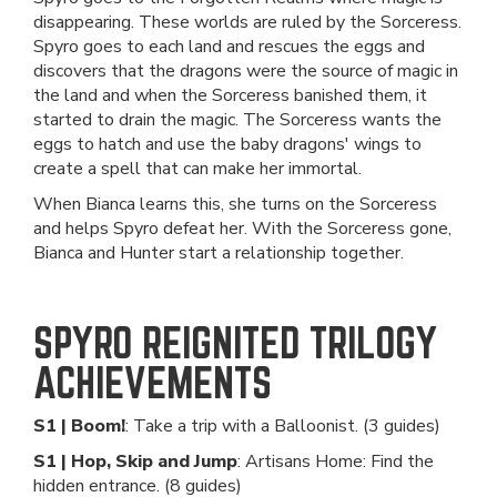
disappearing. These worlds are ruled by the Sorceress.
Spyro goes to each land and rescues the eggs and
discovers that the dragons were the source of magic in
the land and when the Sorceress banished them, it
started to drain the magic. The Sorceress wants the
eggs to hatch and use the baby dragons' wings to
create a spell that can make her immortal.
When Bianca learns this, she turns on the Sorceress
and helps Spyro defeat her. With the Sorceress gone,
Bianca and Hunter start a relationship together.
SPYRO REIGNITED TRILOGY
ACHIEVEMENTS
S1 | Boom!
: Take a trip with a Balloonist. (3 guides)
S1 | Hop, Skip and Jump
: Artisans Home: Find the
hidden entrance. (8 guides)