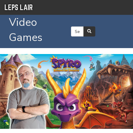
LEPS LAIR
Video
Games