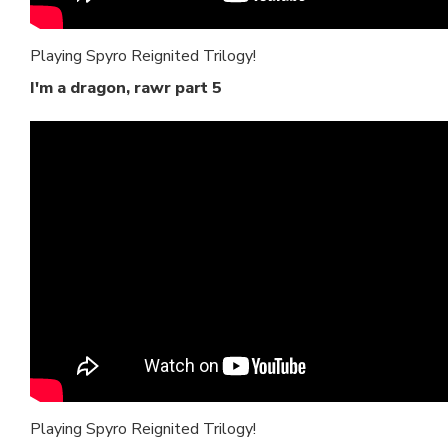
Playing Spyro Reignited Trilogy!
I'm a dragon, rawr part 5
Playing Spyro Reignited Trilogy!