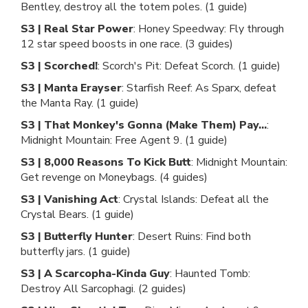
Bentley, destroy all the totem poles. (1 guide)
S3 | Real Star Power
: Honey Speedway: Fly through
12 star speed boosts in one race. (3 guides)
S3 | Scorched!
: Scorch's Pit: Defeat Scorch. (1 guide)
S3 | Manta Erayser
: Starfish Reef: As Sparx, defeat
the Manta Ray. (1 guide)
S3 | That Monkey's Gonna (Make Them) Pay...
:
Midnight Mountain: Free Agent 9. (1 guide)
S3 | 8,000 Reasons To Kick Butt
: Midnight Mountain:
Get revenge on Moneybags. (4 guides)
S3 | Vanishing Act
: Crystal Islands: Defeat all the
Crystal Bears. (1 guide)
S3 | Butterfly Hunter
: Desert Ruins: Find both
butterfly jars. (1 guide)
S3 | A Scarcopha-Kinda Guy
: Haunted Tomb:
Destroy All Sarcophagi. (2 guides)