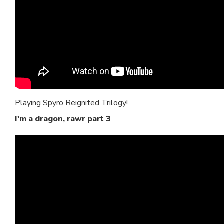
Playing Spyro Reignited Trilogy!
I'm a dragon, rawr part 3