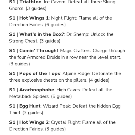
S1 | Triathlon
: Ice Cavern: Defeat all three Skiing
Gnorcs. (3 guides)
S1 | Hot Wings 1
: Night Flight: Flame all of the
Direction Fairies. (6 guides)
S1 | What's in the Box?
: Dr. Shemp: Unlock the
Strong Chest. (3 guides)
S1 | Comin' Through!
: Magic Crafters: Charge through
the four Armored Druids in a row near the level start.
(3 guides)
S1 | Pops of the Tops
: Alpine Ridge: Detonate the
three explosive chests on the pillars. (4 guides)
S1 | Arachnophobe
: High Caves: Defeat all the
Metalback Spiders. (5 guides)
S1 | Egg Hunt
: Wizard Peak: Defeat the hidden Egg
Thief. (3 guides)
S1 | Hot Wings 2
: Crystal Flight: Flame all of the
Direction Fairies. (3 guides)