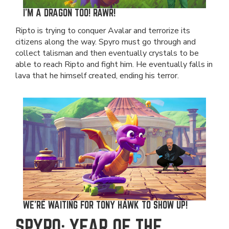
I'M A DRAGON TOO! RAWR!
Ripto is trying to conquer Avalar and terrorize its
citizens along the way. Spyro must go through and
collect talisman and then eventually crystals to be
able to reach Ripto and fight him. He eventually falls in
lava that he himself created, ending his terror.
WE'RE WAITING FOR TONY HAWK TO SHOW UP!
SPYRO: YEAR OF THE