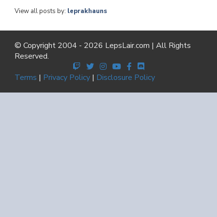
View all posts by:
leprakhauns
© Copyright 2004 - 2026 LepsLair.com | All Rights
Reserved.
Terms
|
Privacy Policy
|
Disclosure Policy