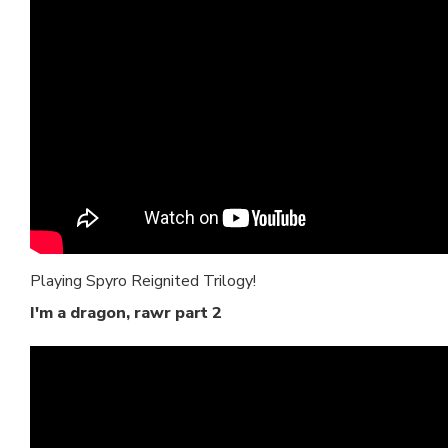
Playing Spyro Reignited Trilogy!
I'm a dragon, rawr part 2