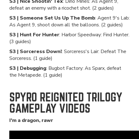
S3 | Nice Shootin' Tex
: Dino Mines: As Agent 9,
defeat an enemy with a ricochet shot. (2 guides)
S3 | Someone Set Us Up The Bomb
: Agent 9's Lab:
As Agent 9, shoot down all the balloons. (2 guides)
S3 | Hunt For Hunter
: Harbor Speedway: Find Hunter.
(3 guides)
S3 | Sorceress Down!
: Sorceress's Lair: Defeat The
Sorceress. (1 guide)
S3 | Debugging
: Bugbot Factory: As Sparx, defeat
the Metapede. (1 guide)
SPYRO REIGNITED TRILOGY
GAMEPLAY VIDEOS
I'm a dragon, rawr