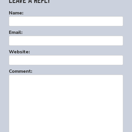
LEAVE A REPLY
Name:
Email:
Website:
Comment: