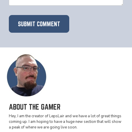
ABOUT THE GAMER
Hey, I am the creator of LepsLair and we have a lot of great things
coming up. I am hoping to have a huge new section that will show
a peak of where we are going live soon.