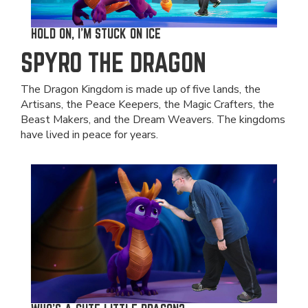
HOLD ON, I'M STUCK ON ICE
SPYRO THE DRAGON
The Dragon Kingdom is made up of five lands, the
Artisans, the Peace Keepers, the Magic Crafters, the
Beast Makers, and the Dream Weavers. The kingdoms
have lived in peace for years.