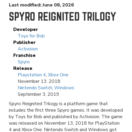
Last modified: June 08, 2026
SPYRO REIGNITED TRILOGY
Developer
Toys for Bob
Publisher
Activision
Franchise
Spyro
Release
Playstation 4
,
Xbox One
November 13, 2018
Nintendo Switch
,
Windows
September 3, 2019
Spyro Reignited Trilogy is a platform game that
includes the first three Spyro games. It was developed
by Toys for Bob and published by Activision. The game
was released on November 13, 2018 for PlayStation
4 and Xbox One. Nintendo Switch and Windows got