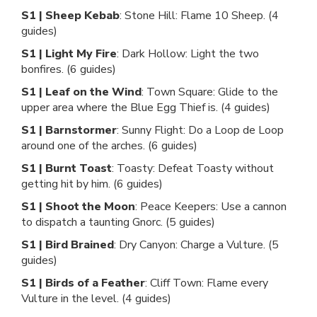
S1 | Sheep Kebab
: Stone Hill: Flame 10 Sheep. (4
guides)
S1 | Light My Fire
: Dark Hollow: Light the two
bonfires. (6 guides)
S1 | Leaf on the Wind
: Town Square: Glide to the
upper area where the Blue Egg Thief is. (4 guides)
S1 | Barnstormer
: Sunny Flight: Do a Loop de Loop
around one of the arches. (6 guides)
S1 | Burnt Toast
: Toasty: Defeat Toasty without
getting hit by him. (6 guides)
S1 | Shoot the Moon
: Peace Keepers: Use a cannon
to dispatch a taunting Gnorc. (5 guides)
S1 | Bird Brained
: Dry Canyon: Charge a Vulture. (5
guides)
S1 | Birds of a Feather
: Cliff Town: Flame every
Vulture in the level. (4 guides)