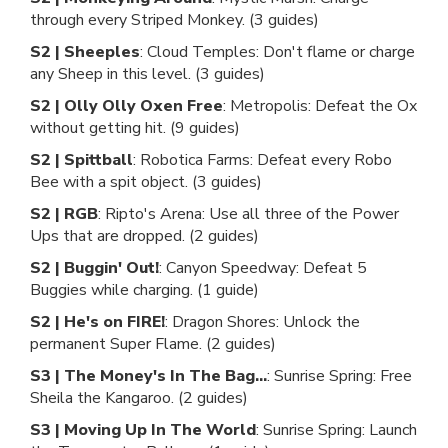
through every Striped Monkey. (3 guides)
S2 | Sheeples
: Cloud Temples: Don't flame or charge
any Sheep in this level. (3 guides)
S2 | Olly Olly Oxen Free
: Metropolis: Defeat the Ox
without getting hit. (9 guides)
S2 | Spittball
: Robotica Farms: Defeat every Robo
Bee with a spit object. (3 guides)
S2 | RGB
: Ripto's Arena: Use all three of the Power
Ups that are dropped. (2 guides)
S2 | Buggin' Out!
: Canyon Speedway: Defeat 5
Buggies while charging. (1 guide)
S2 | He's on FIRE!
: Dragon Shores: Unlock the
permanent Super Flame. (2 guides)
S3 | The Money's In The Bag...
: Sunrise Spring: Free
Sheila the Kangaroo. (2 guides)
S3 | Moving Up In The World
: Sunrise Spring: Launch