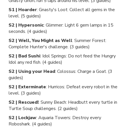
Gnasty Gnorc run 5 laps around his level. (3 guides)
S1 | Hoarder
: Gnasty's Loot: Collect all gems in the
level. (5 guides)
S2 | Hypersonic
: Glimmer: Light 6 gem lamps in 15
seconds. (4 guides)
S2 | Well, You Might as Well
: Summer Forest:
Complete Hunter's challenge. (3 guides)
S2 | Bad Sushi
: Idol Springs: Do not feed the Hungry
Idol any red fish. (4 guides)
S2 | Using your Head
: Colossus: Charge a Goat. (3
guides)
S2 | Exterminate
: Hurricos: Defeat every robot in the
level. (3 guides)
S2 | Rescued!
: Sunny Beach: Headbutt every turtle in
Turtle Soup challenges. (2 guides)
S2 | Lockjaw
: Aquaria Towers: Destroy every
Roboshark. (4 guides)