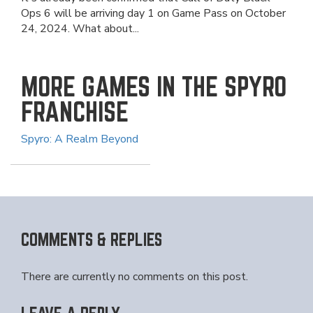
Ops 6 will be arriving day 1 on Game Pass on October
24, 2024. What about...
MORE GAMES IN THE SPYRO
FRANCHISE
Spyro: A Realm Beyond
COMMENTS & REPLIES
There are currently no comments on this post.