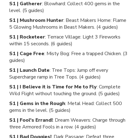
S1 | Gatherer
: Blowhard: Collect 400 gems in the
level. (5 guides)
S1 | Mushroom Hunter
: Beast Makers Home: Flame
5 Glowing Mushrooms in Beast Makers. (4 guides)
S1 | Rocketeer
: Terrace Village: Light 3 Fireworks
within 15 seconds. (6 guides)
S1 | Cage Free
: Misty Bog: Free a trapped Chicken. (3
guides)
S1 | Launch Date
: Tree Tops: Jump off every
Supercharge ramp in Tree Tops. (4 guides)
S1 | I Believe it is Time for Me to Fly
: Complete
Wild Flight without touching the ground. (5 guides)
S1 | Gems in the Rough
: Metal Head: Collect 500
gems in the level. (5 guides)
S1 | Fool's Errand!
: Dream Weavers: Charge through
three Armored Fools in a row. (4 guides)
S1 | Bad Doggies!
: Dark Passage: Defeat three