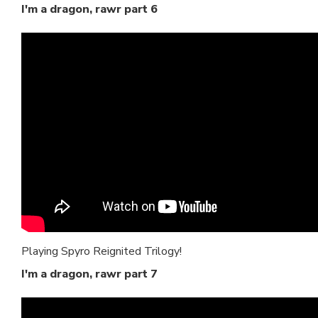
I'm a dragon, rawr part 6
Playing Spyro Reignited Trilogy!
I'm a dragon, rawr part 7