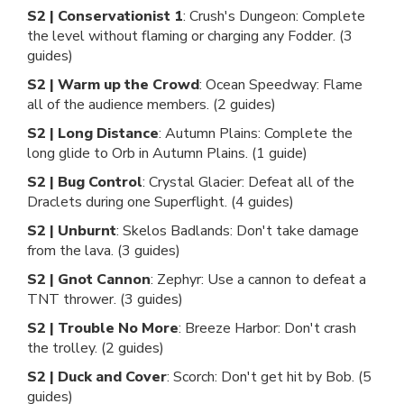
S2 | Conservationist 1
: Crush's Dungeon: Complete
the level without flaming or charging any Fodder. (3
guides)
S2 | Warm up the Crowd
: Ocean Speedway: Flame
all of the audience members. (2 guides)
S2 | Long Distance
: Autumn Plains: Complete the
long glide to Orb in Autumn Plains. (1 guide)
S2 | Bug Control
: Crystal Glacier: Defeat all of the
Draclets during one Superflight. (4 guides)
S2 | Unburnt
: Skelos Badlands: Don't take damage
from the lava. (3 guides)
S2 | Gnot Cannon
: Zephyr: Use a cannon to defeat a
TNT thrower. (3 guides)
S2 | Trouble No More
: Breeze Harbor: Don't crash
the trolley. (2 guides)
S2 | Duck and Cover
: Scorch: Don't get hit by Bob. (5
guides)