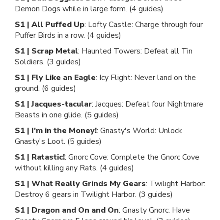
Demon Dogs while in large form. (4 guides)
S1 | All Puffed Up
: Lofty Castle: Charge through four
Puffer Birds in a row. (4 guides)
S1 | Scrap Metal
: Haunted Towers: Defeat all Tin
Soldiers. (3 guides)
S1 | Fly Like an Eagle
: Icy Flight: Never land on the
ground. (6 guides)
S1 | Jacques-tacular
: Jacques: Defeat four Nightmare
Beasts in one glide. (5 guides)
S1 | I'm in the Money!
: Gnasty's World: Unlock
Gnasty's Loot. (5 guides)
S1 | Ratastic!
: Gnorc Cove: Complete the Gnorc Cove
without killing any Rats. (4 guides)
S1 | What Really Grinds My Gears
: Twilight Harbor:
Destroy 6 gears in Twilight Harbor. (3 guides)
S1 | Dragon and On and On
: Gnasty Gnorc: Have