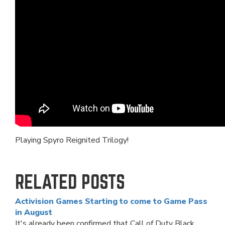
Playing Spyro Reignited Trilogy!
RELATED POSTS
Activision Games Starting to come to Game Pass
in August
It's already been confirmed that Call of Duty Black