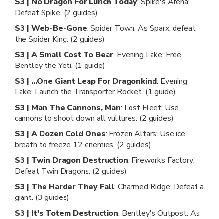
S3 | No Dragon For Lunch Today
: Spike's Arena:
Defeat Spike. (2 guides)
S3 | Web-Be-Gone
: Spider Town: As Sparx, defeat
the Spider King. (2 guides)
S3 | A Small Cost To Bear
: Evening Lake: Free
Bentley the Yeti. (1 guide)
S3 | ...One Giant Leap For Dragonkind
: Evening
Lake: Launch the Transporter Rocket. (1 guide)
S3 | Man The Cannons, Man
: Lost Fleet: Use
cannons to shoot down all vultures. (2 guides)
S3 | A Dozen Cold Ones
: Frozen Altars: Use ice
breath to freeze 12 enemies. (2 guides)
S3 | Twin Dragon Destruction
: Fireworks Factory:
Defeat Twin Dragons. (2 guides)
S3 | The Harder They Fall
: Charmed Ridge: Defeat a
giant. (3 guides)
S3 | It's Totem Destruction
: Bentley's Outpost: As