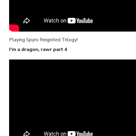
Playing Spyro Reignited Trilogy!
I'm a dragon, rawr part 4