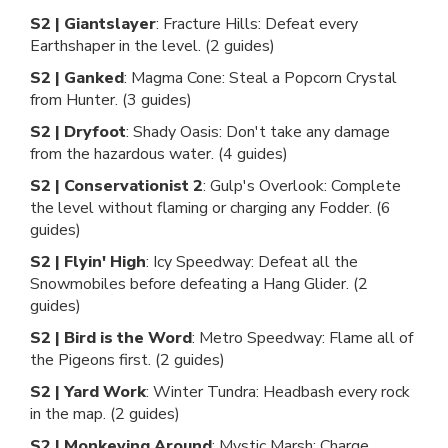
S2 | Giantslayer
: Fracture Hills: Defeat every
Earthshaper in the level. (2 guides)
S2 | Ganked
: Magma Cone: Steal a Popcorn Crystal
from Hunter. (3 guides)
S2 | Dryfoot
: Shady Oasis: Don't take any damage
from the hazardous water. (4 guides)
S2 | Conservationist 2
: Gulp's Overlook: Complete
the level without flaming or charging any Fodder. (6
guides)
S2 | Flyin' High
: Icy Speedway: Defeat all the
Snowmobiles before defeating a Hang Glider. (2
guides)
S2 | Bird is the Word
: Metro Speedway: Flame all of
the Pigeons first. (2 guides)
S2 | Yard Work
: Winter Tundra: Headbash every rock
in the map. (2 guides)
S2 | Monkeying Around
: Mystic Marsh: Charge