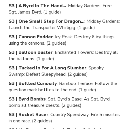
S3 | A Byrd In The Hand...
: Midday Gardens: Free
Sgt. James Byrd. (1 guide)
S3 | One Small Step For Dragon...
: Midday Gardens:
Launch the Transporter Whirligig. (1 guide)
S3 | Cannon Fodder
: Icy Peak: Destroy 6 icy things
using the cannons. (2 guides)
S3 | Balloon Buster
: Enchanted Towers: Destroy all
the balloons. (1 guide)
S3 | Tucked In For A Long Slumber
: Spooky
Swamp: Defeat Sleepyhead. (2 guides)
S3 | Bottled Curiosity
: Bamboo Terrace: Follow the
question mark bottles to the end. (1 guide)
S3 | Byrd Bombs
: Sgt. Byrd's Base: As Sgt. Byrd,
bomb all treasure chests. (2 guides)
S3 | Rocket Racer
: Country Speedway: Fire 5 missiles
in one race. (2 guides)