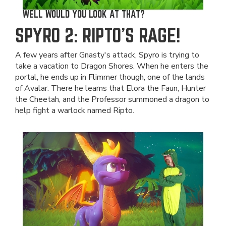
WELL WOULD YOU LOOK AT THAT?
SPYRO 2: RIPTO'S RAGE!
A few years after Gnasty's attack, Spyro is trying to
take a vacation to Dragon Shores. When he enters the
portal, he ends up in Flimmer though, one of the lands
of Avalar. There he learns that Elora the Faun, Hunter
the Cheetah, and the Professor summoned a dragon to
help fight a warlock named Ripto.