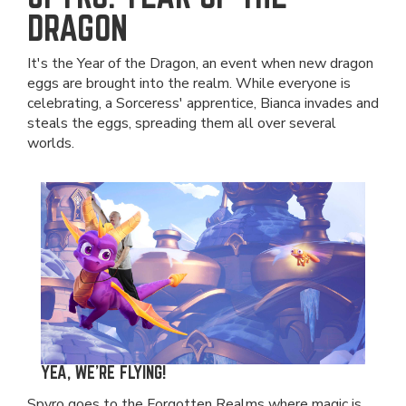
DRAGON
It's the Year of the Dragon, an event when new dragon
eggs are brought into the realm. While everyone is
celebrating, a Sorceress' apprentice, Bianca invades and
steals the eggs, spreading them all over several
worlds.
YEA, WE'RE FLYING!
Spyro goes to the Forgotten Realms where magic is