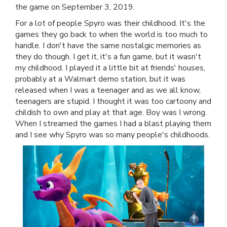
the game on September 3, 2019.
For a lot of people Spyro was their childhood. It's the
games they go back to when the world is too much to
handle. I don't have the same nostalgic memories as
they do though. I get it, it's a fun game, but it wasn't
my childhood. I played it a little bit at friends' houses,
probably at a Walmart demo station, but it was
released when I was a teenager and as we all know,
teenagers are stupid. I thought it was too cartoony and
childish to own and play at that age. Boy was I wrong.
When I streamed the games I had a blast playing them
and I see why Spyro was so many people's childhoods.