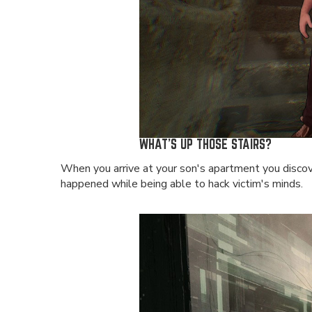
WHAT'S UP THOSE STAIRS?
When you arrive at your son's apartment you discove
happened while being able to hack victim's minds.