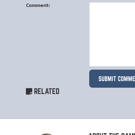
Comment:
RELATED