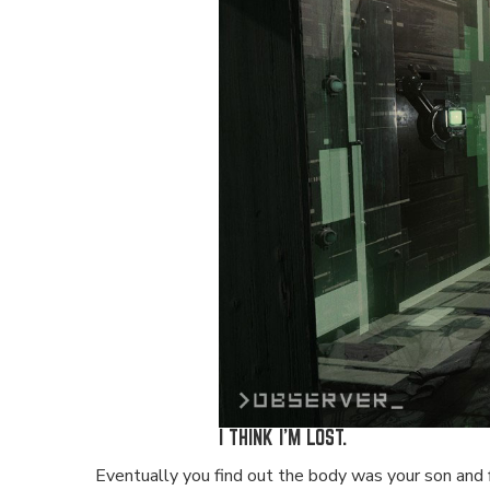
I THINK I'M LOST.
Eventually you find out the body was your son and fin