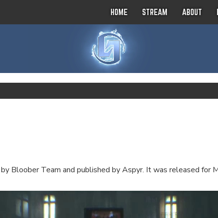
HOME
STREAM
ABOUT
 by Bloober Team and published by Aspyr. It was released for 