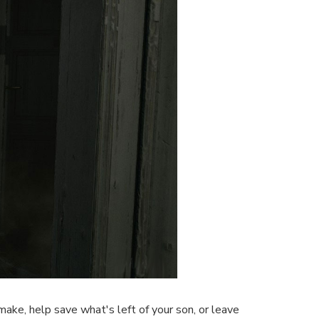
 make, help save what's left of your son, or leave