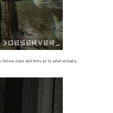
u follow clues and hints as to what actually