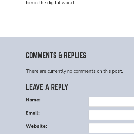
him in the digital world.
COMMENTS & REPLIES
There are currently no comments on this post.
LEAVE A REPLY
Name:
Email:
Website: