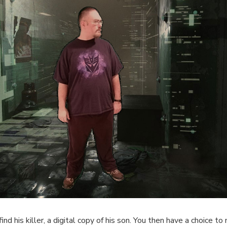
d his killer, a digital copy of his son. You then have a choice to