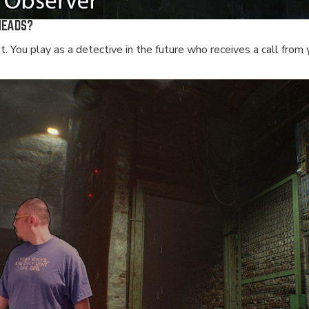
HEADS?
 You play as a detective in the future who receives a call from