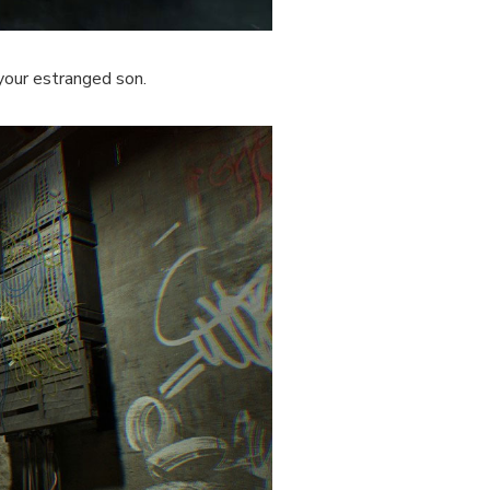
 your estranged son.