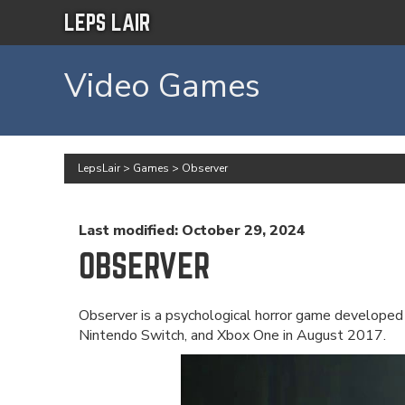
LEPS LAIR
Video Games
LepsLair
>
Games
>
Observer
Last modified: October 29, 2024
OBSERVER
Observer is a psychological horror game developed
Nintendo Switch, and Xbox One in August 2017.