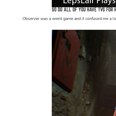
SO DO ALL OF YOU HAVE TVS FOR 
Observer was a weird game and it confused me a lot.