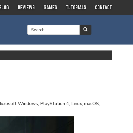
BLOG
REVIEWS
GAMES
TUTORIALS
CONTACT
Microsoft Windows, PlayStation 4, Linux, macOS,