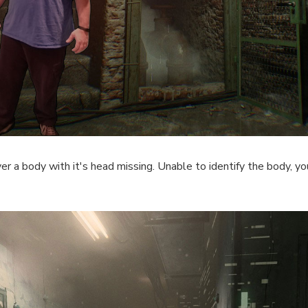
r a body with it's head missing. Unable to identify the body, yo