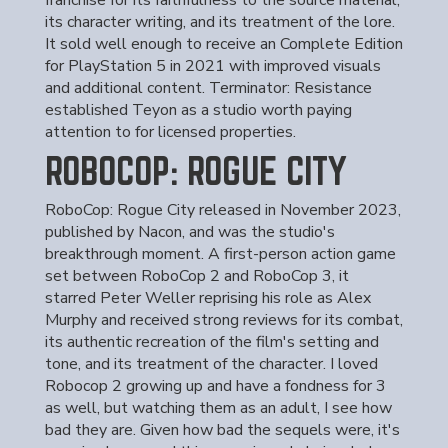
franchise for its faithfulness to the source material,
its character writing, and its treatment of the lore.
It sold well enough to receive an Complete Edition
for PlayStation 5 in 2021 with improved visuals
and additional content. Terminator: Resistance
established Teyon as a studio worth paying
attention to for licensed properties.
ROBOCOP: ROGUE CITY
RoboCop: Rogue City released in November 2023,
published by Nacon, and was the studio's
breakthrough moment. A first-person action game
set between RoboCop 2 and RoboCop 3, it
starred Peter Weller reprising his role as Alex
Murphy and received strong reviews for its combat,
its authentic recreation of the film's setting and
tone, and its treatment of the character. I loved
Robocop 2 growing up and have a fondness for 3
as well, but watching them as an adult, I see how
bad they are. Given how bad the sequels were, it's