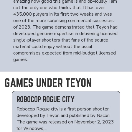
amazing how good this game is and obviously I am
not the only one who thinks that. It has over
435,000 players in its first two weeks and was
one of the more surprising commercial successes
of 2023. The game demonstrated that Teyon had
developed genuine expertise in delivering licensed
single-player shooters that fans of the source
material could enjoy without the usual
compromises expected from mid-budget licensed
games.
GAMES UNDER TEYON
ROBOCOP ROGUE CITY
Robocop Rogue city is a first person shooter
developed by Teyon and published by Nacon.
The game was released on November 2, 2023
for Windows,...