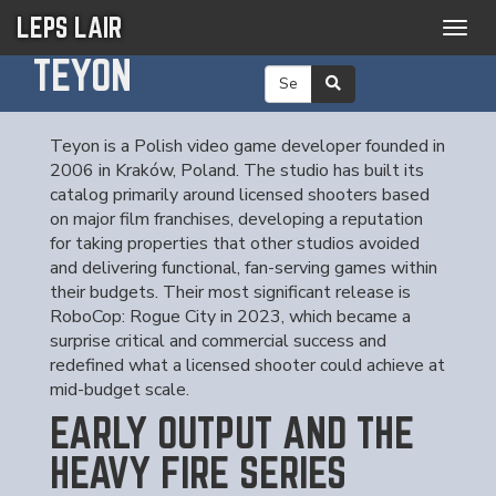
LEPS LAIR
Togg
navig
TEYON
Teyon is a Polish video game developer founded in
2006 in Kraków, Poland. The studio has built its
catalog primarily around licensed shooters based
on major film franchises, developing a reputation
for taking properties that other studios avoided
and delivering functional, fan-serving games within
their budgets. Their most significant release is
RoboCop: Rogue City in 2023, which became a
surprise critical and commercial success and
redefined what a licensed shooter could achieve at
mid-budget scale.
EARLY OUTPUT AND THE
HEAVY FIRE SERIES