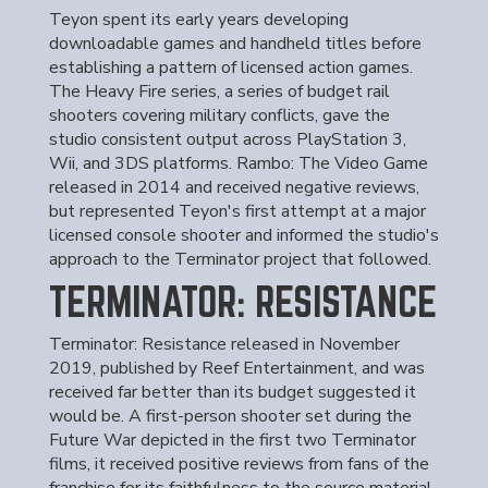
Teyon spent its early years developing
downloadable games and handheld titles before
establishing a pattern of licensed action games.
The Heavy Fire series, a series of budget rail
shooters covering military conflicts, gave the
studio consistent output across PlayStation 3,
Wii, and 3DS platforms. Rambo: The Video Game
released in 2014 and received negative reviews,
but represented Teyon's first attempt at a major
licensed console shooter and informed the studio's
approach to the Terminator project that followed.
TERMINATOR: RESISTANCE
Terminator: Resistance released in November
2019, published by Reef Entertainment, and was
received far better than its budget suggested it
would be. A first-person shooter set during the
Future War depicted in the first two Terminator
films, it received positive reviews from fans of the