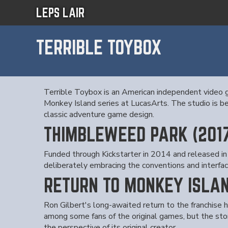
LEPS LAIR
TERRIBLE TOYBOX
Terrible Toybox is an American independent video g
Monkey Island series at LucasArts. The studio is b
classic adventure game design.
THIMBLEWEED PARK (201
Funded through Kickstarter in 2014 and released in 
deliberately embracing the conventions and interfa
RETURN TO MONKEY ISLAN
Ron Gilbert's long-awaited return to the franchise
among some fans of the original games, but the stor
the perspective of its original creator.