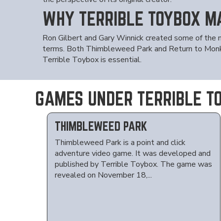
WHY TERRIBLE TOYBOX M
Ron Gilbert and Gary Winnick created some of the 
terms. Both Thimbleweed Park and Return to Monkey 
Terrible Toybox is essential.
GAMES UNDER TERRIBLE T
THIMBLEWEED PARK
Thimbleweed Park is a point and click
adventure video game. It was developed and
published by Terrible Toybox. The game was
revealed on November 18,...