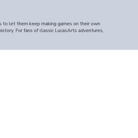
ts to let them keep making games on their own
tory. For fans of classic LucasArts adventures,