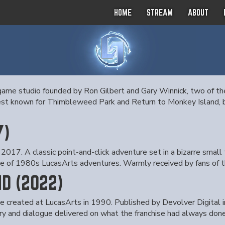
HOME
STREAM
ABOUT
ame studio founded by Ron Gilbert and Gary Winnick, two of the
est known for Thimbleweed Park and Return to Monkey Island, bo
7)
2017. A classic point-and-click adventure set in a bizarre small
ce of 1980s LucasArts adventures. Warmly received by fans of t
D (2022)
 he created at LucasArts in 1990. Published by Devolver Digital
y and dialogue delivered on what the franchise had always done 