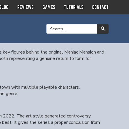
BLOG
REVIEWS
GAMES
TUTORIALS
CONTACT
 key figures behind the original Maniac Mansion and
th representing a genuine return to form for
 town with multiple playable characters,
he genre.
 in 2022. The art style generated controversy
best. It gives the series a proper conclusion from