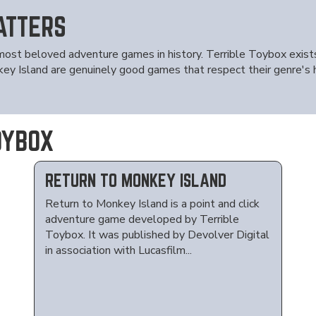
ATTERS
most beloved adventure games in history. Terrible Toybox exis
Island are genuinely good games that respect their genre's his
OYBOX
RETURN TO MONKEY ISLAND
Return to Monkey Island is a point and click
adventure game developed by Terrible
Toybox. It was published by Devolver Digital
in association with Lucasfilm...