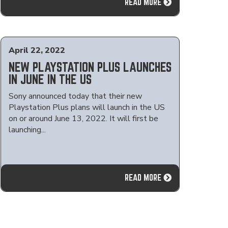
READ MORE
April 22, 2022
NEW PLAYSTATION PLUS LAUNCHES
IN JUNE IN THE US
Sony announced today that their new
Playstation Plus plans will launch in the US
on or around June 13, 2022. It will first be
launching...
READ MORE