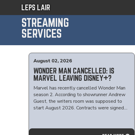
LEPS LAIR
STREAMING
SERVICES
August 02, 2026
WONDER MAN CANCELLED: IS
MARVEL LEAVING DISNEY+?
Marvel has recently cancelled Wonder Man
season 2. According to showrunner Andrew
Guest, the writers room was supposed to
start August 2026. Contracts were signed....