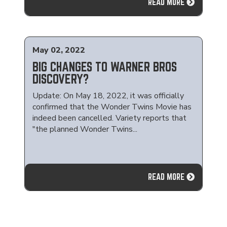
READ MORE
May 02, 2022
BIG CHANGES TO WARNER BROS
DISCOVERY?
Update: On May 18, 2022, it was officially
confirmed that the Wonder Twins Movie has
indeed been cancelled. Variety reports that
"the planned Wonder Twins...
READ MORE