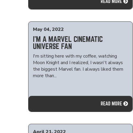
READ MORE
May 04, 2022
I'M A MARVEL CINEMATIC
UNIVERSE FAN
I'm sitting here with my coffee, watching
Moon Knight and I realized, I wasn't always
the biggest Marvel fan. I always liked them
more than...
READ MORE
April 21, 2022