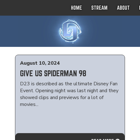
HOME
STREAM
ABOUT
August 10, 2024
GIVE US SPIDERMAN 98
D23 is described as the ultimate Disney Fan
Event. Opening night was last night and they
showed clips and previews for a lot of
movies...