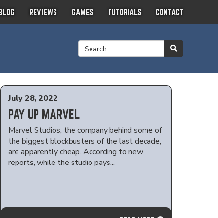
BLOG
REVIEWS
GAMES
TUTORIALS
CONTACT
July 28, 2022
PAY UP MARVEL
Marvel Studios, the company behind some of
the biggest blockbusters of the last decade,
are apparently cheap. According to new
reports, while the studio pays...