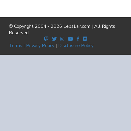
© Copyright 2004 - 2026 LepsLair.com | All Rights
Reserved.
Terms
|
Privacy Policy
|
Disclosure Policy