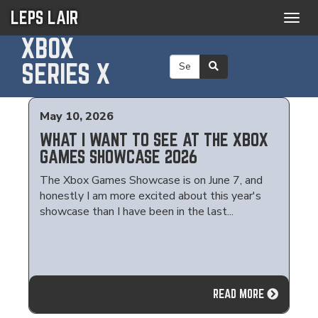
LEPS LAIR
Togg
navig
XBOX
SERIES X
May 10, 2026
WHAT I WANT TO SEE AT THE XBOX
GAMES SHOWCASE 2026
The Xbox Games Showcase is on June 7, and
honestly I am more excited about this year's
showcase than I have been in the last...
READ MORE