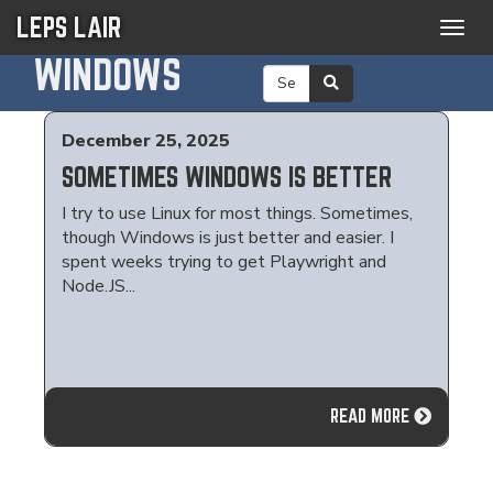
LEPS LAIR
Togg
navig
WINDOWS
December 25, 2025
SOMETIMES WINDOWS IS BETTER
I try to use Linux for most things. Sometimes,
though Windows is just better and easier. I
spent weeks trying to get Playwright and
Node.JS...
READ MORE