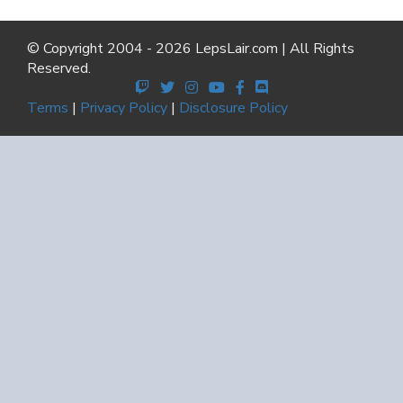
© Copyright 2004 - 2026 LepsLair.com | All Rights
Reserved.
Terms
|
Privacy Policy
|
Disclosure Policy