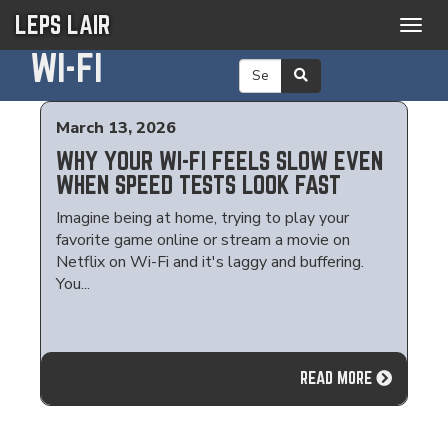
LEPS LAIR
Togg
navig
WI-FI
March 13, 2026
WHY YOUR WI-FI FEELS SLOW EVEN
WHEN SPEED TESTS LOOK FAST
Imagine being at home, trying to play your
favorite game online or stream a movie on
Netflix on Wi-Fi and it's laggy and buffering.
You...
READ MORE