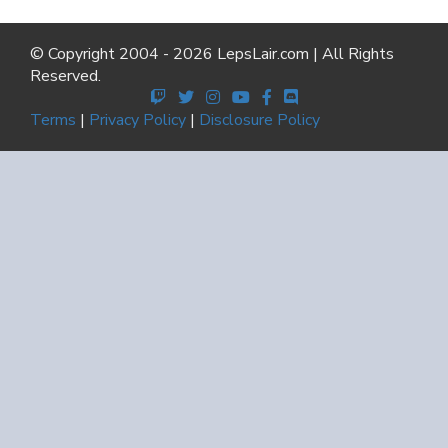
© Copyright 2004 - 2026 LepsLair.com | All Rights
Reserved.
Terms
|
Privacy Policy
|
Disclosure Policy